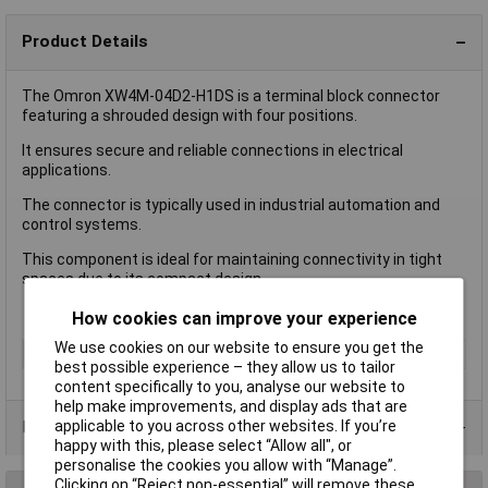
Product Details
The Omron XW4M-04D2-H1DS is a terminal block connector
featuring a shrouded design with four positions.
It ensures secure and reliable connections in electrical
applications.
The connector is typically used in industrial automation and
control systems.
This component is ideal for maintaining connectivity in tight
spaces due to its compact design.
How cookies can improve your experience
We use cookies on our website to ensure you get the
Accessory Type
Male Shrouded
best possible experience – they allow us to tailor
content specifically to you, analyse our website to
help make improvements, and display ads that are
applicable to you across other websites. If you’re
Product Range
happy with this, please select “Allow all", or
personalise the cookies you allow with “Manage”.
Clicking on “Reject non-essential” will remove these