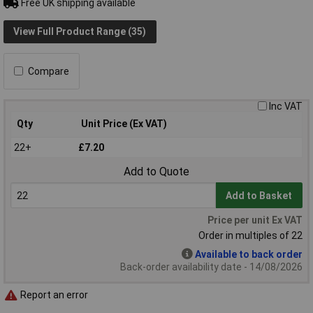
Free UK shipping available
View Full Product Range (35)
Compare
Inc VAT
Qty
Unit Price (Ex VAT)
22+
£7.20
Add to Quote
Add to Basket
Price per unit Ex VAT
Order in multiples of 22
Available to back order
Back-order availability date - 14/08/2026
Report an error