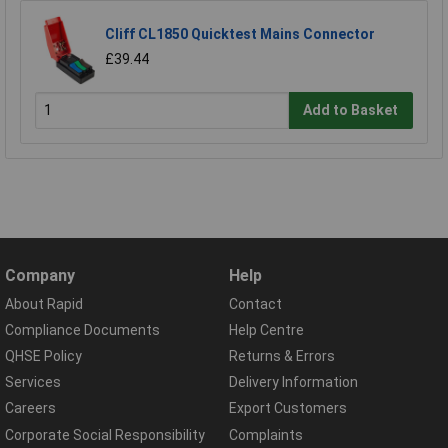
Cliff CL1850 Quicktest Mains Connector
£39.44
Add to Basket
Company
Help
About Rapid
Contact
Compliance Documents
Help Centre
QHSE Policy
Returns & Errors
Services
Delivery Information
Careers
Export Customers
Corporate Social Responsibility
Complaints