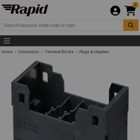
0
Home
Connectors
Terminal Blocks
Plugs & Headers