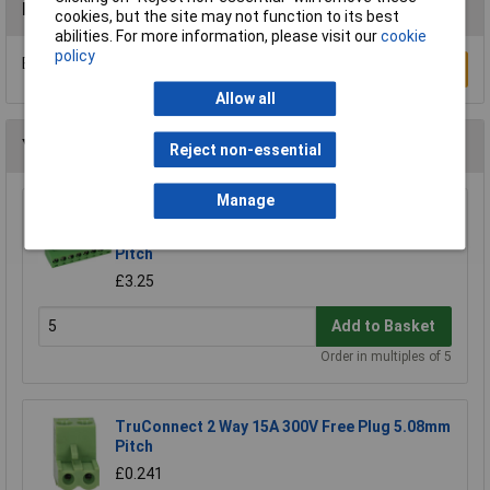
Reviews
cookies, but the site may not function to its best
abilities. For more information, please visit our
cookie
policy
Be the first to submit a review
Write a Review
Allow all
You may also like
Reject non-essential
Manage
CamdenBoss CTB9200/8A 8 Way 12A
Pluggable Terminal Block Free Plug 5mm
Pitch
£3.25
Add to Basket
Order in multiples of 5
TruConnect 2 Way 15A 300V Free Plug 5.08mm
Pitch
£0.241