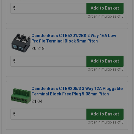
Add to Basket
Order in multiples of 5
CamdenBoss CTB5201/2BK 2 Way 16A Low
Profile Terminal Block 5mm Pitch
£0.218
Add to Basket
Order in multiples of 5
CamdenBoss CTB9208/3 3 Way 12A Pluggable
Terminal Block Free Plug 5.08mm Pitch
£1.04
Add to Basket
Order in multiples of 5