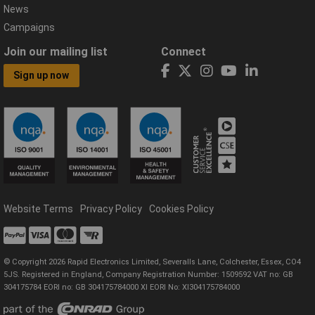
News
Campaigns
Join our mailing list
Connect
Sign up now
Website Terms
Privacy Policy
Cookies Policy
© Copyright 2026 Rapid Electronics Limited, Severalls Lane, Colchester, Essex, CO4
5JS. Registered in England, Company Registration Number: 1509592 VAT no: GB
304175784 EORI no: GB 304175784000 XI EORI No: XI304175784000