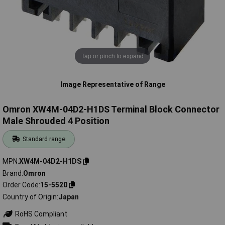
Tap or pinch to expand
Image Representative of Range
Omron XW4M-04D2-H1DS Terminal Block Connector
Male Shrouded 4 Position
Standard range
MPN
XW4M-04D2-H1DS
Brand
Omron
Order Code
15-5520
Country of Origin
Japan
RoHS Compliant