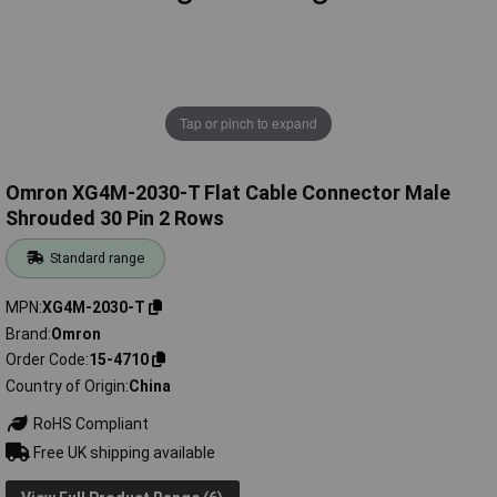
Tap or pinch to expand
Omron XG4M-2030-T Flat Cable Connector Male
Shrouded 30 Pin 2 Rows
Standard range
MPN
XG4M-2030-T
Brand
Omron
Order Code
15-4710
Country of Origin
China
RoHS Compliant
Free UK shipping available