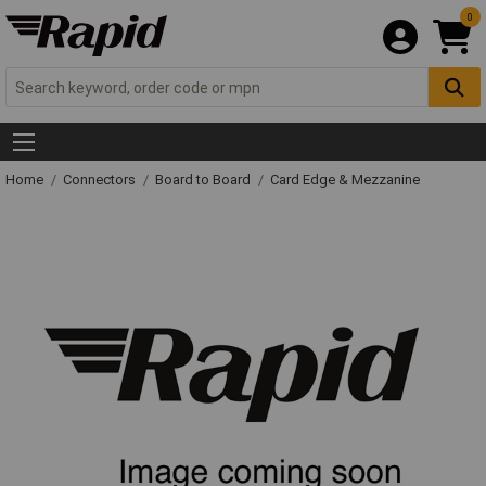
0
Home
Connectors
Board to Board
Card Edge & Mezzanine