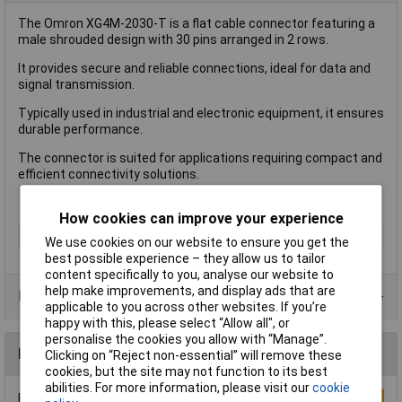
The Omron XG4M-2030-T is a flat cable connector featuring a
male shrouded design with 30 pins arranged in 2 rows.
It provides secure and reliable connections, ideal for data and
signal transmission.
Typically used in industrial and electronic equipment, it ensures
durable performance.
The connector is suited for applications requiring compact and
efficient connectivity solutions.
How cookies can improve your experience
Type
FPC Connector
We use cookies on our website to ensure you get the
best possible experience – they allow us to tailor
content specifically to you, analyse our website to
help make improvements, and display ads that are
Product Range
applicable to you across other websites. If you’re
happy with this, please select “Allow all", or
personalise the cookies you allow with “Manage”.
Reviews
Clicking on “Reject non-essential” will remove these
cookies, but the site may not function to its best
abilities. For more information, please visit our
cookie
Be the first to submit a review