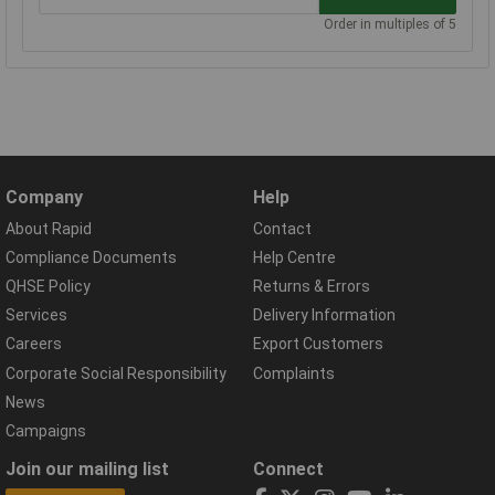
Order in multiples of 5
Company
Help
About Rapid
Contact
Compliance Documents
Help Centre
QHSE Policy
Returns & Errors
Services
Delivery Information
Careers
Export Customers
Corporate Social Responsibility
Complaints
News
Campaigns
Join our mailing list
Connect