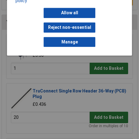
Write a Review
policy
Allow all
You may also like
Reject non-essential
TruConnect 8 Pin DIL Socket 7.62mm No
Manage
Central Support (Tube of 60)
£3.50
Add to Basket
TruConnect Single Row Header 36-Way (PCB)
Plug
£0.436
Add to Basket
Order in multiples of 10