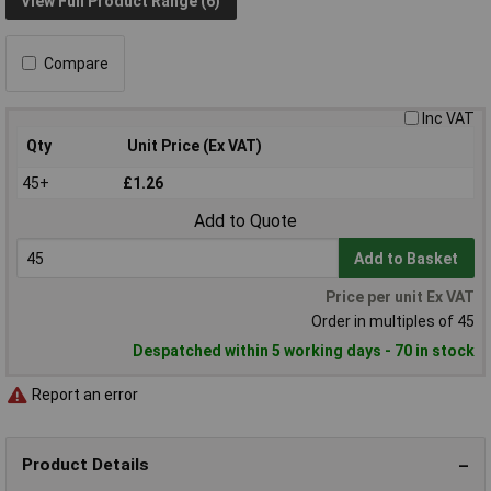
View Full Product Range (6)
Compare
Inc VAT
Qty
Unit Price (Ex VAT)
45+
£1.26
Add to Quote
Add to Basket
Price per unit Ex VAT
Order in multiples of 45
Despatched within 5 working days - 70 in stock
Report an error
Product Details