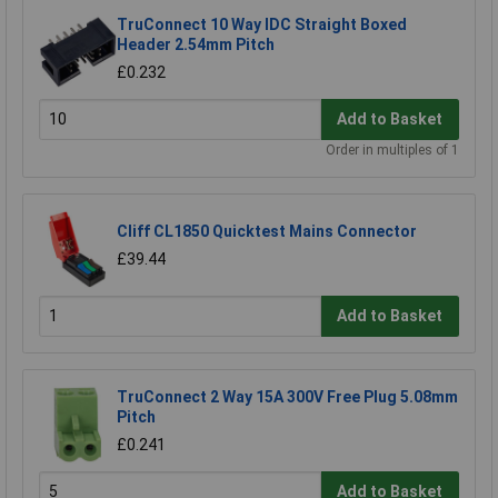
TruConnect 10 Way IDC Straight Boxed
Header 2.54mm Pitch
£0.232
Add to Basket
Order in multiples of 1
Cliff CL1850 Quicktest Mains Connector
£39.44
Add to Basket
TruConnect 2 Way 15A 300V Free Plug 5.08mm
Pitch
£0.241
Add to Basket