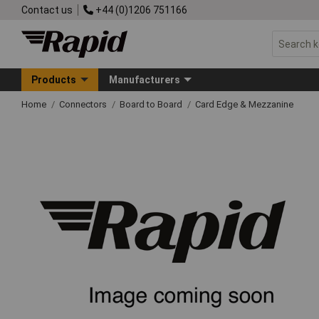
Contact us
+44 (0)1206 751166
Products
Manufacturers
Home
Connectors
Board to Board
Card Edge & Mezzanine