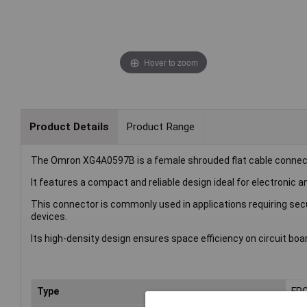
Hover to zoom
Product Details
Product Range
The Omron XG4A0597B is a female shrouded flat cable connec
It features a compact and reliable design ideal for electronic a
This connector is commonly used in applications requiring s
devices.
Its high-density design ensures space efficiency on circuit boa
Type
FPC