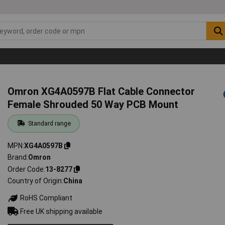
Omron XG4A0597B Flat Cable Connector
Female Shrouded 50 Way PCB Mount
Standard range
MPN
XG4A0597B
Brand
Omron
Order Code
13-8277
Country of Origin
China
RoHS Compliant
Free UK shipping available