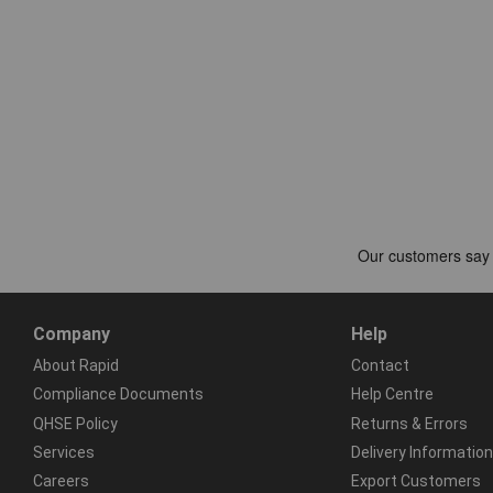
Company
Help
About Rapid
Contact
Compliance Documents
Help Centre
QHSE Policy
Returns & Errors
Services
Delivery Information
Careers
Export Customers