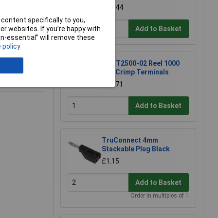
£39.44
content specifically to you,
Add to Basket
r websites. If you’re happy with
non-essential” will remove these
 policy
JYK T2500-02 Reel 1000
0.1" Crimp Terminals
e a Review
£32.71
Add to Basket
TruConnect 4mm
Stackable Plug Black
£1.15
Add to Basket
Order in multiples of 1