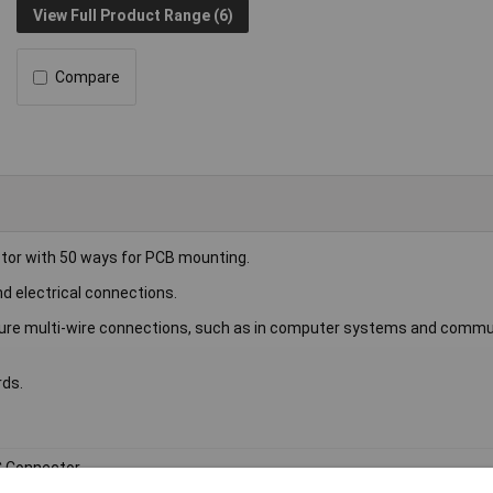
View Full Product Range (6)
Compare
tor with 50 ways for PCB mounting.
nd electrical connections.
ecure multi-wire connections, such as in computer systems and commu
rds.
 Connector