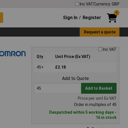
Inc VAT
Currency: GBP
0
Sign In
Register
/
Request a quote
Inc VAT
Qty
Unit Price (Ex VAT)
45+
£2.18
Add to Quote
Add to Basket
Price per unit Ex VAT
Order in multiples of 45
Despatched within 5 working days -
16 in stock