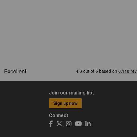
Join our mailing list
Sign up now
Connect