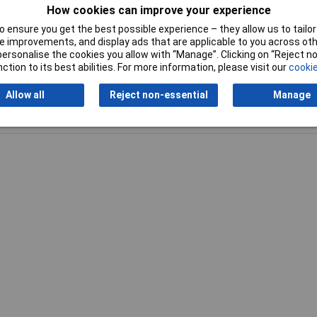
How cookies can improve your experience
 ensure you get the best possible experience – they allow us to tailor 
 improvements, and display ads that are applicable to you across othe
or personalise the cookies you allow with “Manage”. Clicking on “Reject 
ction to its best abilities. For more information, please visit our
cookie
Allow all
Reject non-essential
Manage
Writ