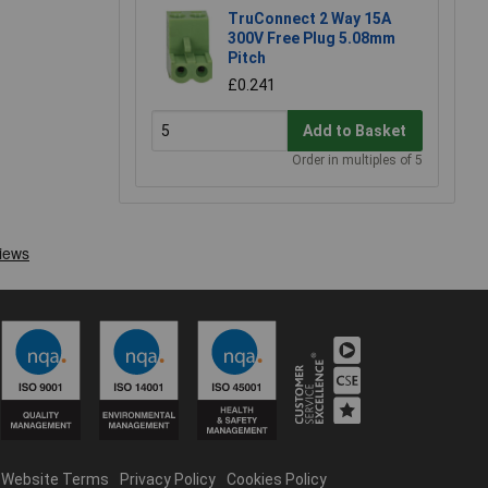
TruConnect 2 Way 15A
300V Free Plug 5.08mm
Pitch
£0.241
Add to Basket
Order in multiples of 5
Website Terms
Privacy Policy
Cookies Policy