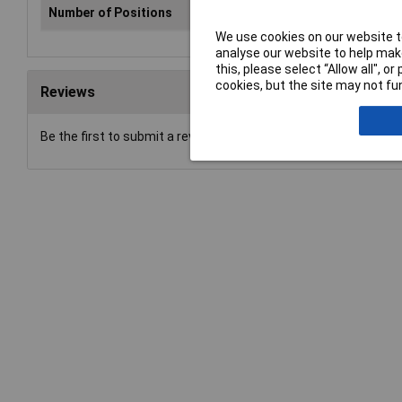
Number of Positions
50
We use cookies on our website to
analyse our website to help make
this, please select “Allow all", 
cookies, but the site may not fun
Reviews
Be the first to submit a review