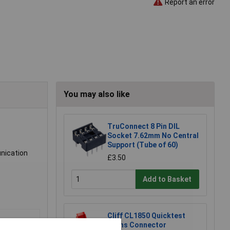
Report an error
You may also like
TruConnect 8 Pin DIL
Socket 7.62mm No Central
Support (Tube of 60)
nication
£3.50
Add to Basket
Cliff CL1850 Quicktest
Mains Connector