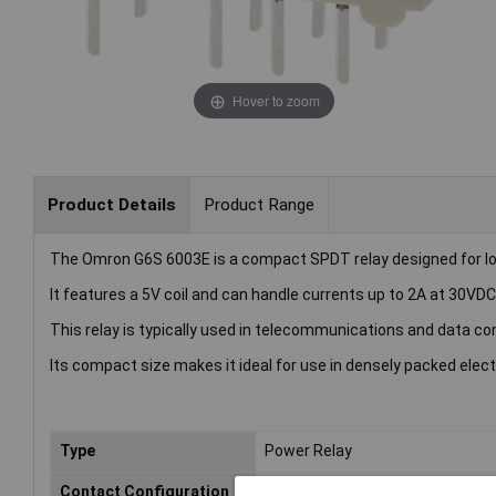
Hover to zoom
Product Details
Product Range
The Omron G6S 6003E is a compact SPDT relay designed for lo
It features a 5V coil and can handle currents up to 2A at 30VDC
This relay is typically used in telecommunications and data c
Its compact size makes it ideal for use in densely packed elect
Type
Power Relay
Contact Configuration
SPDT