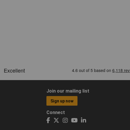
Join our mailing list
Sign up now
Connect