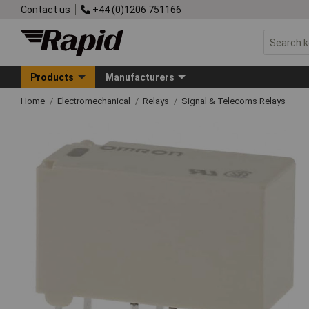
Contact us
+44 (0)1206 751166
Products
Manufacturers
Home
Electromechanical
Relays
Signal & Telecoms Relays