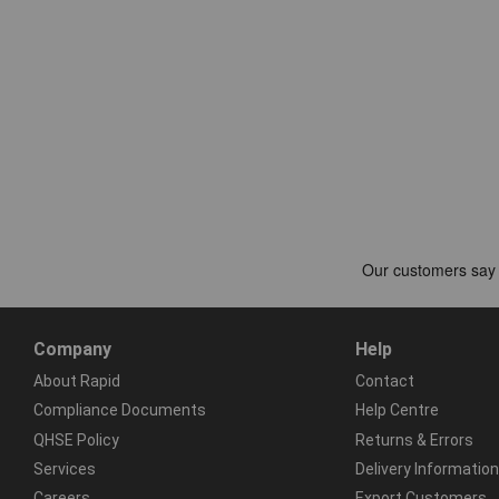
Company
Help
About Rapid
Contact
Compliance Documents
Help Centre
QHSE Policy
Returns & Errors
Services
Delivery Information
Careers
Export Customers