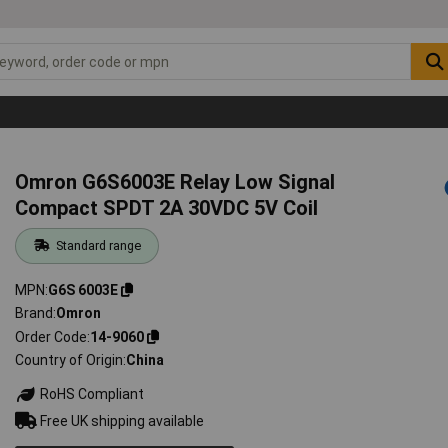
Omron G6S6003E Relay Low Signal
Compact SPDT 2A 30VDC 5V Coil
Standard range
MPN
G6S 6003E
Brand
Omron
Order Code
14-9060
Country of Origin
China
RoHS Compliant
Free UK shipping available