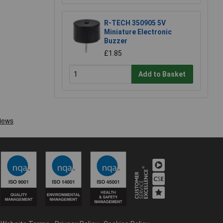
R-TECH 350905 5V
Miniature Electronic
Buzzer
£1.85
Add to Basket