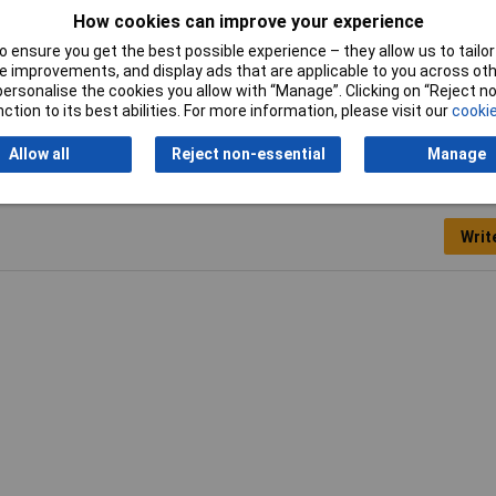
How cookies can improve your experience
Width
7.5mm
 ensure you get the best possible experience – they allow us to tailor 
 improvements, and display ads that are applicable to you across othe
or personalise the cookies you allow with “Manage”. Clicking on “Reject 
ction to its best abilities. For more information, please visit our
cookie
Allow all
Reject non-essential
Manage
Writ