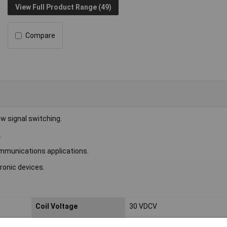
View Full Product Range (49)
Compare
w signal switching.
.
ommunications applications.
ronic devices.
Coil Voltage
30 VDCV
Switching Current
2A