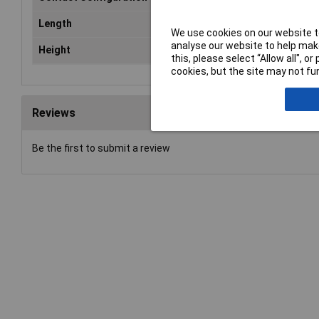
Length
15mm
We use cookies on our website to
analyse our website to help make
Height
9.4 mm
this, please select “Allow all", 
cookies, but the site may not fun
Reviews
Be the first to submit a review