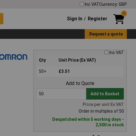
Inc VAT
Currency: GBP
0
Sign In
Register
/
Request a quote
Inc VAT
Qty
Unit Price (Ex VAT)
50+
£3.51
Add to Quote
Add to Basket
Price per unit Ex VAT
Order in multiples of 50
Despatched within 5 working days -
2,500 in stock