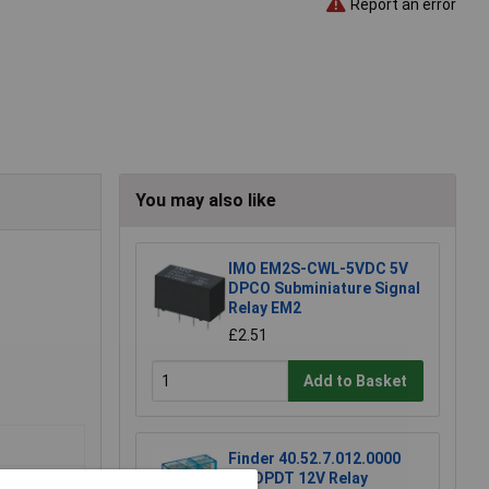
Report an error
You may also like
IMO EM2S-CWL-5VDC 5V
DPCO Subminiature Signal
Relay EM2
£2.51
Add to Basket
Finder 40.52.7.012.0000
DC DPDT 12V Relay