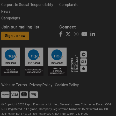
Corporate Social Responsibility
Complaints
News
Campaigns
Join our mailing list
Connect
Sign up now
Website Terms
Privacy Policy
Cookies Policy
© Copyright 2026 Rapid Electronics Limited, Severalls Lane, Colchester, Essex, CO4
5JS. Registered in England, Company Registration Number: 1509592 VAT no: GB
304175784 EORI no: GB 304175784000 XI EORI No: XI304175784000