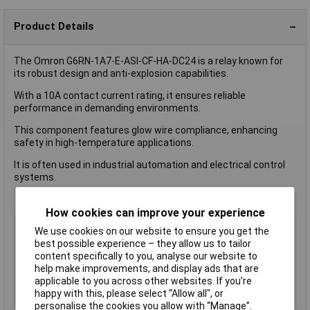
Product Details
The Omron G6RN-1A7-E-ASI-CF-HA-DC24 is a relay known for
its robust design and anti-explosion capabilities.
With a 10A contact current rating, it ensures reliable
performance in demanding environments.
This component features glow wire compliance, enhancing
safety in high-temperature applications.
It is often used in industrial automation and electrical control
systems.
How cookies can improve your experience
Coil Voltage
24V DC
We use cookies on our website to ensure you get the
Switching Current
10A
best possible experience – they allow us to tailor
content specifically to you, analyse our website to
Length
20mm
help make improvements, and display ads that are
Type
Power Relay
applicable to you across other websites. If you’re
happy with this, please select “Allow all", or
Width
10.0mm
personalise the cookies you allow with “Manage”.