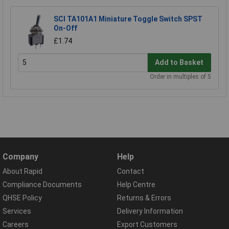
SCI TA101A1 Miniature Toggle Switch SPST
On-Off
£1.74
Add to Basket
Order in multiples of 5
Company
Help
About Rapid
Contact
Compliance Documents
Help Centre
QHSE Policy
Returns & Errors
Services
Delivery Information
Careers
Export Customers