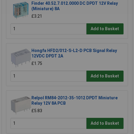
Finder 40.52.7.012.0000 DC DPDT 12V Relay
(Miniature) 8A
£3.21
Add to Basket
Hongfa HFD2/012-S-L2-D PCB Signal Relay
12VDC DPDT 2A
£1.75
Add to Basket
Relpol RM84-2012-35-1012 DPDT Miniature
Relay 12V 8A PCB
£5.83
Add to Basket