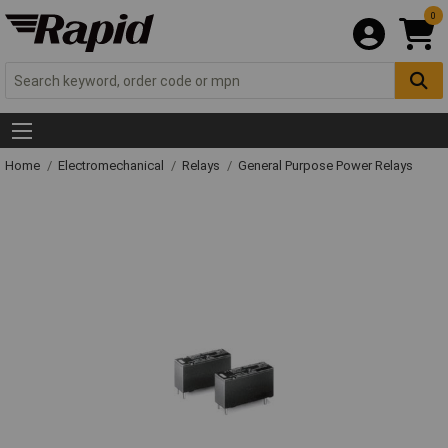
0
Home
Electromechanical
Relays
General Purpose Power Relays