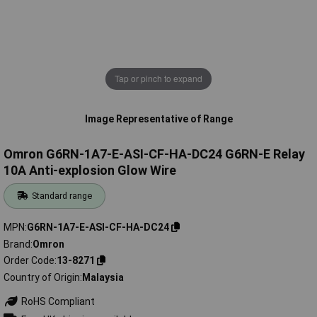
Tap or pinch to expand
Image Representative of Range
Omron G6RN-1A7-E-ASI-CF-HA-DC24 G6RN-E Relay
10A Anti-explosion Glow Wire
Standard range
MPN
G6RN-1A7-E-ASI-CF-HA-DC24
Brand
Omron
Order Code
13-8271
Country of Origin
Malaysia
RoHS Compliant