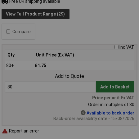
Free UK shipping available
View Full Product Range (29)
Compare
Inc VAT
Qty
Unit Price (Ex VAT)
80+
£1.75
Add to Quote
Add to Basket
Price per unit Ex VAT
Order in multiples of 80
Available to back order
Back-order availability date - 15/08/2026
Report an error