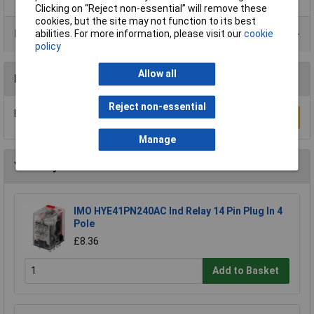
Clicking on “Reject non-essential” will remove these
cookies, but the site may not function to its best
Product Range
abilities. For more information, please visit our
cookie
policy
Allow all
Reviews
Reject non-essential
Be the first to submit a review
Write a Review
Manage
You may also like
IMO HYE41PN240AC Ind Relay 14 Pin Plug In 4
Pole
£8.36
Add to Basket