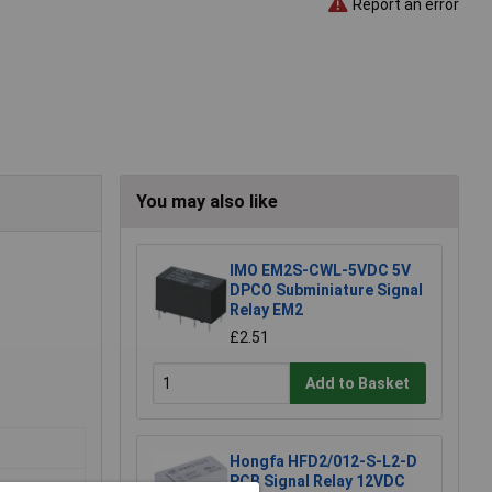
Report an error
You may also like
IMO EM2S-CWL-5VDC 5V
DPCO Subminiature Signal
Relay EM2
£2.51
Add to Basket
Hongfa HFD2/012-S-L2-D
PCB Signal Relay 12VDC