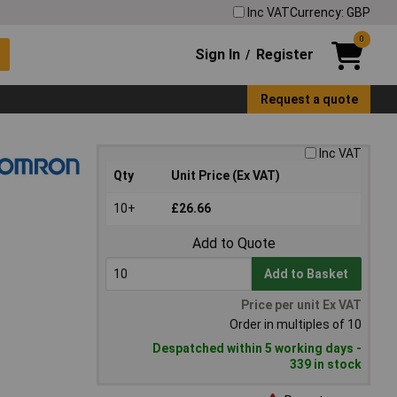
Inc VAT
Currency: GBP
0
Sign In
Register
/
Request a quote
Inc VAT
Qty
Unit Price (Ex VAT)
10+
£26.66
Add to Quote
Add to Basket
Price per unit Ex VAT
Order in multiples of 10
Despatched within 5 working days -
339 in stock