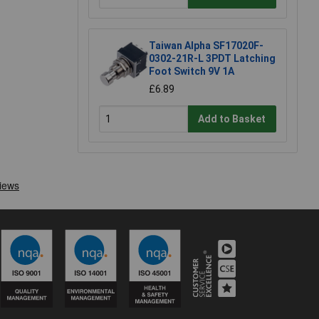
Taiwan Alpha SF17020F-
0302-21R-L 3PDT Latching
Foot Switch 9V 1A
£6.89
Add to Basket