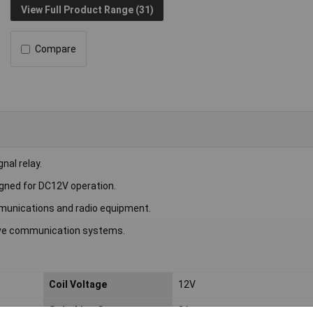
View Full Product Range (31)
Compare
al relay.
igned for DC12V operation.
communications and radio equipment.
wave communication systems.
Coil Voltage
12V
Switching Current
2A