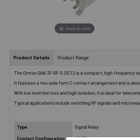
Hover to zoom
Product Details
Product Range
The Omron G6K-2F-RF-S-DC12 is a compact, high-frequency sign
It features a two-pole form C contact arrangement and is des
With low insertion loss and high isolation, it is ideal for tele
Typical applications include switching RF signals and micro
Type
Signal Relay
Contact Configuration
4PST