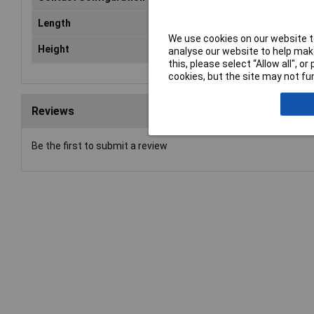
Length
10.0mm
We use cookies on our website to
Height
5.2 mm
analyse our website to help make
this, please select “Allow all", 
cookies, but the site may not fun
Reviews
Be the first to submit a review