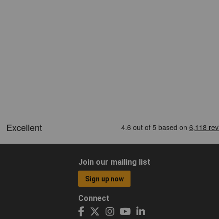
Join our mailing list
Sign up now
Connect