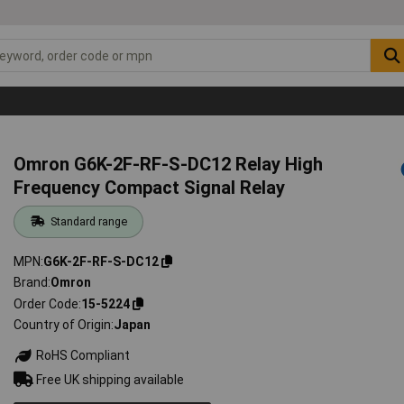
Omron G6K-2F-RF-S-DC12 Relay High
Frequency Compact Signal Relay
Standard range
MPN
G6K-2F-RF-S-DC12
Brand
Omron
Order Code
15-5224
Country of Origin
Japan
RoHS Compliant
Free UK shipping available