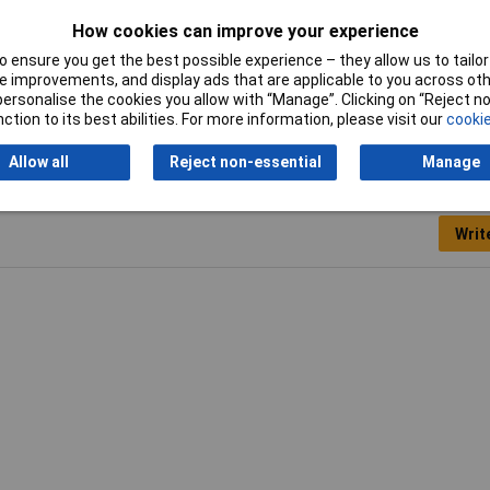
How cookies can improve your experience
Width
6.5mm
 ensure you get the best possible experience – they allow us to tailor 
 improvements, and display ads that are applicable to you across othe
or personalise the cookies you allow with “Manage”. Clicking on “Reject 
ction to its best abilities. For more information, please visit our
cookie
Allow all
Reject non-essential
Manage
Writ