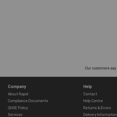
Company
Help
About Rapid
Contact
Compliance Documents
Help Centre
QHSE Policy
Returns & Errors
Services
Delivery Information