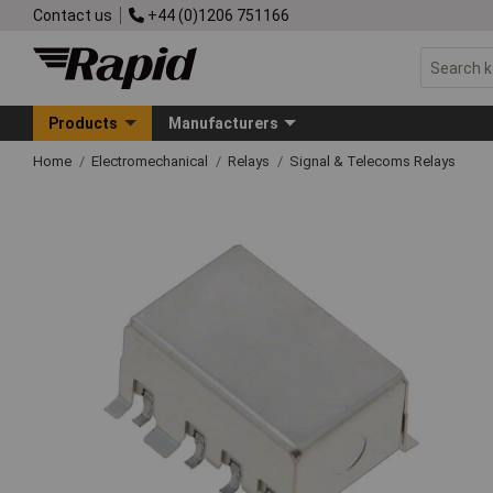
Contact us
+44 (0)1206 751166
Products
Manufacturers
Home
Electromechanical
Relays
Signal & Telecoms Relays