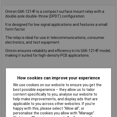
Omron G6K-1214F is a compact surface mount relay with a
double-pole double-throw (DPDT) configuration.
It is designed for low signal applications and features a small
form factor.
The relay is ideal for use in telecommunications, consumer
electronics, and test equipment.
Omron ensures reliability and efficiency in its G6K-1214F model,
making it suited for high-density PCB applications.
Type
Signal Relay
How cookies can improve your experience
Contact Configuration
DPDT
We use cookies on our website to ensure you get the
Switching Current
2A
best possible experience – they allow us to tailor
Length
10.0mm
content specifically to you, analyse our website to
help make improvements, and display ads that are
Width
6.5mm
applicable to you across other websites. If you’re
Height
5.2 mm
happy with this, please select “Allow all", or
personalise the cookies you allow with “Manage”.