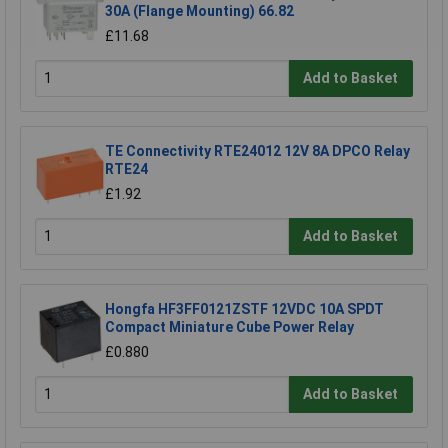
30A (Flange Mounting) 66.82
£11.68
Add to Basket
TE Connectivity RTE24012 12V 8A DPCO Relay
RTE24
£1.92
Add to Basket
Hongfa HF3FF0121ZSTF 12VDC 10A SPDT
Compact Miniature Cube Power Relay
£0.880
Add to Basket