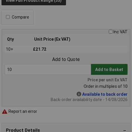
View Full Product Range (35)
Compare
Inc VAT
Qty
Unit Price (Ex VAT)
10+
£21.72
Add to Quote
Add to Basket
Price per unit Ex VAT
Order in multiples of 10
Available to back order
Back-order availability date - 14/08/2026
Report an error
Product Details