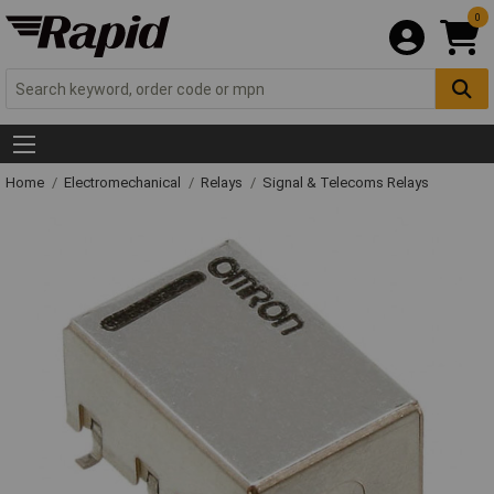
0
Home
Electromechanical
Relays
Signal & Telecoms Relays