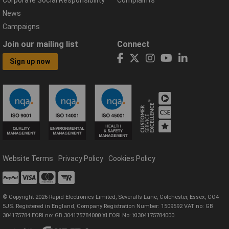
News
Campaigns
Join our mailing list
Connect
Sign up now
Website Terms
Privacy Policy
Cookies Policy
© Copyright 2026 Rapid Electronics Limited, Severalls Lane, Colchester, Essex, CO4
5JS. Registered in England, Company Registration Number: 1509592 VAT no: GB
304175784 EORI no: GB 304175784000 XI EORI No: XI304175784000