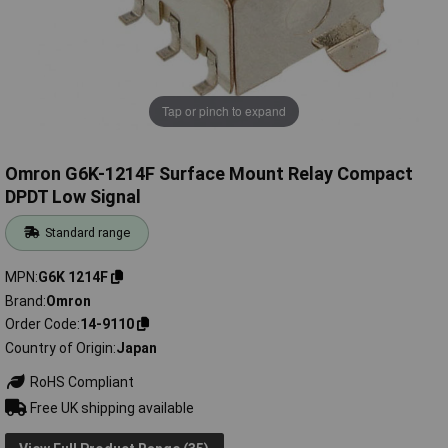
Tap or pinch to expand
Omron G6K-1214F Surface Mount Relay Compact
DPDT Low Signal
Standard range
MPN
G6K 1214F
Brand
Omron
Order Code
14-9110
Country of Origin
Japan
RoHS Compliant
Free UK shipping available