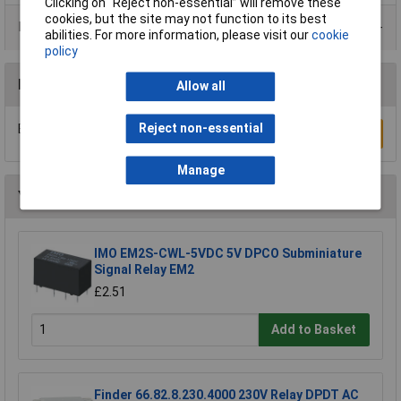
Clicking on “Reject non-essential” will remove these
cookies, but the site may not function to its best
Product Range
abilities. For more information, please visit our
cookie
policy
Reviews
Allow all
Reject non-essential
Be the first to submit a review
Write a Review
Manage
You may also like
IMO EM2S-CWL-5VDC 5V DPCO Subminiature
Signal Relay EM2
£2.51
Add to Basket
Finder 66.82.8.230.4000 230V Relay DPDT AC