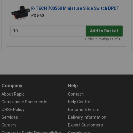
R-TECH 780560 Miniature Slide Switch DPDT
£0.563
Add to Basket
Order in multiples of 10
Company
Help
About Rapid
Contact
Compliance Documents
Help Centre
QHSE Policy
Returns & Errors
Services
Delivery Information
Careers
Export Customers
Corporate Social Responsibility
Complaints