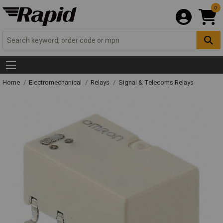
0
Home
Electromechanical
Relays
Signal & Telecoms Relays