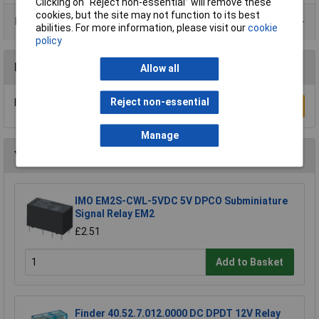
Clicking on “Reject non-essential” will remove these
cookies, but the site may not function to its best
Product Range
abilities. For more information, please visit our
cookie
policy
Reviews
Allow all
Reject non-essential
Be the first to submit a review
Write a Review
Manage
You may also like
IMO EM2S-CWL-5VDC 5V DPCO Subminiature
Signal Relay EM2
£2.51
Add to Basket
Finder 40.52.7.012.0000 DC DPDT 12V Relay