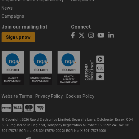
News
Campaigns
Join our mailing list
Connect
Sign up now
Website Terms
Privacy Policy
Cookies Policy
© Copyright 2026 Rapid Electronics Limited, Severalls Lane, Colchester, Essex, CO4
5JS. Registered in England, Company Registration Number: 1509592 VAT no: GB
304175784 EORI no: GB 304175784000 XI EORI No: XI304175784000