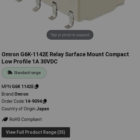
Tap or pinch to expand
Omron G6K-1142E Relay Surface Mount Compact
Low Profile 1A 30VDC
Standard range
MPN
G6K 1142E
Brand
Omron
Order Code
14-9094
Country of Origin
Japan
RoHS Compliant
View Full Product Range (35)