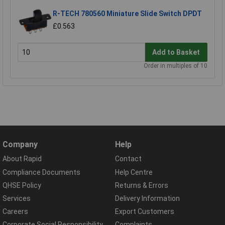
R-TECH 780560 Miniature Slide Switch DPDT
£0.563
Add to Basket
Order in multiples of 10
Company
Help
About Rapid
Contact
Compliance Documents
Help Centre
QHSE Policy
Returns & Errors
Services
Delivery Information
Careers
Export Customers
Corporate Social Responsibility
Complaints