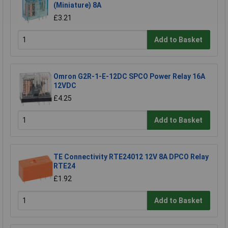
(Miniature) 8A
£3.21
Add to Basket
Omron G2R-1-E-12DC SPCO Power Relay 16A
12VDC
£4.25
Add to Basket
TE Connectivity RTE24012 12V 8A DPCO Relay
RTE24
£1.92
Add to Basket