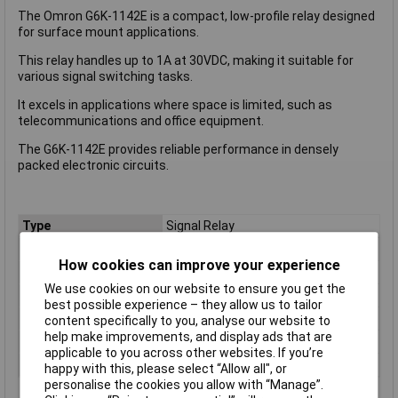
The Omron G6K-1142E is a compact, low-profile relay designed
for surface mount applications.
This relay handles up to 1A at 30VDC, making it suitable for
various signal switching tasks.
It excels in applications where space is limited, such as
telecommunications and office equipment.
The G6K-1142E provides reliable performance in densely
packed electronic circuits.
Type
Signal Relay
Coil Voltage
30 VDCV
How cookies can improve your experience
Contact Configuration
4PST
We use cookies on our website to ensure you get the
Switching Current
1A
best possible experience – they allow us to tailor
Length
10.0mm
content specifically to you, analyse our website to
help make improvements, and display ads that are
Width
6.5mm
applicable to you across other websites. If you’re
Height
5.2 mm
happy with this, please select “Allow all", or
personalise the cookies you allow with “Manage”.