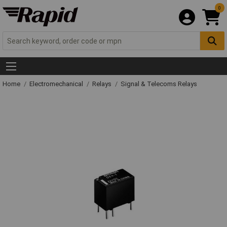
0
Home
Electromechanical
Relays
Signal & Telecoms Relays