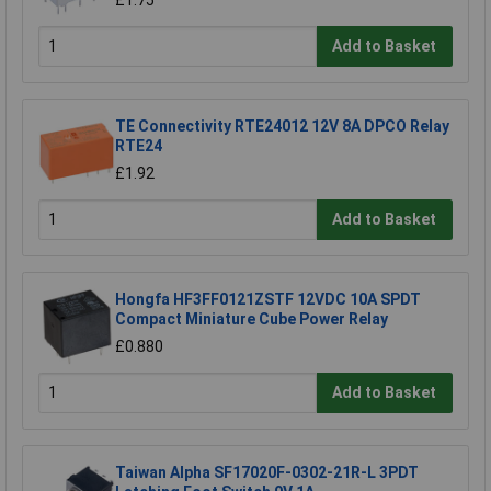
Add to Basket
TE Connectivity RTE24012 12V 8A DPCO Relay
RTE24
£1.92
Add to Basket
Hongfa HF3FF0121ZSTF 12VDC 10A SPDT
Compact Miniature Cube Power Relay
£0.880
Add to Basket
Taiwan Alpha SF17020F-0302-21R-L 3PDT