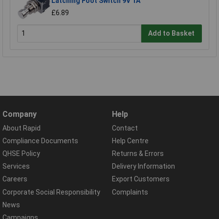
Latching Foot Switch 9V 1A
£6.89
Add to Basket
Company
Help
About Rapid
Contact
Compliance Documents
Help Centre
QHSE Policy
Returns & Errors
Services
Delivery Information
Careers
Export Customers
Corporate Social Responsibility
Complaints
News
Campaigns