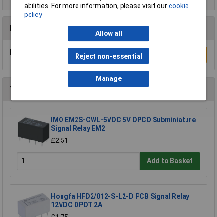
abilities. For more information, please visit our
cookie
policy
Reviews
Allow all
Be the first to submit a review
Write a Review
Reject non-essential
Manage
You may also like
IMO EM2S-CWL-5VDC 5V DPCO Subminiature
Signal Relay EM2
£2.51
Add to Basket
Hongfa HFD2/012-S-L2-D PCB Signal Relay
12VDC DPDT 2A
£1.75