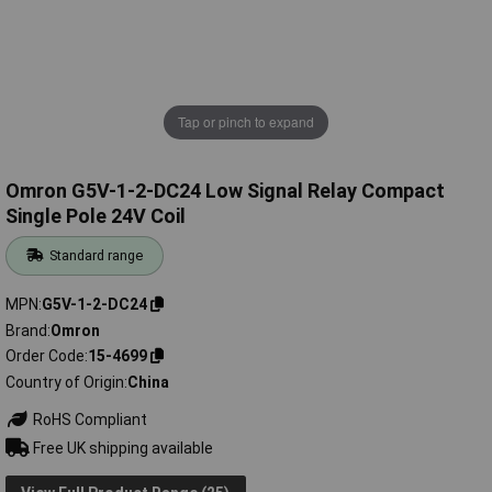
Tap or pinch to expand
Omron G5V-1-2-DC24 Low Signal Relay Compact
Single Pole 24V Coil
Standard range
MPN
G5V-1-2-DC24
Brand
Omron
Order Code
15-4699
Country of Origin
China
RoHS Compliant
Free UK shipping available