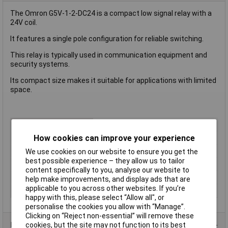
The Omron G5V-1-2-DC24 is a compact low signal relay with a
24V coil.
It features a single pole configuration for reliable switching.
This relay is typically used in communication equipment and
security systems.
Its compact size makes it suitable for applications with limited
space.
Type
Signal Relay
How cookies can improve your experience
Coil Voltage
24V
Switching Current
8A
We use cookies on our website to ensure you get the
best possible experience – they allow us to tailor
Length
12.5mm
content specifically to you, analyse our website to
Width
10.1mm
help make improvements, and display ads that are
applicable to you across other websites. If you’re
Height
11.5mm
happy with this, please select “Allow all", or
personalise the cookies you allow with “Manage”.
Clicking on “Reject non-essential” will remove these
Product Range
cookies, but the site may not function to its best