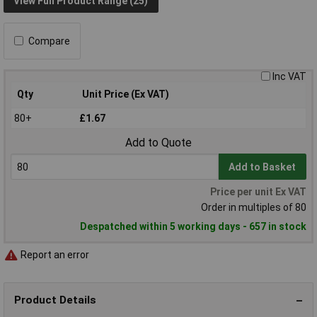
View Full Product Range (25)
Compare
Inc VAT
Qty
Unit Price (Ex VAT)
80+
£1.67
Add to Quote
Add to Basket
Price per unit Ex VAT
Order in multiples of 80
Despatched within 5 working days - 657 in stock
Report an error
Product Details