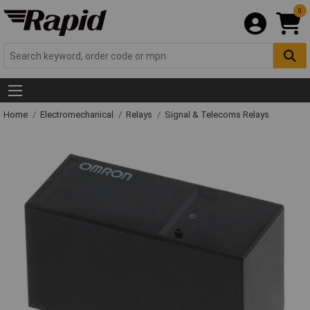
0
Home
Electromechanical
Relays
Signal & Telecoms Relays