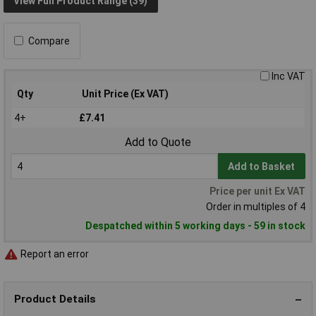
View Full Product Range (39)
Compare
Inc VAT
Qty
Unit Price (Ex VAT)
4+
£7.41
Add to Quote
Add to Basket
Price per unit Ex VAT
Order in multiples of 4
Despatched within 5 working days - 59 in stock
Report an error
Product Details