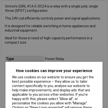
Omron's G5RL-K1A-E-DC24 is a relay with a single pole, single
throw (SPST) configuration.
The 24V coil efficiently controls power and signal applications.
It is designed for reliable switching in home appliances and
industrial equipment.
Ideal for those in need of high-capacity performance in a
compact size.
Type
Power Relay
Coil Voltage
24V
How cookies can improve your experience
Contact Configuration
SPST
We use cookies on our website to ensure you get the
Switching Current
3A
best possible experience – they allow us to tailor
Length
29mm
content specifically to you, analyse our website to
Width
12.7mm
help make improvements, and display ads that are
applicable to you across other websites. If you’re
Height
15.7mm
happy with this, please select “Allow all", or
personalise the cookies you allow with “Manage”.
Clicking on “Reject non-essential” will remove these