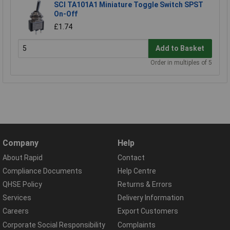
SCI TA101A1 Miniature Toggle Switch SPST
On-Off
£1.74
Add to Basket
Order in multiples of 5
Company
Help
About Rapid
Contact
Compliance Documents
Help Centre
QHSE Policy
Returns & Errors
Services
Delivery Information
Careers
Export Customers
Corporate Social Responsibility
Complaints