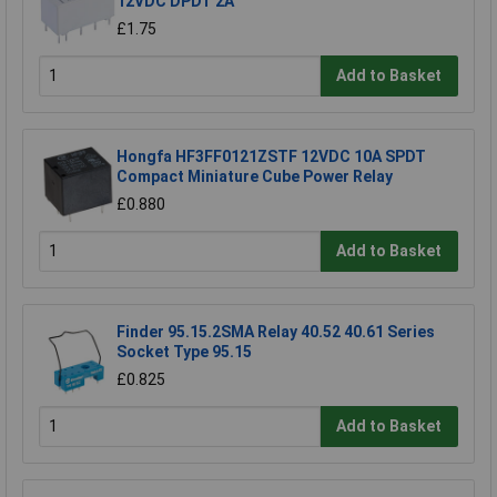
12VDC DPDT 2A
£1.75
Add to Basket
Hongfa HF3FF0121ZSTF 12VDC 10A SPDT
Compact Miniature Cube Power Relay
£0.880
Add to Basket
Finder 95.15.2SMA Relay 40.52 40.61 Series
Socket Type 95.15
£0.825
Add to Basket