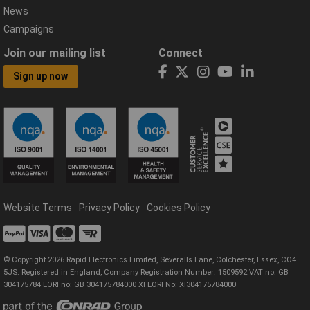
News
Campaigns
Join our mailing list
Connect
Sign up now
Website Terms
Privacy Policy
Cookies Policy
© Copyright 2026 Rapid Electronics Limited, Severalls Lane, Colchester, Essex, CO4
5JS. Registered in England, Company Registration Number: 1509592 VAT no: GB
304175784 EORI no: GB 304175784000 XI EORI No: XI304175784000