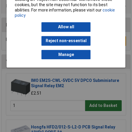
cookies, but the site may not function to its best
Product Range
abilities. For more information, please visit our
cookie
policy
Reviews
Allow all
Be the first to submit a review
Reject non-essential
Write a Review
Manage
You may also like
IMO EM2S-CWL-5VDC 5V DPCO Subminiature
Signal Relay EM2
£2.51
Add to Basket
Hongfa HFD2/012-S-L2-D PCB Signal Relay