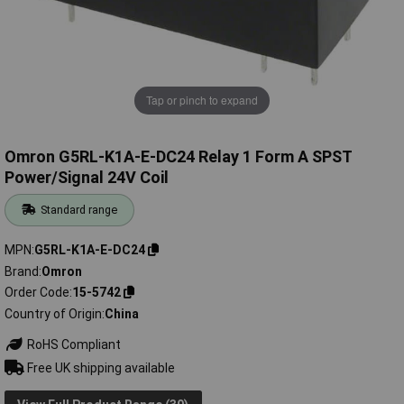
Tap or pinch to expand
Omron G5RL-K1A-E-DC24 Relay 1 Form A SPST
Power/Signal 24V Coil
Standard range
MPN
G5RL-K1A-E-DC24
Brand
Omron
Order Code
15-5742
Country of Origin
China
RoHS Compliant
Free UK shipping available