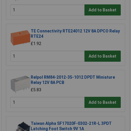
Add to Basket
TE Connectivity RTE24012 12V 8A DPCO Relay
RTE24
£1.92
Add to Basket
Relpol RM84-2012-35-1012 DPDT Miniature
Relay 12V 8A PCB
£5.83
Add to Basket
Taiwan Alpha SF17020F-0302-21R-L 3PDT
Latching Foot Switch 9V 1A