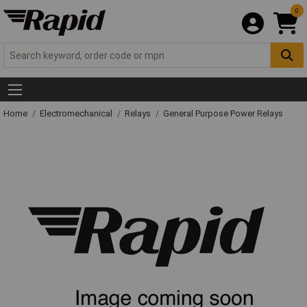
0
Home
Electromechanical
Relays
General Purpose Power Relays