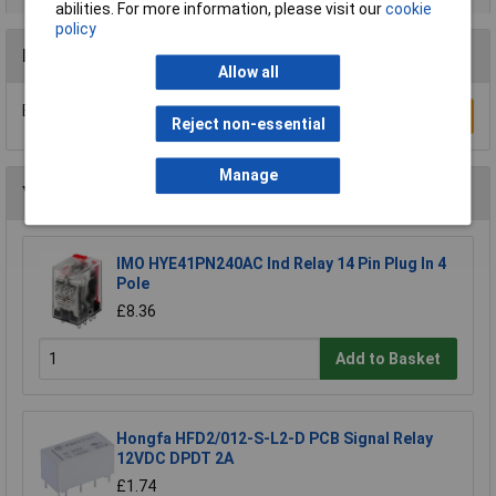
abilities. For more information, please visit our
cookie
policy
Reviews
Allow all
Be the first to submit a review
Write a Review
Reject non-essential
Manage
You may also like
IMO HYE41PN240AC Ind Relay 14 Pin Plug In 4
Pole
£8.36
Add to Basket
Hongfa HFD2/012-S-L2-D PCB Signal Relay
12VDC DPDT 2A
£1.74