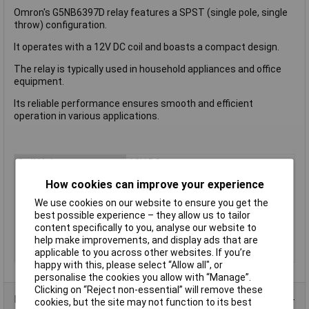
Omron's G5NB6397D relay features a SPST (single pole, single
throw) configuration.
It operates with a 12V DC coil and boasts a compact design.
The relay is typically used in household appliances and office
equipment.
Its reliable performance ensures smooth and efficient
operation in various applications.
Coil Voltage
12V DC
Contact Configuration
SPST (to be defined)
How cookies can improve your experience
Switching Current
3A
We use cookies on our website to ensure you get the
best possible experience – they allow us to tailor
Length
22.5mm
content specifically to you, analyse our website to
Type
Power Relay
help make improvements, and display ads that are
applicable to you across other websites. If you’re
Width
16.5mm
happy with this, please select “Allow all", or
personalise the cookies you allow with “Manage”.
Clicking on “Reject non-essential” will remove these
Product Range
cookies, but the site may not function to its best