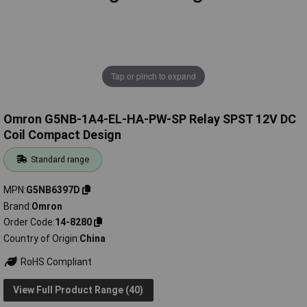
Tap or pinch to expand
Omron G5NB-1A4-EL-HA-PW-SP Relay SPST 12V DC
Coil Compact Design
Standard range
MPN
G5NB6397D
Brand
Omron
Order Code
14-8280
Country of Origin
China
RoHS Compliant
View Full Product Range (40)