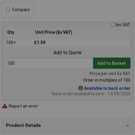
Compare
Inc VAT
Qty
Unit Price (Ex VAT)
100+
£1.39
Add to Quote
Add to Basket
Price per unit Ex VAT
Order in multiples of 100
Available to back order
Back-order availability date - 14/08/2026
Report an error
Product Details