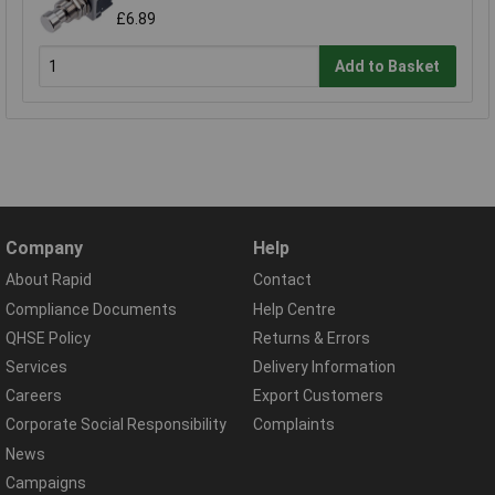
£6.89
Add to Basket
Company
Help
About Rapid
Contact
Compliance Documents
Help Centre
QHSE Policy
Returns & Errors
Services
Delivery Information
Careers
Export Customers
Corporate Social Responsibility
Complaints
News
Campaigns