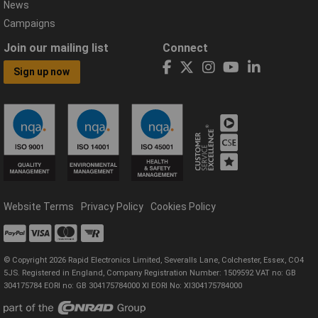
News
Campaigns
Join our mailing list
Connect
Sign up now
Website Terms
Privacy Policy
Cookies Policy
© Copyright 2026 Rapid Electronics Limited, Severalls Lane, Colchester, Essex, CO4
5JS. Registered in England, Company Registration Number: 1509592 VAT no: GB
304175784 EORI no: GB 304175784000 XI EORI No: XI304175784000