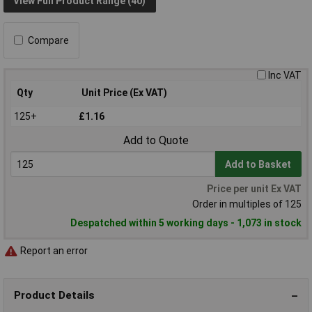
View Full Product Range (40)
Compare
Inc VAT
Qty
Unit Price (Ex VAT)
125+
£1.16
Add to Quote
Add to Basket
Price per unit Ex VAT
Order in multiples of 125
Despatched within 5 working days - 1,073 in stock
Report an error
Product Details