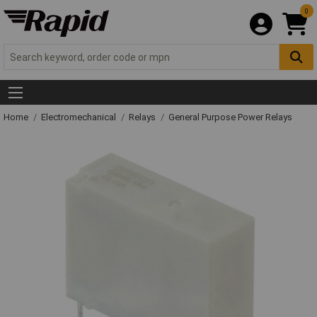
0
Home
Electromechanical
Relays
General Purpose Power Relays