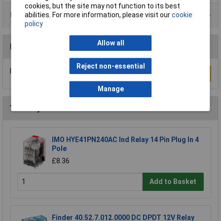
cookies, but the site may not function to its best
Product Range
abilities. For more information, please visit our
cookie
policy
Allow all
Reviews
Reject non-essential
Be the first to submit a review
Write a Review
Manage
You may also like
IMO HYE41PN240AC Ind Relay 14 Pin Plug In 4
Pole
£8.36
Add to Basket
Finder 40.52.7.012.0000 DC DPDT 12V Relay