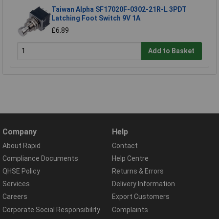
Taiwan Alpha SF17020F-0302-21R-L 3PDT
Latching Foot Switch 9V 1A
£6.89
Add to Basket
Company
Help
About Rapid
Contact
Compliance Documents
Help Centre
QHSE Policy
Returns & Errors
Services
Delivery Information
Careers
Export Customers
Corporate Social Responsibility
Complaints