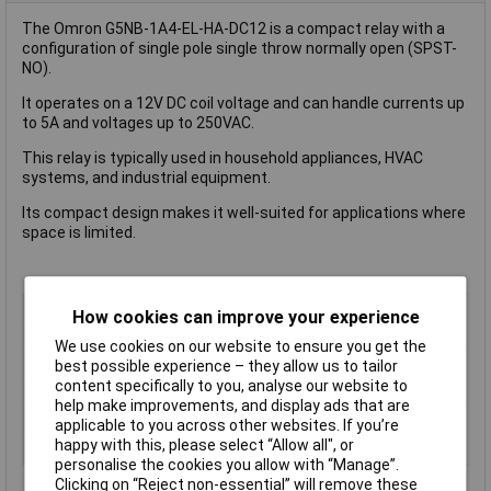
The Omron G5NB-1A4-EL-HA-DC12 is a compact relay with a
configuration of single pole single throw normally open (SPST-
NO).
It operates on a 12V DC coil voltage and can handle currents up
to 5A and voltages up to 250VAC.
This relay is typically used in household appliances, HVAC
systems, and industrial equipment.
Its compact design makes it well-suited for applications where
space is limited.
Coil Voltage
12V DC
How cookies can improve your experience
Contact Configuration
SPST (to be defined)
We use cookies on our website to ensure you get the
Switching Current
5A
best possible experience – they allow us to tailor
content specifically to you, analyse our website to
Length
22.5mm
help make improvements, and display ads that are
Type
Power Relay
applicable to you across other websites. If you’re
happy with this, please select “Allow all", or
Width
16.5mm
personalise the cookies you allow with “Manage”.
Clicking on “Reject non-essential” will remove these