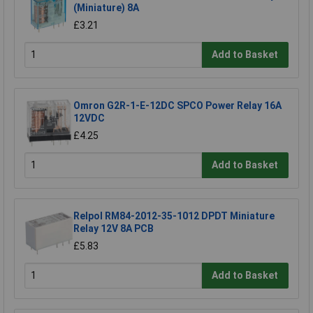
(Miniature) 8A
£3.21
Add to Basket
Omron G2R-1-E-12DC SPCO Power Relay 16A
12VDC
£4.25
Add to Basket
Relpol RM84-2012-35-1012 DPDT Miniature
Relay 12V 8A PCB
£5.83
Add to Basket