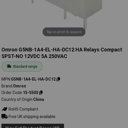
Tap or pinch to expand
Omron G5NB-1A4-EL-HA-DC12 HA Relays Compact
SPST-NO 12VDC 5A 250VAC
Standard range
MPN
G5NB-1A4-EL-HA-DC12
Brand
Omron
Order Code
15-5503
Country of Origin
China
RoHS Compliant
Free UK shipping available