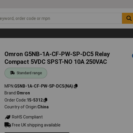
Omron G5NB-1A-CF-PW-SP-DC5 Relay
Compact 5VDC SPST-NO 10A 250VAC
Standard range
MPN
G5NB-1A-CF-PW-SP-DC5(NA)
Brand
Omron
Order Code
15-5312
Country of Origin
China
RoHS Compliant
Free UK shipping available