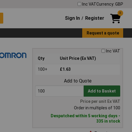
Inc VAT
Currency: GBP
0
Sign In
Register
/
Request a quote
Inc VAT
Qty
Unit Price (Ex VAT)
100+
£1.63
Add to Quote
Add to Basket
Price per unit Ex VAT
Order in multiples of 100
Despatched within 5 working days -
335 in stock