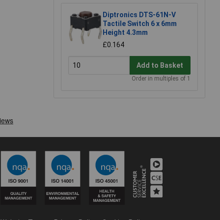
Diptronics DTS-61N-V
Tactile Switch 6 x 6mm
Height 4.3mm
£0.164
Add to Basket
Order in multiples of 1