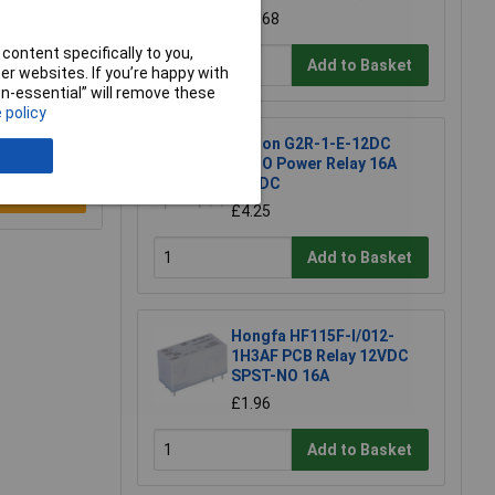
£11.68
content specifically to you,
Add to Basket
r websites. If you’re happy with
non-essential” will remove these
 policy
Omron G2R-1-E-12DC
SPCO Power Relay 16A
12VDC
e a Review
£4.25
Add to Basket
Hongfa HF115F-I/012-
1H3AF PCB Relay 12VDC
SPST-NO 16A
£1.96
Add to Basket