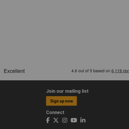
Join our mailing list
Sign up now
Connect