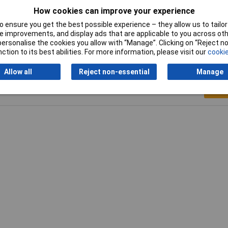
How cookies can improve your experience
Width
16.5mm
 ensure you get the best possible experience – they allow us to tailor 
 improvements, and display ads that are applicable to you across othe
or personalise the cookies you allow with “Manage”. Clicking on “Reject 
ction to its best abilities. For more information, please visit our
cookie
Allow all
Reject non-essential
Manage
Writ