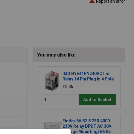
Report an error
You may also like
IMO HYE41PN240AC Ind
Relay 14 Pin Plug In 4 Pole
£8.36
Add to Basket
Finder 66.82.8.230.4000
230V Relay DPDT AC 30A
(Flange Mounting) 66.82