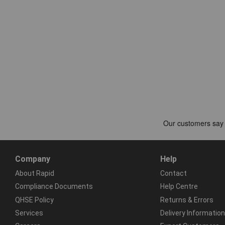
Company
Help
About Rapid
Contact
Compliance Documents
Help Centre
QHSE Policy
Returns & Errors
Services
Delivery Information