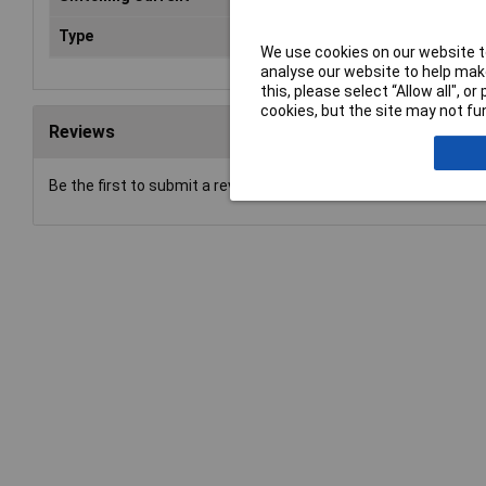
Type
Power Relay
We use cookies on our website to
analyse our website to help make
this, please select “Allow all", 
cookies, but the site may not fun
Reviews
Be the first to submit a review