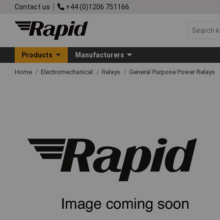
Contact us
+44 (0)1206 751166
Products
Manufacturers
Home
Electromechanical
Relays
General Purpose Power Relays