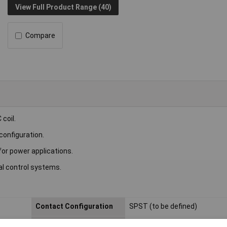
View Full Product Range (40)
Compare
coil.
configuration.
for power applications.
al control systems.
Contact Configuration
SPST (to be defined)
Length
22.5mm