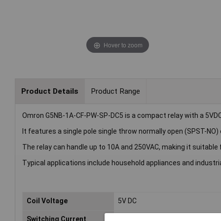
Hover to zoom
Product Details
Product Range
Omron G5NB-1A-CF-PW-SP-DC5 is a compact relay with a 5VDC 
It features a single pole single throw normally open (SPST-NO) 
The relay can handle up to 10A and 250VAC, making it suitable 
Typical applications include household appliances and industri
Coil Voltage
5V DC
Switching Current
10A