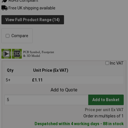
RoHS Compliant
Free UK shipping available
View Full Product Range (14)
Compare
Inc VAT
Qty
Unit Price (Ex VAT)
5+
£1.11
Add to Quote
Add to Basket
Price per unit Ex VAT
Order in multiples of 1
Despatched within 4 working days - 88 in stock