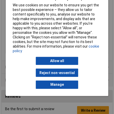
Engineering Part No
G5LE112DC
We use cookies on our website to ensure you get the
best possible experience – they allow us to tailor
Engineering Series No
G5LN
content specifically to you, analyse our website to
Length
22.5mm
help make improvements, and display ads that are
applicable to you across other websites. If you’re
Mounting Type
PCB
happy with this, please select “Allow all", or
Packaging Type
Bag
personalise the cookies you allow with “Manage”.
Switching Voltage Max
30V DC
Clicking on “Reject non-essential” will remove these
cookies, but the site may not function to its best
Type
Power relay
abilities. For more information, please visit our
cookie
Width
16.5mm
policy
Allow all
Product Range
Reject non-essential
Data Sheets
Manage
Reviews
Be the first to submit a review
Write a Review