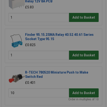
Relay 12V 8A PCB
£5.83
Add to Basket
Finder 95.15.2SMA Relay 40.52 40.61 Series
Socket Type 95.15
£0.825
Add to Basket
R-TECH 780520 Miniature Push to Make
Switch Red
£0.401
Add to Basket
Order in multiples of 10