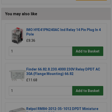
You may also like
IMO HYE41PN240AC Ind Relay 14 Pin Plug In 4
Pole
£8.36
Add to Basket
Finder 66.82.8.230.4000 230V Relay DPDT AC
30A (Flange Mounting) 66.82
£11.68
Add to Basket
Relpol RM84-2012-35-1012 DPDT Miniature