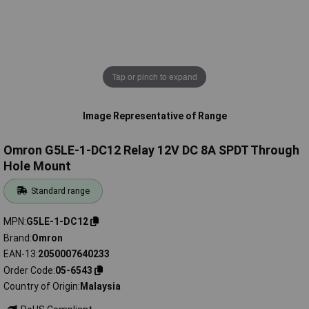
Tap or pinch to expand
Image Representative of Range
Omron G5LE-1-DC12 Relay 12V DC 8A SPDT Through
Hole Mount
Standard range
MPN
G5LE-1-DC12
Brand
Omron
EAN-13
2050007640233
Order Code
05-6543
Country of Origin
Malaysia