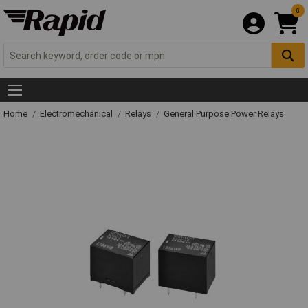
0
Home
Electromechanical
Relays
General Purpose Power Relays