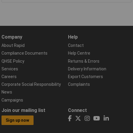
Company
Help
About Rapid
Contact
Compliance Documents
Help Centre
QHSE Policy
Returns & Errors
Services
Delivery Information
Careers
Export Customers
Corporate Social Responsibility
Complaints
News
Campaigns
Join our mailing list
Connect
Sign up now