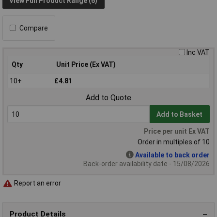
View Full Product Range (6)
Compare
Inc VAT
Qty
Unit Price (Ex VAT)
10+
£4.81
Add to Quote
Add to Basket
Price per unit Ex VAT
Order in multiples of 10
Available to back order
Back-order availability date - 15/08/2026
Report an error
Product Details