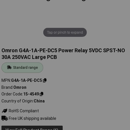
Tap or pinch to expand
Omron G4A-1A-PE-DC5 Power Relay 5VDC SPST-NO
30A 250VAC Large PCB
Standard range
MPN
G4A-1A-PE-DC5
Brand
Omron
Order Code
15-4549
Country of Origin
China
RoHS Compliant
Free UK shipping available