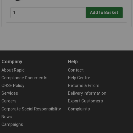
Add to Basket
Company
Help
About Rapid
Contact
Compliance Documents
Help Centre
QHSE Policy
Returns & Errors
Services
Delivery Information
Careers
Export Customers
Corporate Social Responsibility
Complaints
News
Campaigns