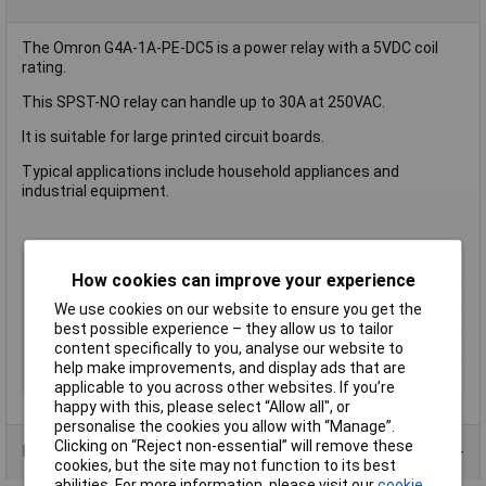
The Omron G4A-1A-PE-DC5 is a power relay with a 5VDC coil
rating.
This SPST-NO relay can handle up to 30A at 250VAC.
It is suitable for large printed circuit boards.
Typical applications include household appliances and
industrial equipment.
Coil Voltage
5V DC
How cookies can improve your experience
Contact Configuration
SPST (to be defined)
We use cookies on our website to ensure you get the
Switching Current
30A
best possible experience – they allow us to tailor
content specifically to you, analyse our website to
Mounting Type
PCB
help make improvements, and display ads that are
Type
Power Relay
applicable to you across other websites. If you’re
happy with this, please select “Allow all", or
personalise the cookies you allow with “Manage”.
Clicking on “Reject non-essential” will remove these
Product Range
cookies, but the site may not function to its best
abilities. For more information, please visit our
cookie