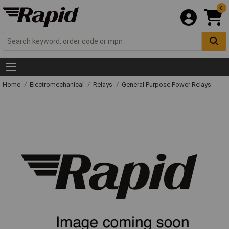
0
Home
Electromechanical
Relays
General Purpose Power Relays