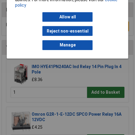
policy
Reviews
Allow all
Be the first to submit a review
Write a Review
Reject non-essential
Manage
You may also like
IMO HYE41PN240AC Ind Relay 14 Pin Plug In 4
Pole
£8.36
Add to Basket
Omron G2R-1-E-12DC SPCO Power Relay 16A
12VDC
£4.25