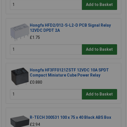
Add to Basket
Hongfa HFD2/012-S-L2-D PCB Signal Relay
12VDC DPDT 2A
£1.75
Add to Basket
Hongfa HF3FF0121ZSTF 12VDC 10A SPDT
Compact Miniature Cube Power Relay
£0.880
Add to Basket
R-TECH 300531 100 x 75 x 40 Black ABS Box
£2.94