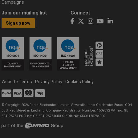
Campaigns
Join our mailing list
Connect
Sign up now
Website Terms
Privacy Policy
Cookies Policy
© Copyright 2026 Rapid Electronics Limited, Severalls Lane, Colchester, Essex, CO4
5JS. Registered in England, Company Registration Number: 1509592 VAT no: GB
304175784 EORI no: GB 304175784000 XI EORI No: XI304175784000