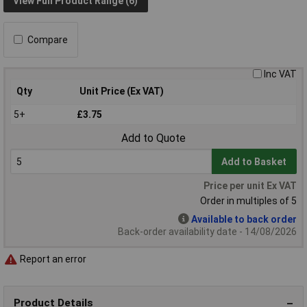
View Full Product Range (6)
Compare
Inc VAT
Qty
Unit Price (Ex VAT)
5+
£3.75
Add to Quote
Add to Basket
Price per unit Ex VAT
Order in multiples of 5
Available to back order
Back-order availability date - 14/08/2026
Report an error
Product Details