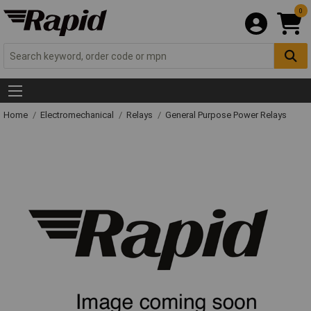
0
Home
Electromechanical
Relays
General Purpose Power Relays