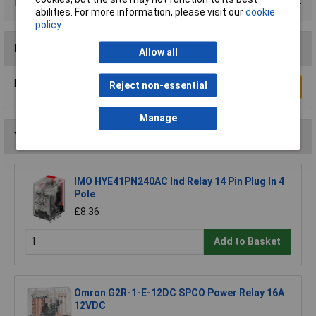
Product Range
abilities. For more information, please visit our
cookie
policy
Reviews
Allow all
Be the first to submit a review
Reject non-essential
Write a Review
Manage
You may also like
IMO HYE41PN240AC Ind Relay 14 Pin Plug In 4
Pole
£8.36
Add to Basket
Omron G2R-1-E-12DC SPCO Power Relay 16A
12VDC