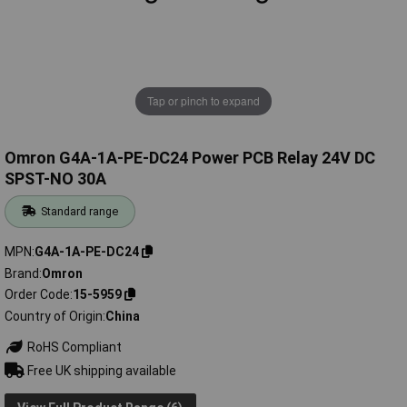
Tap or pinch to expand
Omron G4A-1A-PE-DC24 Power PCB Relay 24V DC
SPST-NO 30A
Standard range
MPN
G4A-1A-PE-DC24
Brand
Omron
Order Code
15-5959
Country of Origin
China
RoHS Compliant
Free UK shipping available