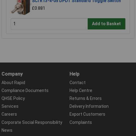
SCI R13-4-05 DPDT Standard Toggle Switch
£0.881
Add to Basket
Company
Help
About Rapid
Contact
Compliance Documents
Help Centre
QHSE Policy
Returns & Errors
Services
Delivery Information
Careers
Export Customers
Corporate Social Responsibility
Complaints
News