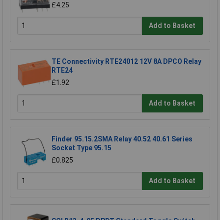
£4.25
Add to Basket
TE Connectivity RTE24012 12V 8A DPCO Relay
RTE24
£1.92
Add to Basket
Finder 95.15.2SMA Relay 40.52 40.61 Series
Socket Type 95.15
£0.825
Add to Basket