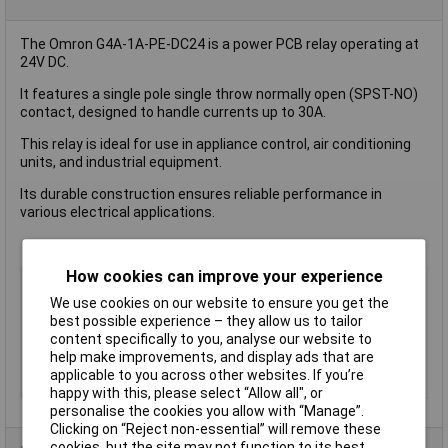
The Omron G4A-1A-PE-DC24 is a power PCB relay operating at
24V DC.
It features a single pole single throw normally open (SPST-NO)
contact, designed to handle currents up to 30A.
This relay is ideal for use in appliance control, air conditioning
units, and industrial equipment.
Its durable construction ensures reliable performance in
various electrical applications.
How cookies can improve your experience
Coil Voltage
24V DC
We use cookies on our website to ensure you get the
Contact Configuration
SPST (to be defined)
best possible experience – they allow us to tailor
Switching Current
30A
content specifically to you, analyse our website to
help make improvements, and display ads that are
Mounting Type
PCB
applicable to you across other websites. If you’re
Type
Power Relay
happy with this, please select “Allow all", or
personalise the cookies you allow with “Manage”.
Clicking on “Reject non-essential” will remove these
cookies, but the site may not function to its best