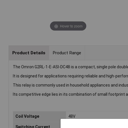
Hover to zoom
Product Details
Product Range
The Omron G2RL-1-E-ASI-DC48 is a compact, single pole double 
It is designed for applications requiring reliable and high-pe
This relay is commonly used in household appliances and indus
Its competitive edge lies in its combination of small footprint a
Coil Voltage
48V
Switching Current
16A