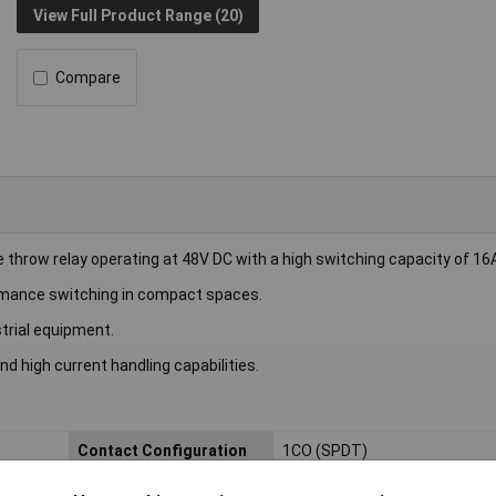
View Full Product Range (20)
Compare
throw relay operating at 48V DC with a high switching capacity of 16
rformance switching in compact spaces.
trial equipment.
nd high current handling capabilities.
Contact Configuration
1CO (SPDT)
Length
13mm