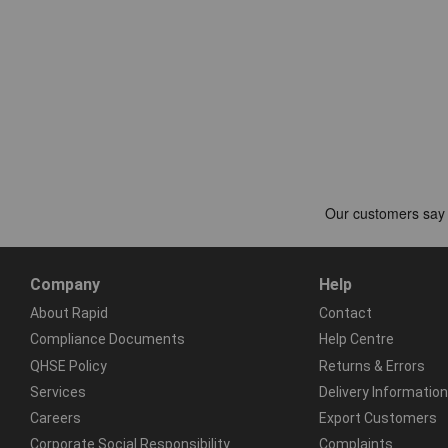
Company
Help
About Rapid
Contact
Compliance Documents
Help Centre
QHSE Policy
Returns & Errors
Services
Delivery Information
Careers
Export Customers
Corporate Social Responsibility
Complaints