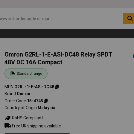
Omron G2RL-1-E-ASI-DC48 Relay SPDT
48V DC 16A Compact
Standard range
MPN
G2RL-1-E-ASI-DC48
Brand
Omron
Order Code
15-4745
Country of Origin
Malaysia
RoHS Compliant
Free UK shipping available