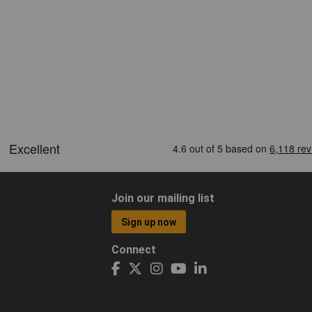
Join our mailing list
Sign up now
Connect