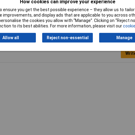
How cookies can improve your experience
 ensure you get the best possible experience – they allow us to tailor 
Width
13mm
 improvements, and display ads that are applicable to you across othe
or personalise the cookies you allow with “Manage”. Clicking on “Reject 
ction to its best abilities. For more information, please visit our
cookie
Allow all
Reject non-essential
Manage
Writ