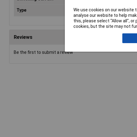
We use cookies on our website to
Type
Power Relay
analyse our website to help make
this, please select “Allow all", 
cookies, but the site may not fun
Reviews
Be the first to submit a review