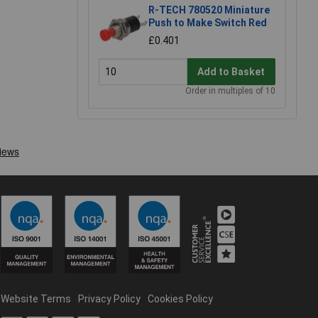
R-TECH 780520 Miniature
Push to Make Switch Red
£0.401
Add to Basket
Order in multiples of 10
Website Terms
Privacy Policy
Cookies Policy