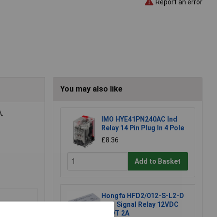
Report an error
You may also like
A.
IMO HYE41PN240AC Ind
Relay 14 Pin Plug In 4 Pole
£8.36
Add to Basket
Hongfa HFD2/012-S-L2-D
PCB Signal Relay 12VDC
DPDT 2A