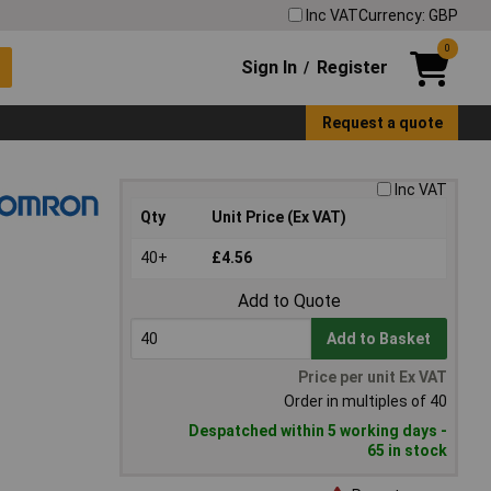
Inc VAT
Currency: GBP
0
Sign In
Register
/
Request a quote
Inc VAT
Qty
Unit Price (Ex VAT)
40+
£4.56
Add to Quote
Add to Basket
Price per unit Ex VAT
Order in multiples of 40
Despatched within 5 working days -
65 in stock