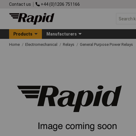
Contact us
+44 (0)1206 751166
Products
Manufacturers
Home
Electromechanical
Relays
General Purpose Power Relays