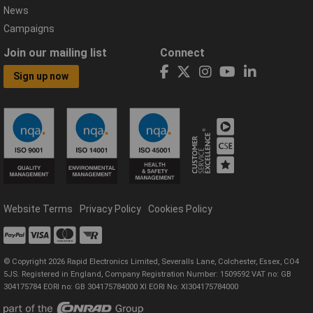
News
Campaigns
Join our mailing list
Connect
Sign up now
Website Terms
Privacy Policy
Cookies Policy
© Copyright 2026 Rapid Electronics Limited, Severalls Lane, Colchester, Essex, CO4
5JS. Registered in England, Company Registration Number: 1509592 VAT no: GB
304175784 EORI no: GB 304175784000 XI EORI No: XI304175784000