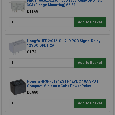
Finder 66.82.8.230.4000 230V Relay DPDT AC
30A (Flange Mounting) 66.82
£11.68
Add to Basket
Hongfa HFD2/012-S-L2-D PCB Signal Relay
12VDC DPDT 2A
£1.74
Add to Basket
Hongfa HF3FF0121ZSTF 12VDC 10A SPDT
Compact Miniature Cube Power Relay
£0.880
Add to Basket