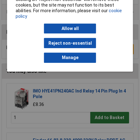
cookies, but the site may not function to its best
abilities. For more information, please visit our
cookie
Product Range
policy
Allow all
Reviews
Reject non-essential
Be the first to submit a review
Write a Review
Manage
You may also like
IMO HYE41PN240AC Ind Relay 14 Pin Plug In 4
Pole
£8.36
Add to Basket