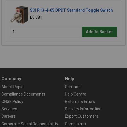
SCI R13-4-05 DPDT Standard Toggle Switch
£0.881
Add to Basket
Company
Help
About Rapid
Contact
Compliance Documents
Help Centre
QHSE Policy
Returns & Errors
Services
Delivery Information
Careers
Export Customers
Corporate Social Responsibility
Complaints