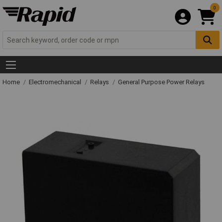
0
Home
Electromechanical
Relays
General Purpose Power Relays