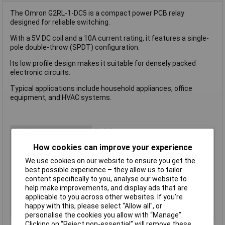
The Omron G2RL-1-DC5 is a compact power PCB relay
designed for reliable switching.
With a 5V DC coil and a 10A current rating, it features a single-
pole double-throw (SPDT) configuration.
Its low profile design makes it suitable for densely packed
electronic circuits.
Typical applications include household appliances, office
equipment, and HVAC systems.
Coil Voltage
5V DC
Contact Configuration
1CO (SPDT)
How cookies can improve your experience
Switching Current
10A
We use cookies on our website to ensure you get the
best possible experience – they allow us to tailor
Length
13mm
content specifically to you, analyse our website to
Mounting Type
PCB
help make improvements, and display ads that are
applicable to you across other websites. If you’re
Type
Power Relay
happy with this, please select “Allow all", or
Width
13mm
personalise the cookies you allow with “Manage”.
Clicking on “Reject non-essential” will remove these