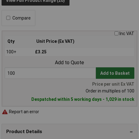
View Full Product Range (20)
Compare
Inc VAT
Qty
Unit Price (Ex VAT)
100+
£3.25
Add to Quote
Add to Basket
Price per unit Ex VAT
Order in multiples of 100
Despatched within 5 working days - 1,029 in stock
Report an error
Product Details