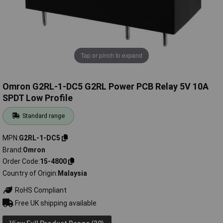
Tap or pinch to expand
Omron G2RL-1-DC5 G2RL Power PCB Relay 5V 10A
SPDT Low Profile
Standard range
MPN
G2RL-1-DC5
Brand
Omron
Order Code
15-4800
Country of Origin
Malaysia
RoHS Compliant
Free UK shipping available