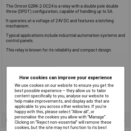
The Omron G2RK-2-DC24 is a relay with a double pole double
throw (DPDT) configuration, capable of handling up to 5A.
It operates at a voltage of 24V DC and features a latching
mechanism.
Typical applications include industrial automation systems and
control panels.
This relay is known for its reliability and compact design.
Coil Voltage
24V DC
How cookies can improve your experience
Contact Configuration
2CO (DPDT)
Length
13mm
We use cookies on our website to ensure you get the
best possible experience – they allow us to tailor
Type
Power Relay
content specifically to you, analyse our website to
Width
13mm
help make improvements, and display ads that are
applicable to you across other websites. If you’re
happy with this, please select “Allow all", or
personalise the cookies you allow with “Manage”.
Product Range
Clicking on “Reject non-essential” will remove these
cookies, but the site may not function to its best