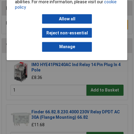
abilities. For more information, please visit our
cookie
policy
Reviews
Allow all
Be the first to submit a review
Write a Review
Reject non-essential
You may also like
Manage
IMO HYE41PN240AC Ind Relay 14 Pin Plug In 4
Pole
£8.36
Add to Basket
Finder 66.82.8.230.4000 230V Relay DPDT AC
30A (Flange Mounting) 66.82
£11.68