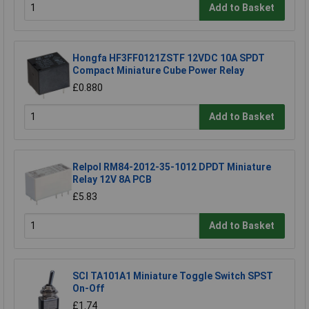
Add to Basket
Hongfa HF3FF0121ZSTF 12VDC 10A SPDT
Compact Miniature Cube Power Relay
£0.880
Add to Basket
Relpol RM84-2012-35-1012 DPDT Miniature
Relay 12V 8A PCB
£5.83
Add to Basket
SCI TA101A1 Miniature Toggle Switch SPST
On-Off
£1.74