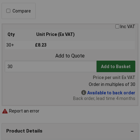
Compare
Inc VAT
Qty
Unit Price (Ex VAT)
30+
£8.23
Add to Quote
Add to Basket
Price per unit Ex VAT
Order in multiples of 30
Available to back order
Back order, lead time 4 months
Report an error
Product Details