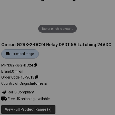
Tap or pinch to expand
Omron G2RK-2-DC24 Relay DPDT 5A Latching 24VDC
Extended range
MPN
G2RK-2-DC24
Brand
Omron
Order Code
15-5613
Country of Origin
Indonesia
RoHS Compliant
Free UK shipping available
View Full Product Range (7)