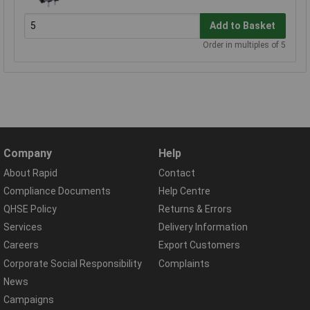
Add to Basket
Order in multiples of 5
Company
Help
About Rapid
Contact
Compliance Documents
Help Centre
QHSE Policy
Returns & Errors
Services
Delivery Information
Careers
Export Customers
Corporate Social Responsibility
Complaints
News
Campaigns