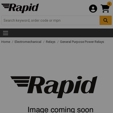
0
Home
Electromechanical
Relays
General Purpose Power Relays