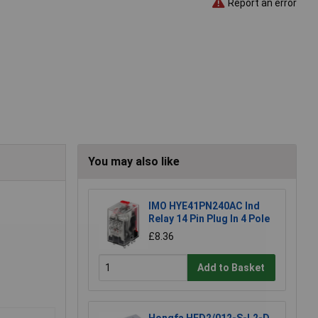
Report an error
You may also like
IMO HYE41PN240AC Ind
Relay 14 Pin Plug In 4 Pole
£8.36
Add to Basket