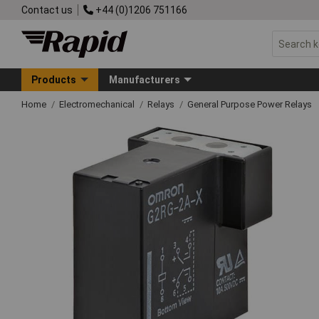
Contact us
+44 (0)1206 751166
Products
Manufacturers
Home
Electromechanical
Relays
General Purpose Power Relays