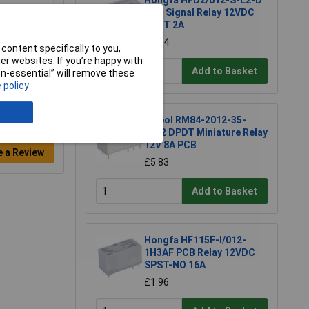
Hongfa HFD2/012-S-L2-D
PCB Signal Relay 12VDC
DPDT 2A
£1.74
content specifically to you,
r websites. If you’re happy with
Add to Basket
non-essential” will remove these
 policy
Relpol RM84-2012-35-
1012 DPDT Miniature Relay
12V 8A PCB
e a Review
£5.83
Add to Basket
Hongfa HF115F-I/012-
1H3AF PCB Relay 12VDC
SPST-NO 16A
£1.96