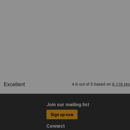
Join our mailing list
Sign up now
Connect