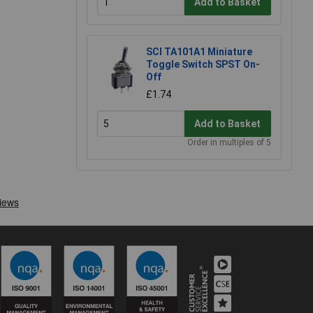
Add to Basket
SCI TA101A1 Miniature
Toggle Switch SPST On-
Off
£1.74
Add to Basket
Order in multiples of 5