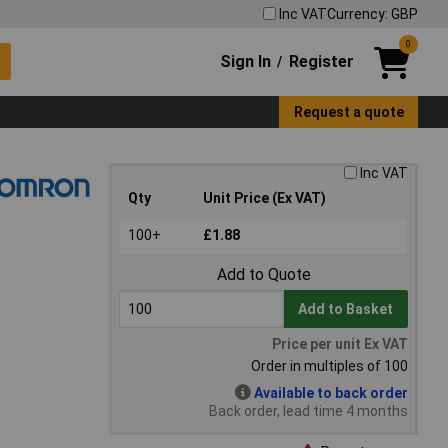
Inc VAT
Currency: GBP
0
Sign In
Register
/
Request a quote
Inc VAT
Qty
Unit Price (Ex VAT)
100+
£1.88
Add to Quote
Add to Basket
Price per unit Ex VAT
Order in multiples of 100
Available to back order
Back order, lead time 4 months