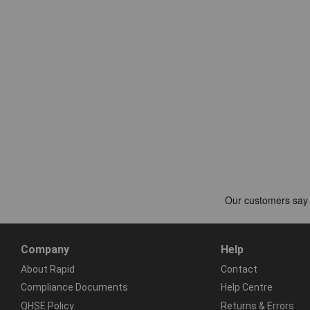
Company
Help
About Rapid
Contact
Compliance Documents
Help Centre
QHSE Policy
Returns & Errors