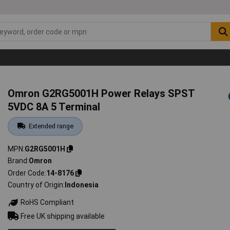
Omron G2RG5001H Power Relays SPST
5VDC 8A 5 Terminal
Extended range
MPN
G2RG5001H
Brand
Omron
Order Code
14-8176
Country of Origin
Indonesia
RoHS Compliant
Free UK shipping available