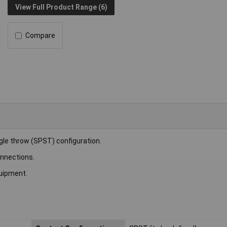
View Full Product Range (6)
Compare
gle throw (SPST) configuration.
onnections.
quipment.