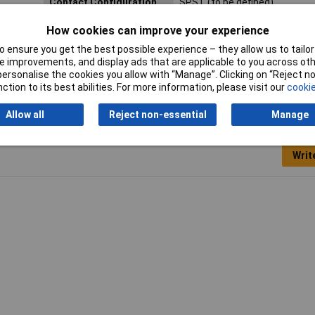
Contact Configuration
SPST (to be defined)
Length
13mm
How cookies can improve your experience
 ensure you get the best possible experience – they allow us to tailor 
Width
13mm
 improvements, and display ads that are applicable to you across othe
or personalise the cookies you allow with “Manage”. Clicking on “Reject 
ction to its best abilities. For more information, please visit our
cookie
Allow all
Reject non-essential
Manage
Writ