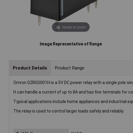
Hover to zoom
Image Representative of Range
Product Details
Product Range
Omron G2RG5001H is a 5V DC power relay with a single pole sin
It can handle a current of up to 8A and has five terminals for c
Typical applications include home appliances and industrial e
The relay is used to control larger loads safely and reliably.