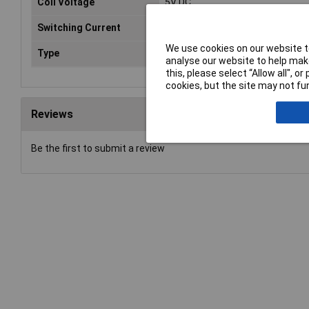
Coil Voltage
5V DC
Switching Current
8A
We use cookies on our website to
Type
Power Relay
analyse our website to help make
this, please select “Allow all", 
cookies, but the site may not fun
Reviews
Be the first to submit a review