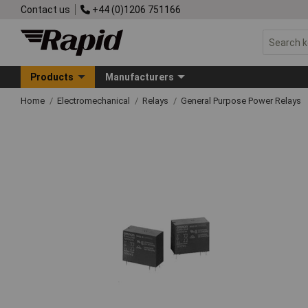
Contact us
+44 (0)1206 751166
Products
Manufacturers
Home
Electromechanical
Relays
General Purpose Power Relays