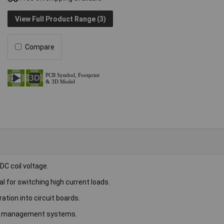
View Full Product Range (3)
Compare
C coil voltage.
al for switching high current loads.
ation into circuit boards.
er management systems.