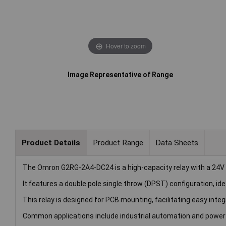
Hover to zoom
Image Representative of Range
Product Details
Product Range
Data Sheets
The Omron G2RG-2A4-DC24 is a high-capacity relay with a 24V D
It features a double pole single throw (DPST) configuration, ide
This relay is designed for PCB mounting, facilitating easy integr
Common applications include industrial automation and pow