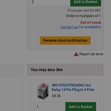
Add to Basket
Price per unit Ex VAT
Order in multiples of 1
Out of stock
Contact us
for availability
Receive stock notification
Report an error
You may also like
IMO HYE41PN240AC Ind
Relay 14 Pin Plug In 4 Pole
£8.36
Add to Basket