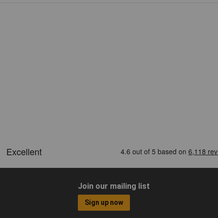
Join our mailing list
Sign up now