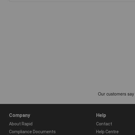
Company
Help
About Rapid
Contact
Compliance Documents
Help Centre