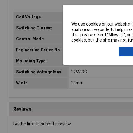
Coil Voltage
24V DC
We use cookies on our website to
Switching Current
8A
analyse our website to help make
this, please select “Allow all", 
Control Mode
monostable, 1 coil
cookies, but the site may not fun
Engineering Series No
G2RGI
Mounting Type
PCB
Switching Voltage Max
125V DC
Width
13mm
Reviews
Be the first to submit a review