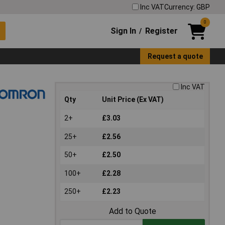
Inc VAT
Currency: GBP
0
Sign In
Register
/
Request a quote
Inc VAT
Qty
Unit Price (Ex VAT)
2+
£3.03
25+
£2.56
50+
£2.50
100+
£2.28
250+
£2.23
Add to Quote