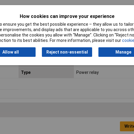
How cookies can improve your experience
Contact Configuration
2NO
 ensure you get the best possible experience – they allow us to tailor 
Connection
Print
 improvements, and display ads that are applicable to you across othe
or personalise the cookies you allow with “Manage”. Clicking on “Reject 
Engineering Part No
G2RG2A424DC
ction to its best abilities. For more information, please visit our
cookie
Length
13mm
Allow all
Reject non-essential
Manage
Packaging Type
Bag
Type
Power relay
Writ