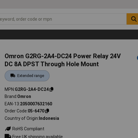
Omron G2RG-2A4-DC24 Power Relay 24V
DC 8A DPST Through Hole Mount
Extended range
MPN
G2RG-2A4-DC24
Brand
Omron
EAN-13
2050007632160
Order Code
05-6470
Country of Origin
Indonesia
RoHS Compliant
Free UK shipping available