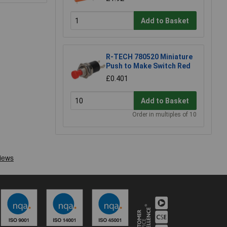
Add to Basket
R-TECH 780520 Miniature
Push to Make Switch Red
£0.401
Add to Basket
Order in multiples of 10