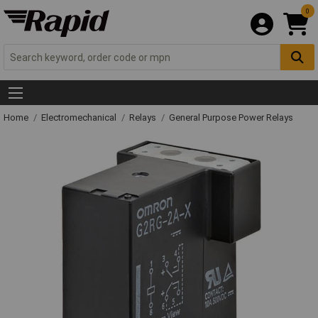
0
Home
Electromechanical
Relays
General Purpose Power Relays