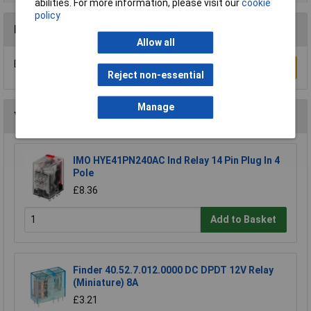
abilities. For more information, please visit our
cookie
policy
Reviews
Allow all
Be the first to submit a review
Write a Review
Reject non-essential
Manage
You may also like
IMO HYE41PN240AC Ind Relay 14 Pin Plug In 4
Pole
£8.36
Add to Basket
Finder 40.52.7.012.0000 DC DPDT 12V Relay
(Miniature) 8A
£3.21