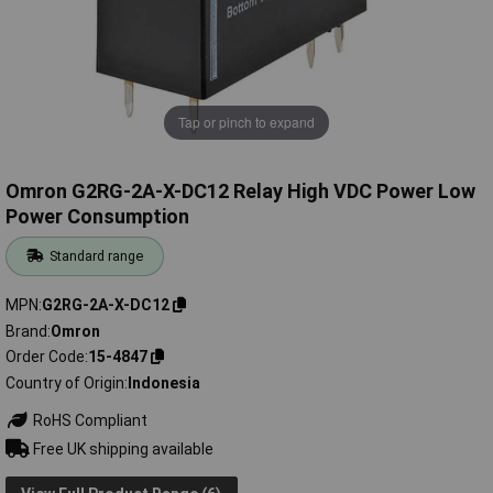
Tap or pinch to expand
Omron G2RG-2A-X-DC12 Relay High VDC Power Low
Power Consumption
Standard range
MPN
G2RG-2A-X-DC12
Brand
Omron
Order Code
15-4847
Country of Origin
Indonesia
RoHS Compliant
Free UK shipping available