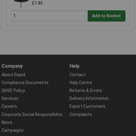
£1.85
Add to Basket
Company
Help
About Rapid
Contact
Compliance Documents
Help Centre
QHSE Policy
Returns & Errors
Services
Delivery Information
Careers
Export Customers
Corporate Social Responsibility
Complaints
News
Campaigns