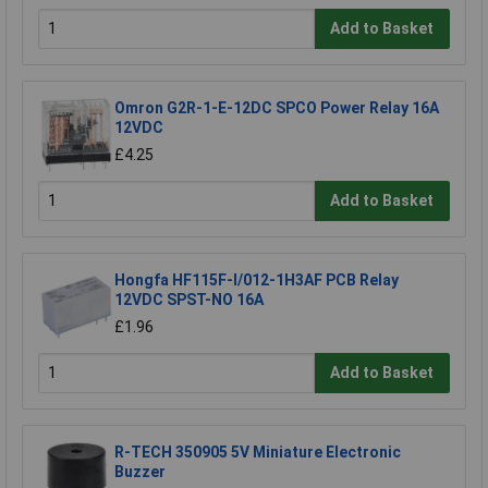
Add to Basket
Omron G2R-1-E-12DC SPCO Power Relay 16A
12VDC
£4.25
Add to Basket
Hongfa HF115F-I/012-1H3AF PCB Relay
12VDC SPST-NO 16A
£1.96
Add to Basket
R-TECH 350905 5V Miniature Electronic
Buzzer