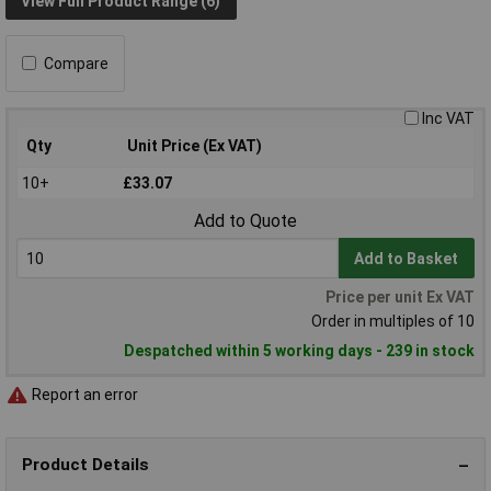
View Full Product Range (6)
Compare
Inc VAT
Qty
Unit Price (Ex VAT)
10+
£33.07
Add to Quote
Add to Basket
Price per unit Ex VAT
Order in multiples of 10
Despatched within 5 working days - 239 in stock
Report an error
Product Details