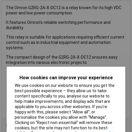
The Omron G2RG-2A-X-DC12 is a relay known for its high VDC
power and low power consumption.
It features Omron's reliable switching performance and
durability.
This relay is suitable for applications requiring efficient current
control such as in industrial equipment and automation
systems.
The compact design of the G2RG-2A-X-DC12 ensures easy
integration into various electronic projects.
How cookies can improve your experience
Coil Voltage
12V DC
We use cookies on our website to ensure you get the
Length
13mm
best possible experience – they allow us to tailor
content specifically to you, analyse our website to
Type
Power Relay
help make improvements, and display ads that are
Width
13mm
applicable to you across other websites. If you’re
happy with this, please select “Allow all", or
personalise the cookies you allow with “Manage”.
Clicking on “Reject non-essential” will remove these
Product Range
cookies, but the site may not function to its best