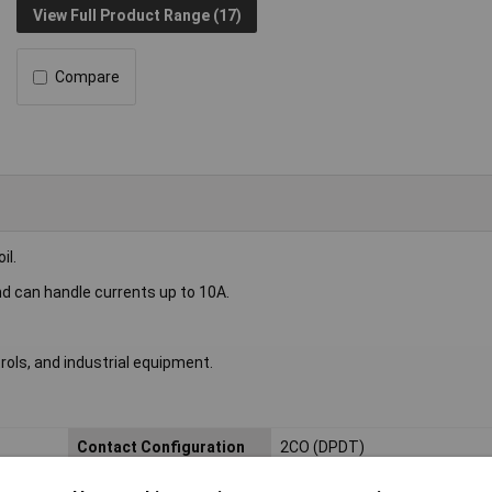
View Full Product Range (17)
Compare
il.
nd can handle currents up to 10A.
rols, and industrial equipment.
Contact Configuration
2CO (DPDT)
Length
13mm