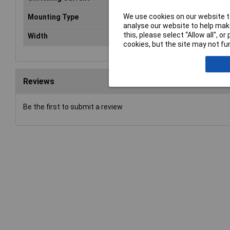
We use cookies on our website to
Mounting Type
PCB
analyse our website to help make
this, please select “Allow all", 
Width
13mm
cookies, but the site may not fun
Reviews
Be the first to submit a review