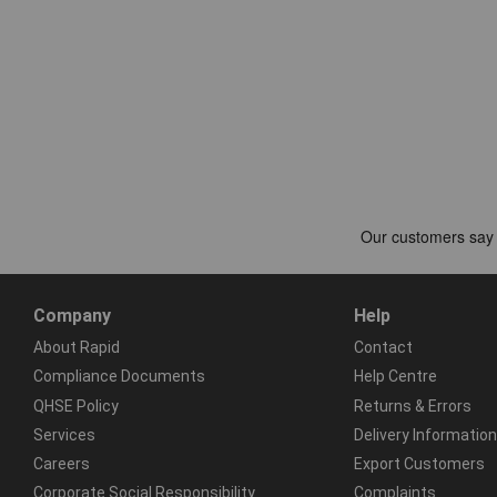
Company
Help
About Rapid
Contact
Compliance Documents
Help Centre
QHSE Policy
Returns & Errors
Services
Delivery Information
Careers
Export Customers
Corporate Social Responsibility
Complaints