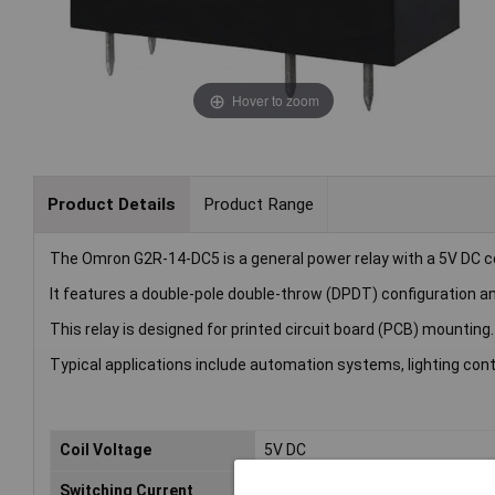
Hover to zoom
Product Details
Product Range
The Omron G2R-14-DC5 is a general power relay with a 5V DC co
It features a double-pole double-throw (DPDT) configuration a
This relay is designed for printed circuit board (PCB) mounting.
Typical applications include automation systems, lighting cont
Coil Voltage
5V DC
Switching Current
10A