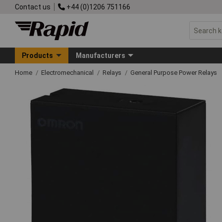
Contact us
+44 (0)1206 751166
Products
Manufacturers
Home
Electromechanical
Relays
General Purpose Power Relays