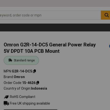
Omron G2R-14-DC5 General Power Relay
5V DPDT 10A PCB Mount
Standard range
MPN
G2R-14-DC5
Brand
Omron
Order Code
15-4626
Country of Origin
Indonesia
RoHS Compliant
Free UK shipping available