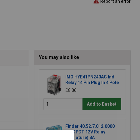
Report an error
You may also like
IMO HYE41PN240AC Ind
Relay 14 Pin Plug In 4 Pole
£8.36
Add to Basket
Finder 40.52.7.012.0000
DC DPDT 12V Relay
(Miniature) 8A