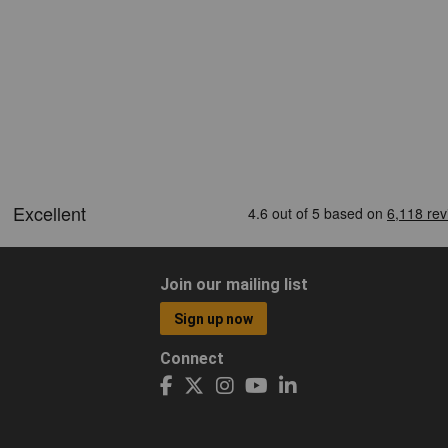
Join our mailing list
Sign up now
Connect