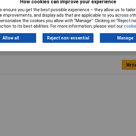
How cookies can improve your experience
 ensure you get the best possible experience – they allow us to tailor 
Type
Power Relay
 improvements, and display ads that are applicable to you across othe
or personalise the cookies you allow with “Manage”. Clicking on “Reject 
ction to its best abilities. For more information, please visit our
cookie
Allow all
Reject non-essential
Manage
Writ