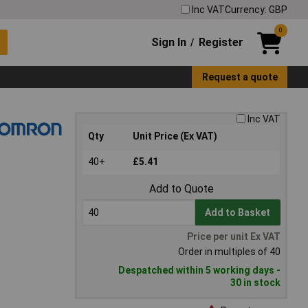
Inc VAT
Currency: GBP
0
Sign In
Register
/
Request a quote
Inc VAT
Qty
Unit Price (Ex VAT)
40+
£5.41
Add to Quote
Add to Basket
Price per unit Ex VAT
Order in multiples of 40
Despatched within 5 working days -
30 in stock