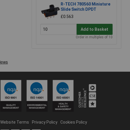
R-TECH 780560 Miniature
Slide Switch DPDT
£0.563
Add to Basket
Order in multiples of 10
Website Terms
Privacy Policy
Cookies Policy