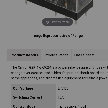
Hover to zoom
Image Representative of Range
Product Details
Product Range
Data Sheets
The Omron G2R-1-E-DC24 is a power relay designed for use with a
change-over contact and is ideal for printed circuit board moun
home appliances, and automation equipment for reliable power
Coil Voltage
24V DC
Switching Current
16A
Control Mode
monostable, 1 coil