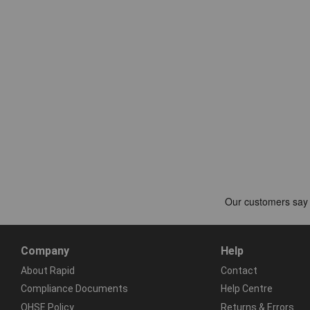
Company
Help
About Rapid
Contact
Compliance Documents
Help Centre
QHSE Policy
Returns & Errors