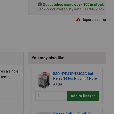
Despatched same day - 100 in stock
Back-order availability date - 11/08/2026
Report an error
You may also like
res a single
IMO HYE41PN240AC Ind
ystems,
Relay 14 Pin Plug In 4 Pole
£8.36
Add to Basket