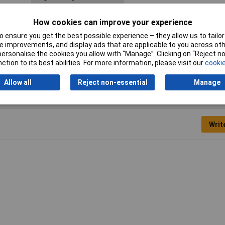
Length
13mm
How cookies can improve your experience
Switching Voltage Max
125V DC
 ensure you get the best possible experience – they allow us to tailor 
 improvements, and display ads that are applicable to you across othe
Width
13mm
or personalise the cookies you allow with “Manage”. Clicking on “Reject 
ction to its best abilities. For more information, please visit our
cookie
Allow all
Reject non-essential
Manage
Writ