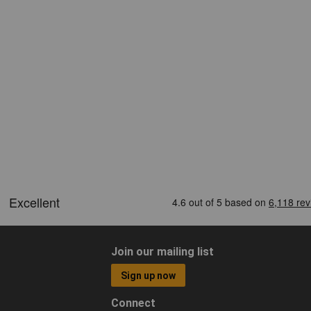
Join our mailing list
Sign up now
Connect