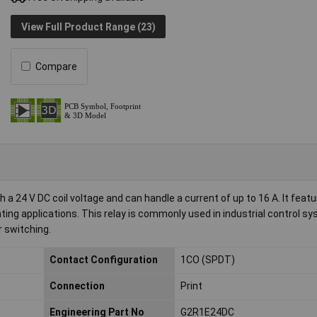
View Full Product Range (23)
Compare
 24 V DC coil voltage and can handle a current of up to 16 A. It featu
ting applications. This relay is commonly used in industrial control s
 switching.
Contact Configuration
1CO (SPDT)
Connection
Print
Engineering Part No
G2R1E24DC