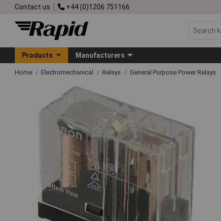
Contact us
+44 (0)1206 751166
Products
Manufacturers
Home
Electromechanical
Relays
General Purpose Power Relays