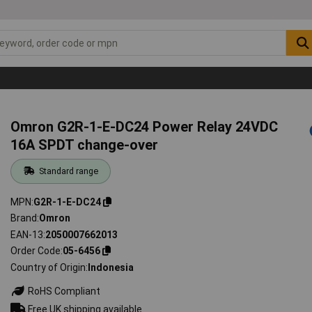
Omron G2R-1-E-DC24 Power Relay 24VDC
16A SPDT change-over
Standard range
MPN
G2R-1-E-DC24
Brand
Omron
EAN-13
2050007662013
Order Code
05-6456
Country of Origin
Indonesia
RoHS Compliant
Free UK shipping available