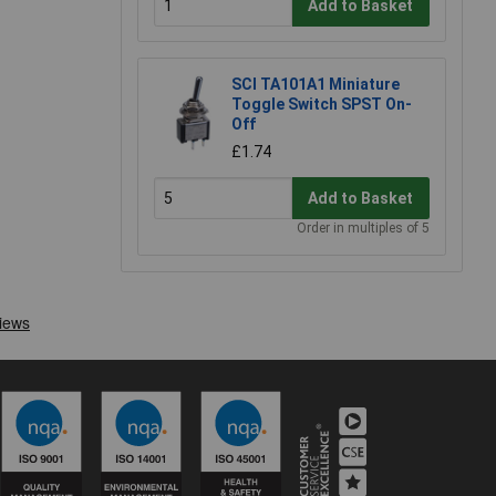
Add to Basket
SCI TA101A1 Miniature
Toggle Switch SPST On-
Off
£1.74
Add to Basket
Order in multiples of 5