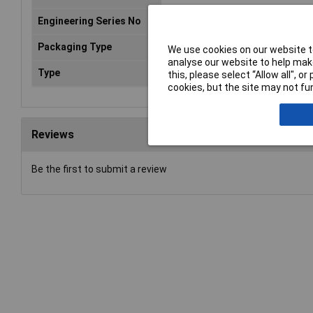
Engineering Series No
G2RN1I
Packaging Type
Bag
We use cookies on our website to
analyse our website to help make
Type
Power relay
this, please select “Allow all", 
cookies, but the site may not fun
Reviews
Be the first to submit a review