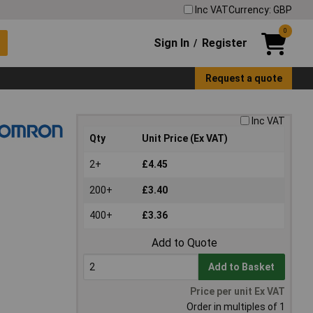
Inc VAT
Currency: GBP
0
Sign In
Register
/
Request a quote
Inc VAT
Qty
Unit Price (Ex VAT)
2+
£4.45
200+
£3.40
400+
£3.36
Add to Quote
Add to Basket
Price per unit Ex VAT
Order in multiples of 1