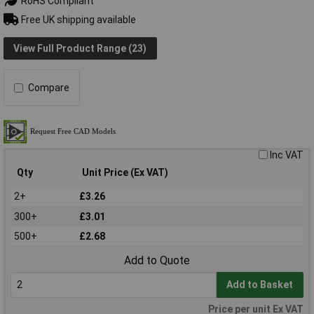
RoHS Compliant
Free UK shipping available
View Full Product Range (23)
Compare
Inc VAT
Qty
Unit Price (Ex VAT)
2+
£3.26
300+
£3.01
500+
£2.68
Add to Quote
Add to Basket
Price per unit Ex VAT