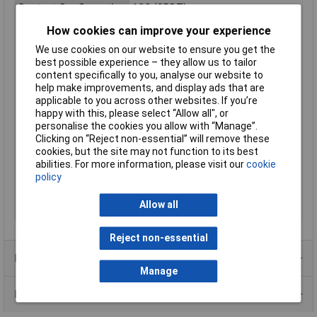
Contact Configuration
1CO (SPDT)
Switching Current
10A
How cookies can improve your experience
Connection
Print
We use cookies on our website to ensure you get the
best possible experience – they allow us to tailor
Control Mode
monostable, 1 coil
content specifically to you, analyse our website to
Engineering Part No
G2R148DC
help make improvements, and display ads that are
Engineering Series No
G2RN1I
applicable to you across other websites. If you’re
happy with this, please select “Allow all", or
Length
13mm
personalise the cookies you allow with “Manage”.
Mounting Type
PCB
Clicking on “Reject non-essential” will remove these
cookies, but the site may not function to its best
Packaging Type
Bag
abilities. For more information, please visit our
cookie
Switching Voltage Max
30V DC
policy
Type
Power relay
Allow all
Width
13mm
Reject non-essential
Product Range
Manage
Data Sheets