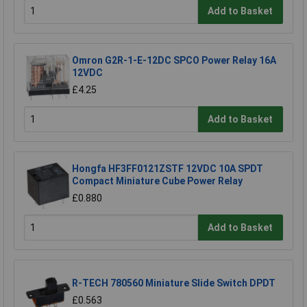
Add to Basket
Omron G2R-1-E-12DC SPCO Power Relay 16A
12VDC
£4.25
Add to Basket
Hongfa HF3FF0121ZSTF 12VDC 10A SPDT
Compact Miniature Cube Power Relay
£0.880
Add to Basket
R-TECH 780560 Miniature Slide Switch DPDT
£0.563