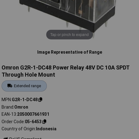
Tap or pinch to expand
Image Representative of Range
Omron G2R-1-DC48 Power Relay 48V DC 10A SPDT
Through Hole Mount
Extended range
MPN
G2R-1-DC48
Brand
Omron
EAN-13
2050007661931
Order Code
05-6453
Country of Origin
Indonesia