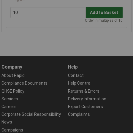
Add to Basket
Order in multiples of 10
Company
Help
About Rapid
Contact
Compliance Documents
Help Centre
QHSE Policy
Returns & Errors
Services
Delivery Information
Careers
Export Customers
Corporate Social Responsibility
Complaints
News
Campaigns