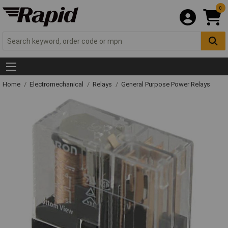
0
Home
Electromechanical
Relays
General Purpose Power Relays