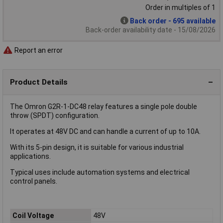
Order in multiples of 1
Back order - 695 available
Back-order availability date - 15/08/2026
Report an error
Product Details
The Omron G2R-1-DC48 relay features a single pole double
throw (SPDT) configuration.
It operates at 48V DC and can handle a current of up to 10A.
With its 5-pin design, it is suitable for various industrial
applications.
Typical uses include automation systems and electrical
control panels.
Coil Voltage
48V