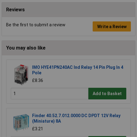
Reviews
Be the first to submit a review
Write a Review
You may also like
IMO HYE41PN240AC Ind Relay 14 Pin Plug In 4
Pole
£8.36
Add to Basket
Finder 40.52.7.012.0000 DC DPDT 12V Relay
(Miniature) 8A
£3.21