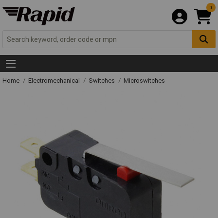
0
Home
Electromechanical
Switches
Microswitches