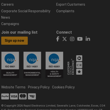
Careers
Export Customers
Corporate Social Responsibility
Complaints
News
Campaigns
Join our mailing list
Connect
Sign up now
Website Terms
Privacy Policy
Cookies Policy
© Copyright 2026 Rapid Electronics Limited, Severalls Lane, Colchester, Essex, CO4