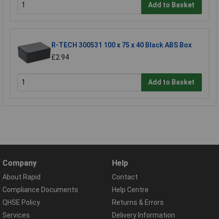
Add to Basket
R-TECH 300531 100 x 75 x 40 Black ABS Box
£2.94
Add to Basket
Company
Help
About Rapid
Contact
Compliance Documents
Help Centre
QHSE Policy
Returns & Errors
Services
Delivery Information