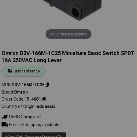
Tap or pinch to expand
Omron D3V-166M-1C25 Miniature Basic Switch SPDT
16A 250VAC Long Lever
Standard range
MPN
D3V-166M-1C25
Brand
Omron
Order Code
15-4681
Country of Origin
Indonesia
RoHS Compliant
Free UK shipping available