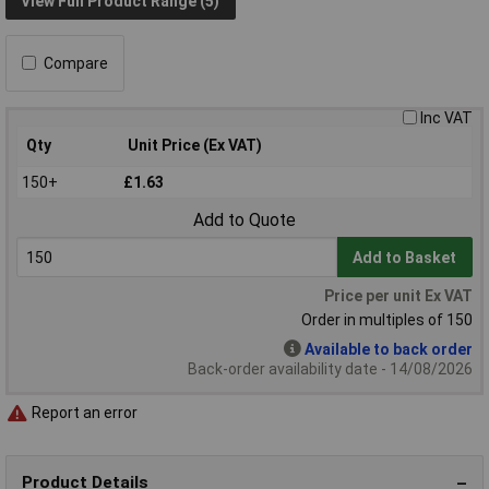
View Full Product Range (5)
Compare
Inc VAT
Qty
Unit Price (Ex VAT)
150+
£1.63
Add to Quote
Add to Basket
Price per unit Ex VAT
Order in multiples of 150
Available to back order
Back-order availability date - 14/08/2026
Report an error
Product Details