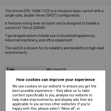
The Omron D3V-166M-1C25 is a miniature basic switch with a
single-pole, double-throw (SPDT) configuration.
It features a long lever actuator and is designed to handle a
current of 16A at 250VAC.
Typical applications include use in household appliances,
industrial machinery, and office equipment.
The switch is known for its reliability and durability in high-load
environments.
Type
Microswitch
Contact Configuration
SPDT
How cookies can improve your experience
Switch Function
On/(On)
We use cookies on our website to ensure you get the
Current Rating (Amps)
16A
best possible experience – they allow us to tailor
content specifically to you, analyse our website to
Voltage Rating - AC
250 VAC
help make improvements, and display ads that are
Voltage Rating - DC
250
applicable to you across other websites. If you’re
Actuator Type
Long Lever
happy with this, please select “Allow all", or