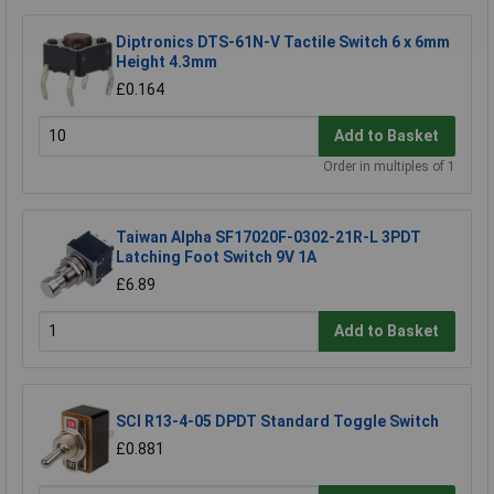
Diptronics DTS-61N-V Tactile Switch 6 x 6mm
Height 4.3mm
£0.164
Add to Basket
Order in multiples of 1
Taiwan Alpha SF17020F-0302-21R-L 3PDT
Latching Foot Switch 9V 1A
£6.89
Add to Basket
SCI R13-4-05 DPDT Standard Toggle Switch
£0.881