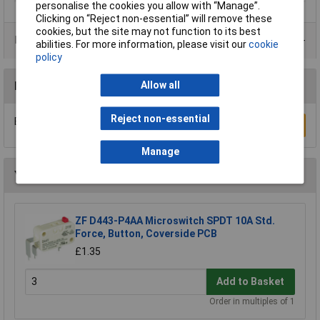
personalise the cookies you allow with “Manage”.
Clicking on “Reject non-essential” will remove these
cookies, but the site may not function to its best
Product Range
abilities. For more information, please visit our
cookie
policy
Reviews
Allow all
Reject non-essential
Be the first to submit a review
Write a Review
Manage
You may also like
ZF D443-P4AA Microswitch SPDT 10A Std.
Force, Button, Coverside PCB
£1.35
Add to Basket
Order in multiples of 1