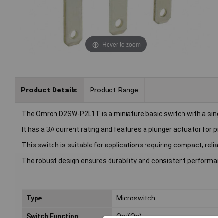
Hover to zoom
Product Details
Product Range
The Omron D2SW-P2L1T is a miniature basic switch with a sing
It has a 3A current rating and features a plunger actuator for p
This switch is suitable for applications requiring compact, rel
The robust design ensures durability and consistent performa
Type
Microswitch
Switch Function
On/(On)