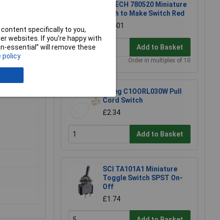
R-TECH 780520 Miniature
Push to Make Switch Red
£0.401
content specifically to you,
r websites. If you’re happy with
non-essential” will remove these
Add to Basket
 policy
Order in multiples of 10
Omeg C1OORL030W Pull
Cord Switch
£2.34
Add to Basket
SCI TA101A1 Miniature
Toggle Switch SPST On-
Off
£1.74
Add to Basket