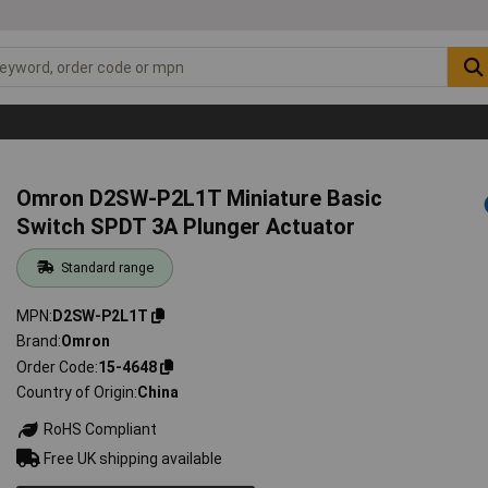
Omron D2SW-P2L1T Miniature Basic
Switch SPDT 3A Plunger Actuator
Standard range
MPN
D2SW-P2L1T
Brand
Omron
Order Code
15-4648
Country of Origin
China
RoHS Compliant
Free UK shipping available