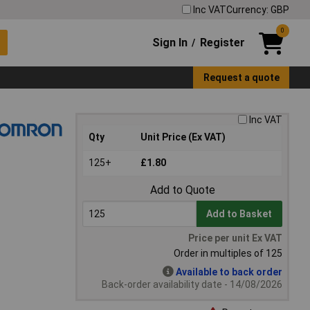
Inc VAT
Currency: GBP
0
Sign In
Register
/
Request a quote
Inc VAT
Qty
Unit Price (Ex VAT)
125+
£1.80
Add to Quote
Add to Basket
Price per unit Ex VAT
Order in multiples of 125
Available to back order
Back-order availability date - 14/08/2026