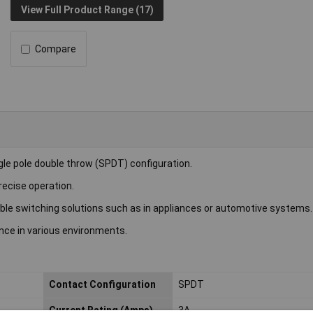
View Full Product Range (17)
Compare
le pole double throw (SPDT) configuration.
recise operation.
iable switching solutions such as in appliances or automotive systems.
nce in various environments.
Contact Configuration
SPDT
Current Rating (Amps)
3A