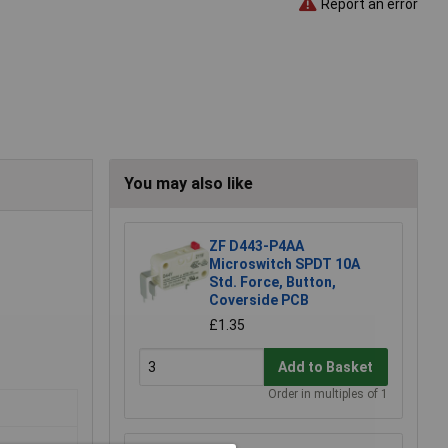
Report an error
You may also like
ZF D443-P4AA
Microswitch SPDT 10A
Std. Force, Button,
Coverside PCB
£1.35
Add to Basket
Order in multiples of 1