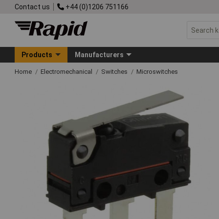
Contact us
+44 (0)1206 751166
Products
Manufacturers
Home
Electromechanical
Switches
Microswitches