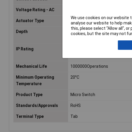
Voltage Rating - AC
125V
We use cookies on our website to
Actuator Type
Hinge Lever
analyse our website to help make
this, please select “Allow all", 
Depth
6.4mm
cookies, but the site may not fun
IP Rating
IP67
Mechanical Life
1000000Operations
Minimum Operating
20°C
Temperature
Product Type
Micro Switch
Standards/Approvals
RoHS
Terminal Type
Tab