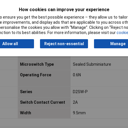
How cookies can improve your experience
Voltage Rating - DC
30
 ensure you get the best possible experience – they allow us to tailor 
Contact DC Voltage
30V dc
 improvements, and display ads that are applicable to you across othe
or personalise the cookies you allow with “Manage”. Clicking on “Reject 
Hazardous Area
No
ction to its best abilities. For more information, please visit our
cookie
Certification
Allow all
Reject non-essential
Manage
Maximum Operating
70°C
Temperature
Microswitch Type
Sealed Subminiature
Operating Force
0.6N
Series
D2SW-P
Switch Contact Current
2A
Width
9.5mm