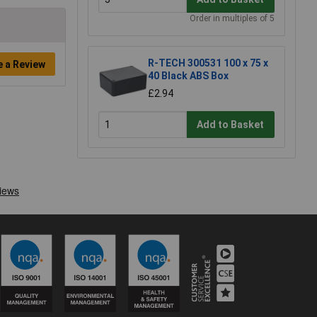
Order in multiples of 5
R-TECH 300531 100 x 75 x
e a Review
40 Black ABS Box
£2.94
Add to Basket