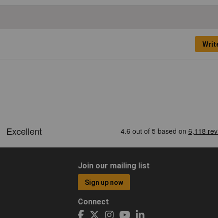
Writ
Join our mailing list
Sign up now
Connect