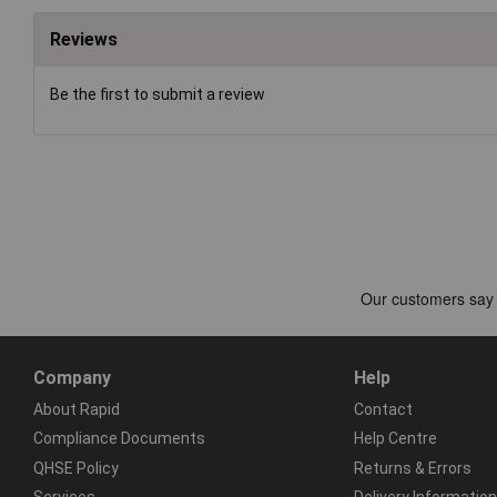
Reviews
Be the first to submit a review
Company
Help
About Rapid
Contact
Compliance Documents
Help Centre
QHSE Policy
Returns & Errors
Services
Delivery Information