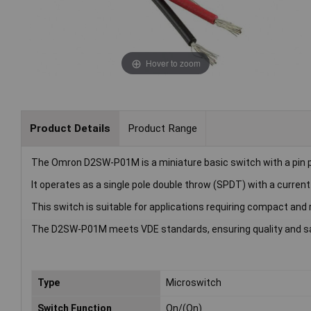
Hover to zoom
Product Details
Product Range
The Omron D2SW-P01M is a miniature basic switch with a pin p
It operates as a single pole double throw (SPDT) with a current
This switch is suitable for applications requiring compact and 
The D2SW-P01M meets VDE standards, ensuring quality and sa
Type
Microswitch
Switch Function
On/(On)