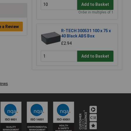
Add to Basket
Order in multiples of 1
e a Review
R-TECH 300531 100 x 75 x
40 Black ABS Box
£2.94
Add to Basket