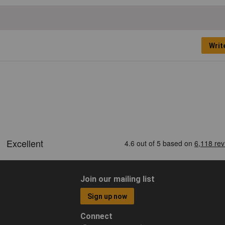
Writ
Join our mailing list
Sign up now
Connect