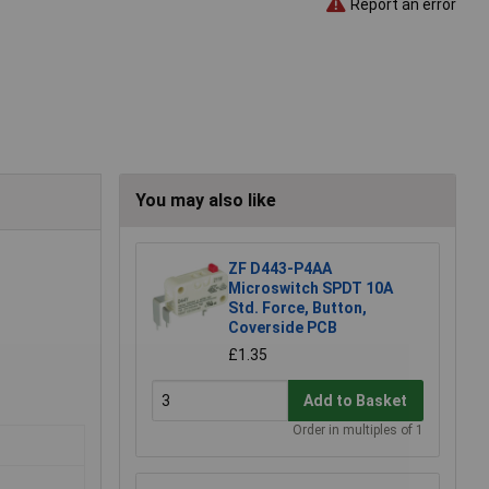
Report an error
You may also like
ZF D443-P4AA
Microswitch SPDT 10A
Std. Force, Button,
Coverside PCB
£1.35
Add to Basket
Order in multiples of 1