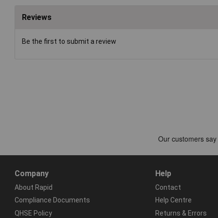
Reviews
Be the first to submit a review
Company
Help
About Rapid
Contact
Compliance Documents
Help Centre
QHSE Policy
Returns & Errors