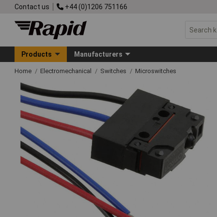
Contact us
+44 (0)1206 751166
Products
Manufacturers
Home
Electromechanical
Switches
Microswitches