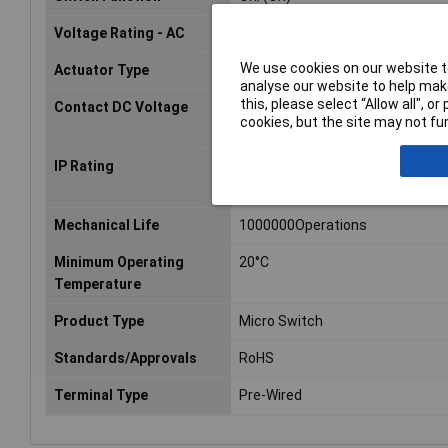
Voltage Rating - AC
125V
We use cookies on our website to
Actuator Type
Pin Plunger
analyse our website to help make
this, please select “Allow all", 
Contact DC Voltage
30V dc
cookies, but the site may not fun
IP Rating
IP67
Mechanical Life
1000000Operations
Minimum Operating
20°C
Temperature
Product Type
Micro Switch
Standards/Approvals
RoHS
Terminal Type
Pre-Wired