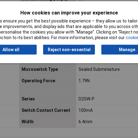
Voltage Rating - DC
30
How cookies can improve your experience
 ensure you get the best possible experience – they allow us to tailor 
Contact AC Voltage
250V ac
 improvements, and display ads that are applicable to you across othe
or personalise the cookies you allow with “Manage”. Clicking on “Reject 
Hazardous Area
No
ction to its best abilities. For more information, please visit our
cookie
Certification
Allow all
Reject non-essential
Manage
Maximum Operating
70°C
Temperature
Microswitch Type
Sealed Subminiature
Operating Force
1.79N
Series
D2SW-P
Switch Contact Current
100mA
Width
6.4mm