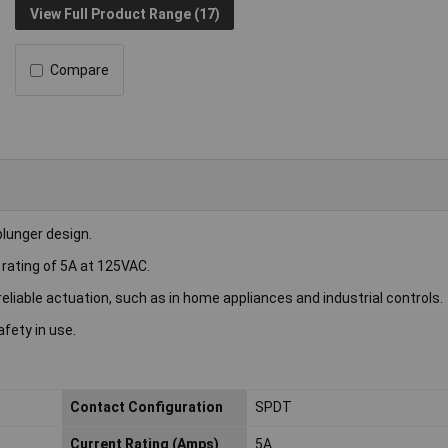
View Full Product Range (17)
Compare
lunger design.
 rating of 5A at 125VAC.
reliable actuation, such as in home appliances and industrial controls.
fety in use.
Contact Configuration
SPDT
Current Rating (Amps)
5A