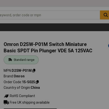
Omron D2SW-P01M Switch Miniature
Basic SPDT Pin Plunger VDE 5A 125VAC
Standard range
MPN
D2SW-P01M
Brand
Omron
Order Code
15-5025
Country of Origin
China
RoHS Compliant
Free UK shipping available