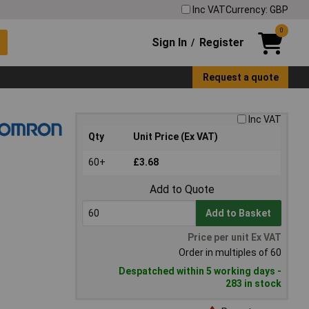
Inc VAT
Currency: GBP
0
Sign In
Register
/
Request a quote
Inc VAT
Qty
Unit Price (Ex VAT)
60+
£3.68
Add to Quote
Add to Basket
Price per unit Ex VAT
Order in multiples of 60
Despatched within 5 working days -
283 in stock