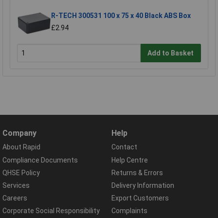
R-TECH 300531 100 x 75 x 40 Black ABS Box
£2.94
Add to Basket
Company
Help
About Rapid
Contact
Compliance Documents
Help Centre
QHSE Policy
Returns & Errors
Services
Delivery Information
Careers
Export Customers
Corporate Social Responsibility
Complaints