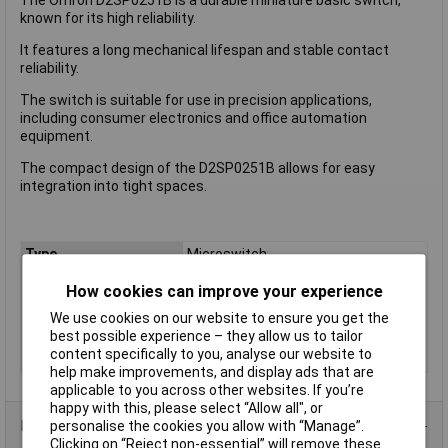
known for its high reliability.
It features a long mechanical lifespan and stable contact
reliability.
The switch is suitable for use in precision applications,
including consumer electronics and office automation
equipment.
The compact design of the D2SP0251B allows for easy
integration into tight spaces.
Type
Microswitch
Contact Configuration
SPDT
How cookies can improve your experience
Switch Function
On/(On)
We use cookies on our website to ensure you get the
Voltage Rating - DC
30
best possible experience – they allow us to tailor
content specifically to you, analyse our website to
Actuator Type
Short Roller Lever
help make improvements, and display ads that are
applicable to you across other websites. If you’re
happy with this, please select “Allow all", or
Product Range
personalise the cookies you allow with “Manage”.
Clicking on “Reject non-essential” will remove these