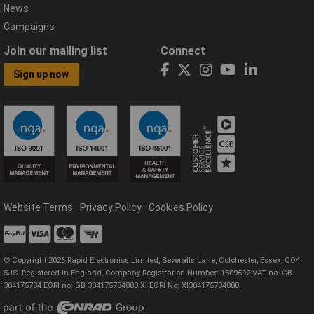
News
Campaigns
Join our mailing list
Connect
Sign up now
Website Terms
Privacy Policy
Cookies Policy
© Copyright 2026 Rapid Electronics Limited, Severalls Lane, Colchester, Essex, CO4
5JS. Registered in England, Company Registration Number: 1509592 VAT no: GB
304175784 EORI no: GB 304175784000 XI EORI No: XI304175784000