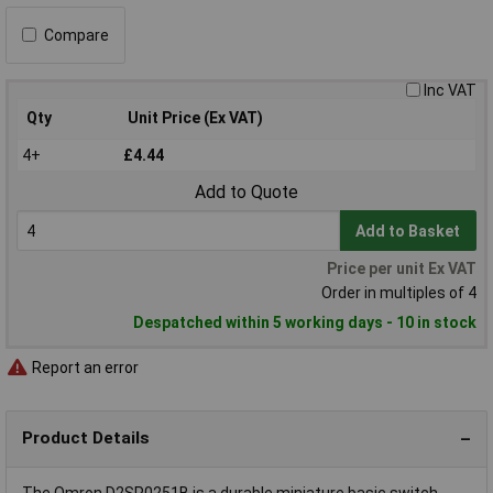
Compare
Inc VAT
Qty
Unit Price (Ex VAT)
4+
£4.44
Add to Quote
Add to Basket
Price per unit Ex VAT
Order in multiples of 4
Despatched within 5 working days - 10 in stock
Report an error
Product Details
The Omron D2SP0251B is a durable miniature basic switch,