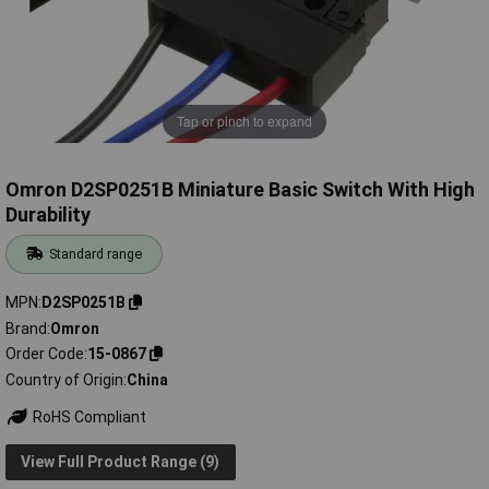
Tap or pinch to expand
Omron D2SP0251B Miniature Basic Switch With High
Durability
Standard range
MPN
D2SP0251B
Brand
Omron
Order Code
15-0867
Country of Origin
China
RoHS Compliant
View Full Product Range (9)