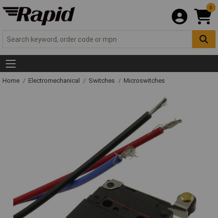
0
Home
Electromechanical
Switches
Microswitches