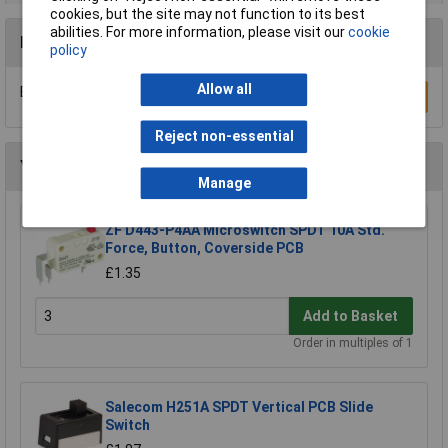
cookies, but the site may not function to its best
abilities. For more information, please visit our
cookie
Reviews
policy
Allow all
Be the first to submit a review
Write a Review
Reject non-essential
You may also like
Manage
ZF D443-P4AA Microswitch SPDT 10A Std.
Force, Button, Coverside PCB
£1.35
Add to Basket
Order in multiples of 1
Salecom H251A SPDT Vertical PCB Slide
Switch