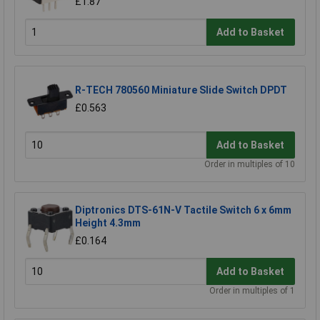
£1.87
Add to Basket
R-TECH 780560 Miniature Slide Switch DPDT
£0.563
Add to Basket
Order in multiples of 10
Diptronics DTS-61N-V Tactile Switch 6 x 6mm
Height 4.3mm
£0.164
Add to Basket
Order in multiples of 1