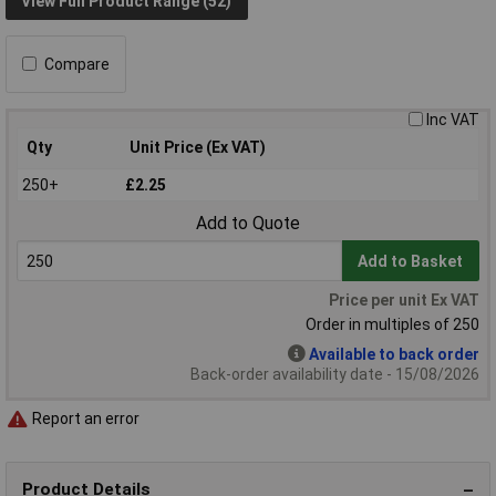
View Full Product Range (52)
Compare
Inc VAT
Qty
Unit Price (Ex VAT)
250+
£2.25
Add to Quote
Add to Basket
Price per unit Ex VAT
Order in multiples of 250
Available to back order
Back-order availability date - 15/08/2026
Report an error
Product Details