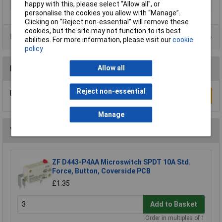
Actuator Type
Lever
happy with this, please select “Allow all", or
personalise the cookies you allow with “Manage”.
Clicking on “Reject non-essential” will remove these
cookies, but the site may not function to its best
Product Range
abilities. For more information, please visit our
cookie
policy
Reviews
Allow all
Reject non-essential
Be the first to submit a review
Write a Review
Manage
You may also like
ZF D443-P4AA Microswitch SPDT 10A Std.
Force, Button, Coverside PCB
£1.35
Add to Basket
Order in multiples of 1