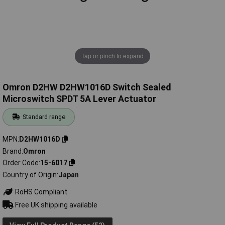
Tap or pinch to expand
Omron D2HW D2HW1016D Switch Sealed
Microswitch SPDT 5A Lever Actuator
Standard range
MPN
D2HW1016D
Brand
Omron
Order Code
15-6017
Country of Origin
Japan
RoHS Compliant
Free UK shipping available