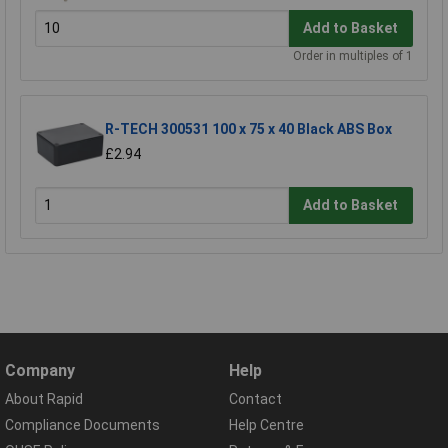
Add to Basket
Order in multiples of 1
R-TECH 300531 100 x 75 x 40 Black ABS Box
£2.94
Add to Basket
Company
Help
About Rapid
Contact
Compliance Documents
Help Centre