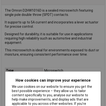
The Omron D2HW1016D is a sealed microswitch featuring
single pole double throw (SPDT) contacts.
It supports up to 5A current and incorporates a lever actuator
for precise control.
Designed for durability, it is suitable for use in applications
requiring high reliability such as automotive and industrial
equipment.
This microswitch is ideal for environments exposed to dust or
moisture, ensuring consistent performance over time.
Type
Microswitch
Contact Configuration
SPDT
How cookies can improve your experience
Switch Function
On/(On)
We use cookies on our website to ensure you get the
Current Rating (Amps)
5A
best possible experience – they allow us to tailor
Voltage Rating - AC
125V
content specifically to you, analyse our website to
help make improvements, and display ads that are
Voltage Rating - DC
42
applicable to you across other websites. If you’re