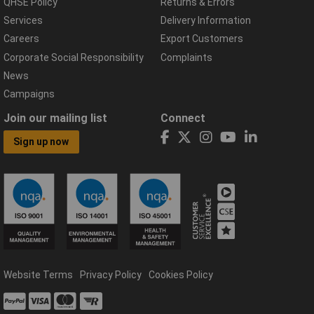
QHSE Policy
Returns & Errors
Services
Delivery Information
Careers
Export Customers
Corporate Social Responsibility
Complaints
News
Campaigns
Join our mailing list
Connect
Sign up now
Website Terms
Privacy Policy
Cookies Policy