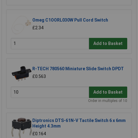
Omeg C1OORL030W Pull Cord Switch
£2.34
Add to Basket
R-TECH 780560 Miniature Slide Switch DPDT
£0.563
Add to Basket
Order in multiples of 10
Diptronics DTS-61N-V Tactile Switch 6 x 6mm
Height 4.3mm
£0.164