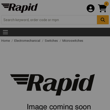
0
Home
Electromechanical
Switches
Microswitches