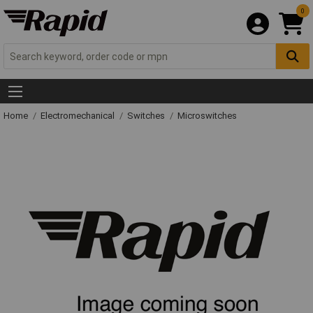
0
Home
Electromechanical
Switches
Microswitches