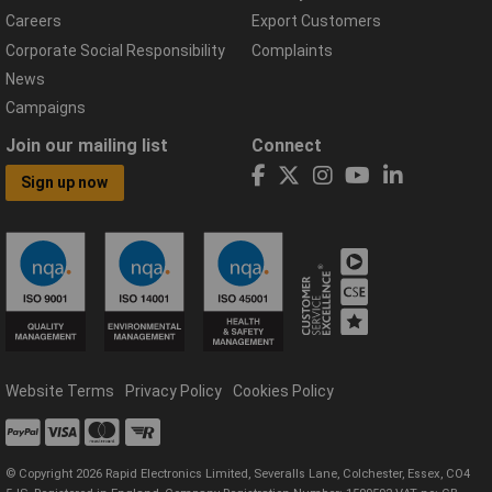
Careers
Export Customers
Corporate Social Responsibility
Complaints
News
Campaigns
Join our mailing list
Connect
Sign up now
Website Terms
Privacy Policy
Cookies Policy
© Copyright 2026 Rapid Electronics Limited, Severalls Lane, Colchester, Essex, CO4