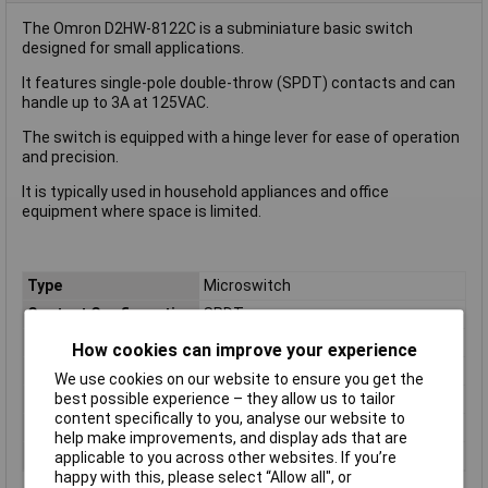
The Omron D2HW-8122C is a subminiature basic switch
designed for small applications.
It features single-pole double-throw (SPDT) contacts and can
handle up to 3A at 125VAC.
The switch is equipped with a hinge lever for ease of operation
and precision.
It is typically used in household appliances and office
equipment where space is limited.
Type
Microswitch
Contact Configuration
SPDT
Switch Function
On/(On)
How cookies can improve your experience
Current Rating (Amps)
3A
We use cookies on our website to ensure you get the
Voltage Rating - AC
125V
best possible experience – they allow us to tailor
content specifically to you, analyse our website to
Voltage Rating - DC
42
help make improvements, and display ads that are
Actuator Type
Hinge Lever
applicable to you across other websites. If you’re
happy with this, please select “Allow all", or