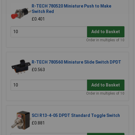
R-TECH 780520 Miniature Push to Make
Switch Red
£0.401
Add to Basket
Order in multiples of 10
R-TECH 780560 Miniature Slide Switch DPDT
£0.563
Add to Basket
Order in multiples of 10
SCI R13-4-05 DPDT Standard Toggle Switch
£0.881