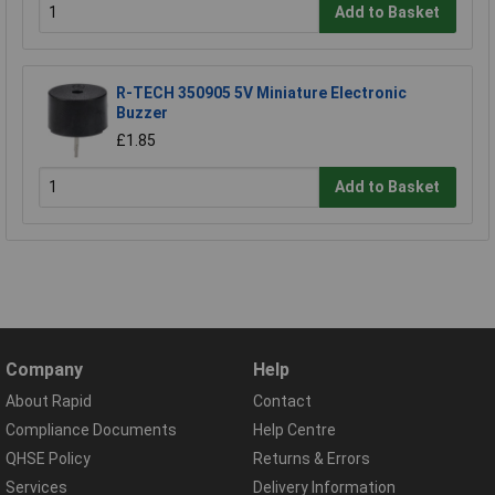
Add to Basket
R-TECH 350905 5V Miniature Electronic
Buzzer
£1.85
Add to Basket
Company
Help
About Rapid
Contact
Compliance Documents
Help Centre
QHSE Policy
Returns & Errors
Services
Delivery Information