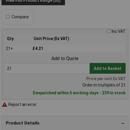
View Full Product Range (52)
Compare
Inc VAT
Qty
Unit Price (Ex VAT)
21+
£4.21
Add to Quote
Add to Basket
Price per unit Ex VAT
Order in multiples of 21
Despatched within 5 working days - 239 in stock
Report an error
Product Details