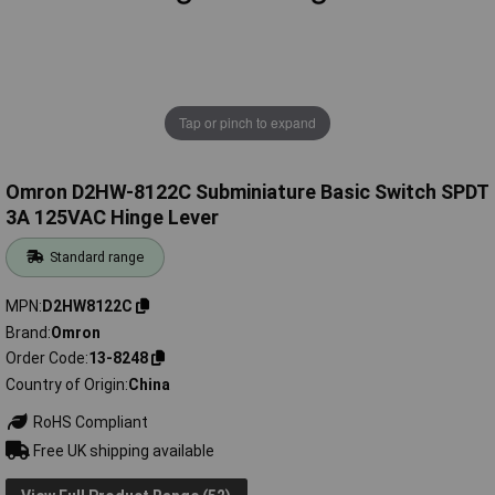
Tap or pinch to expand
Omron D2HW-8122C Subminiature Basic Switch SPDT
3A 125VAC Hinge Lever
Standard range
MPN
D2HW8122C
Brand
Omron
Order Code
13-8248
Country of Origin
China
RoHS Compliant
Free UK shipping available