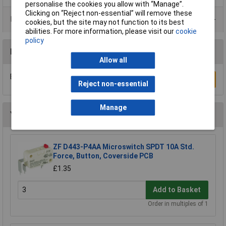
personalise the cookies you allow with “Manage”.
Clicking on “Reject non-essential” will remove these
Product Range
cookies, but the site may not function to its best
abilities. For more information, please visit our
cookie
policy
Reviews
Allow all
Be the first to submit a review
Write a Review
Reject non-essential
Manage
You may also like
ZF D443-P4AA Microswitch SPDT 10A Std.
Force, Button, Coverside PCB
£1.35
Add to Basket
Order in multiples of 1