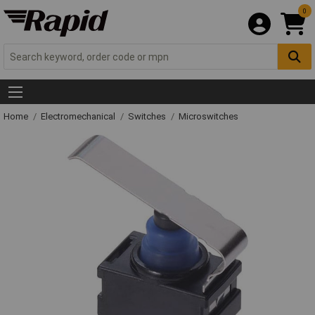
0
Home
Electromechanical
Switches
Microswitches