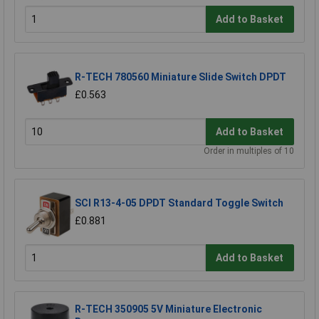
Add to Basket
R-TECH 780560 Miniature Slide Switch DPDT
£0.563
Add to Basket
Order in multiples of 10
SCI R13-4-05 DPDT Standard Toggle Switch
£0.881
Add to Basket
R-TECH 350905 5V Miniature Electronic