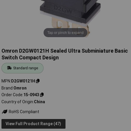
Tap or pinch to expand
Omron D2GW0121H Sealed Ultra Subminiature Basic
Switch Compact Design
Standard range
MPN
D2GW0121H
Brand
Omron
Order Code
15-0943
Country of Origin
China
RoHS Compliant
View Full Product Range (47)