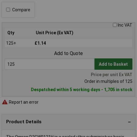
Compare
Inc VAT
Qty
Unit Price (Ex VAT)
125+
£1.14
Add to Quote
Add to Basket
Price per unit Ex VAT
Order in multiples of 125
Despatched within 5 working days - 1,705 in stock
Report an error
Product Details
The Omron D2GW0121H is a sealed ultra subminiature basic