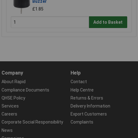
Buzzer
£1.85
Add to Basket
Company
Help
About Rapid
Contact
Compliance Documents
Help Centre
QHSE Policy
Returns & Errors
Services
Delivery Information
Careers
Export Customers
Corporate Social Responsibility
Complaints
News