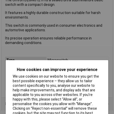
switch with a compact design.
It features a highly durable construction suitable for harsh
environments.
This switch is commonly used in consumer electronics and
automotive applications.
Its precise operation ensures reliable performance in
demanding conditions.
Type
Microswitch
Current Rating (Amps)
0.01A
How cookies can improve your experience
Voltage Rating - AC
N/A (VDC Rated)
We use cookies on our website to ensure you get the
Voltage Rating - DC
13.5
best possible experience – they allow us to tailor
content specifically to you, analyse our website to
Actuator Type
Short Lever
help make improvements, and display ads that are
applicable to you across other websites. If you’re
happy with this, please select “Allow all", or
Product Range
personalise the cookies you allow with “Manage”.
Clicking on “Reject non-essential” will remove these
cookies, but the site may not function to its best