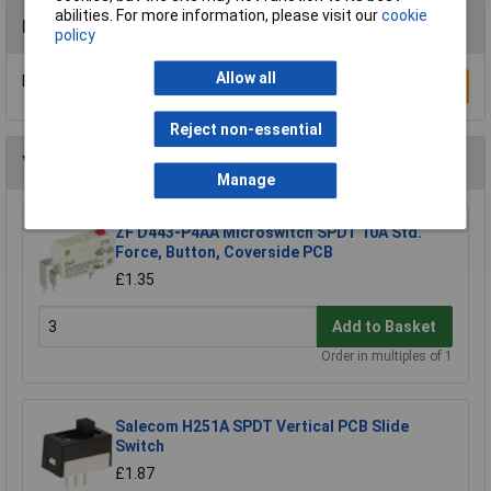
abilities. For more information, please visit our
cookie
Reviews
policy
Allow all
Be the first to submit a review
Write a Review
Reject non-essential
You may also like
Manage
ZF D443-P4AA Microswitch SPDT 10A Std.
Force, Button, Coverside PCB
£1.35
Add to Basket
Order in multiples of 1
Salecom H251A SPDT Vertical PCB Slide
Switch
£1.87