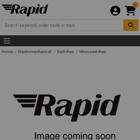
0
Home
Electromechanical
Switches
Microswitches