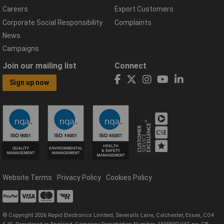
Careers
Export Customers
Corporate Social Responsibility
Complaints
News
Campaigns
Join our mailing list
Connect
Sign up now
Website Terms
Privacy Policy
Cookies Policy
© Copyright 2026 Rapid Electronics Limited, Severalls Lane, Colchester, Essex, CO4