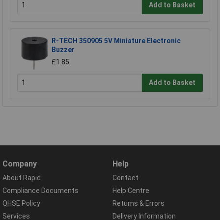
Add to Basket
R-TECH 350905 5V Miniature Electronic
Buzzer
£1.85
Add to Basket
Company
Help
About Rapid
Contact
Compliance Documents
Help Centre
QHSE Policy
Returns & Errors
Services
Delivery Information