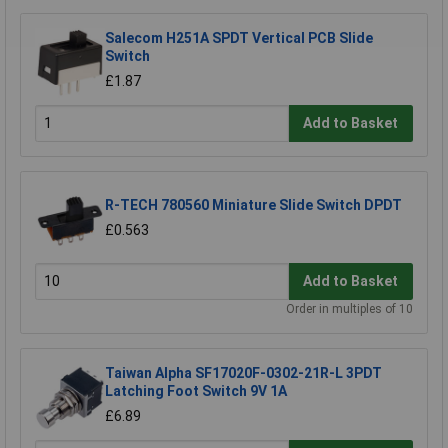
Salecom H251A SPDT Vertical PCB Slide
Switch
£1.87
Add to Basket
R-TECH 780560 Miniature Slide Switch DPDT
£0.563
Add to Basket
Order in multiples of 10
Taiwan Alpha SF17020F-0302-21R-L 3PDT
Latching Foot Switch 9V 1A
£6.89