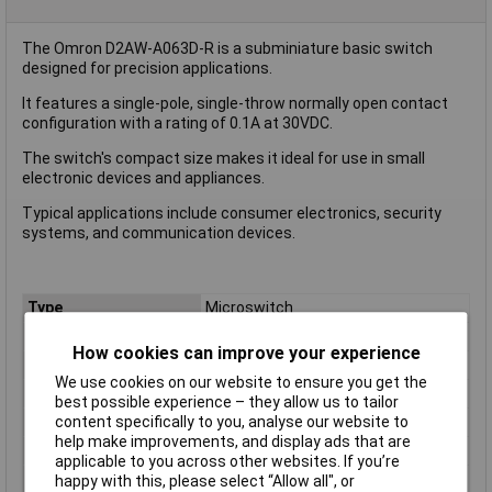
The Omron D2AW-A063D-R is a subminiature basic switch
designed for precision applications.
It features a single-pole, single-throw normally open contact
configuration with a rating of 0.1A at 30VDC.
The switch's compact size makes it ideal for use in small
electronic devices and appliances.
Typical applications include consumer electronics, security
systems, and communication devices.
Type
Microswitch
Contact Configuration
SPST
How cookies can improve your experience
Switch Function
Off/(On)
We use cookies on our website to ensure you get the
Current Rating (Amps)
0.1A
best possible experience – they allow us to tailor
content specifically to you, analyse our website to
Voltage Rating - AC
N/A (VDC Rated)
help make improvements, and display ads that are
Voltage Rating - DC
30
applicable to you across other websites. If you’re
Actuator Type
Leaf Lever
happy with this, please select “Allow all", or