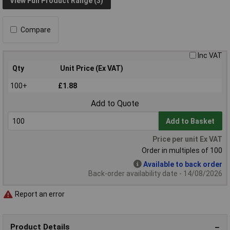
View Full Product Range (3)
Compare
Inc VAT
Qty
Unit Price (Ex VAT)
100+
£1.88
Add to Quote
Add to Basket
Price per unit Ex VAT
Order in multiples of 100
Available to back order
Back-order availability date - 14/08/2026
Report an error
Product Details