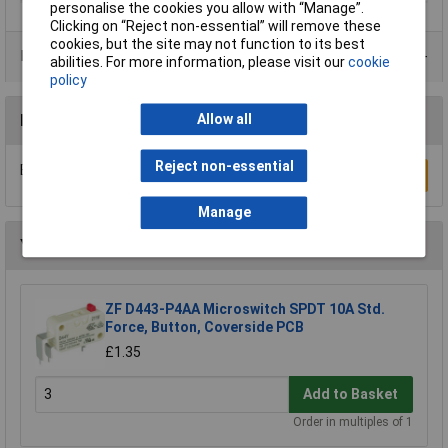
personalise the cookies you allow with “Manage”.
Clicking on “Reject non-essential” will remove these
cookies, but the site may not function to its best
Product Range
abilities. For more information, please visit our
cookie
policy
Reviews
Allow all
Reject non-essential
Be the first to submit a review
Write a Review
Manage
You may also like
ZF D443-P4AA Microswitch SPDT 10A Std.
Force, Button, Coverside PCB
£1.35
Add to Basket
Order in multiples of 1