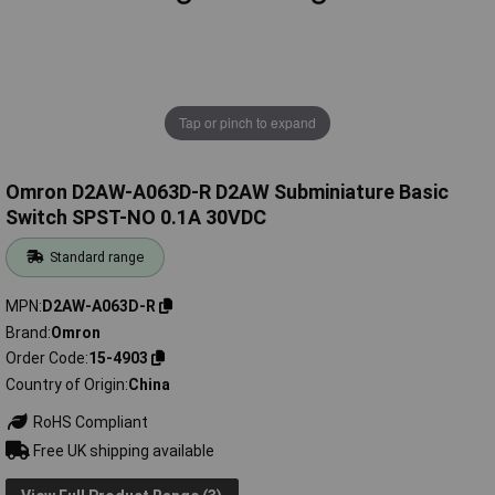
Tap or pinch to expand
Omron D2AW-A063D-R D2AW Subminiature Basic
Switch SPST-NO 0.1A 30VDC
Standard range
MPN
D2AW-A063D-R
Brand
Omron
Order Code
15-4903
Country of Origin
China
RoHS Compliant
Free UK shipping available