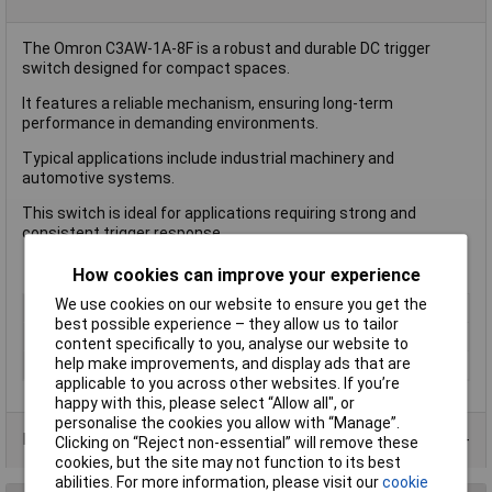
The Omron C3AW-1A-8F is a robust and durable DC trigger
switch designed for compact spaces.
It features a reliable mechanism, ensuring long-term
performance in demanding environments.
Typical applications include industrial machinery and
automotive systems.
This switch is ideal for applications requiring strong and
consistent trigger response.
How cookies can improve your experience
We use cookies on our website to ensure you get the
Type
Pushbutton Switch
best possible experience – they allow us to tailor
Voltage Rating
42V
content specifically to you, analyse our website to
help make improvements, and display ads that are
Current Rating (Amps)
N/A
applicable to you across other websites. If you’re
happy with this, please select “Allow all", or
personalise the cookies you allow with “Manage”.
Product Range
Clicking on “Reject non-essential” will remove these
cookies, but the site may not function to its best
abilities. For more information, please visit our
cookie