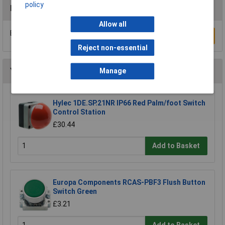
policy
Reviews
Allow all
Be the first to submit a review
Write a Review
Reject non-essential
You may also like
Manage
Hylec 1DE.SP.21NR IP66 Red Palm/foot Switch
Control Station
£30.44
Add to Basket
Europa Components RCAS-PBF3 Flush Button
Switch Green
£3.21