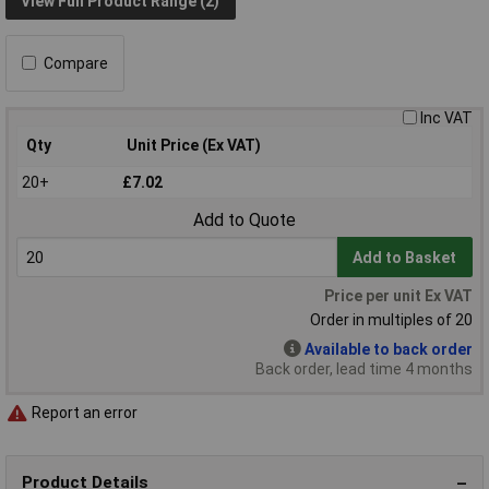
View Full Product Range (2)
Compare
Inc VAT
Qty
Unit Price (Ex VAT)
20+
£7.02
Add to Quote
Add to Basket
Price per unit Ex VAT
Order in multiples of 20
Available to back order
Back order, lead time 4 months
Report an error
Product Details