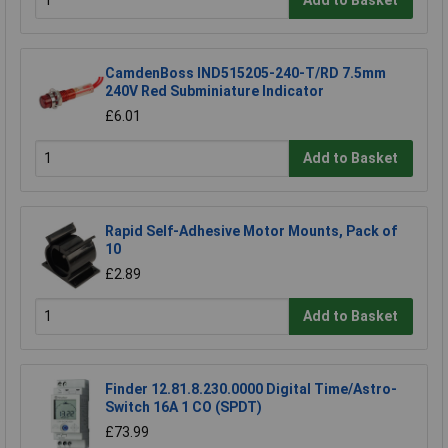
Add to Basket
CamdenBoss IND515205-240-T/RD 7.5mm
240V Red Subminiature Indicator
£6.01
Add to Basket
Rapid Self-Adhesive Motor Mounts, Pack of
10
£2.89
Add to Basket
Finder 12.81.8.230.0000 Digital Time/Astro-
Switch 16A 1 CO (SPDT)
£73.99