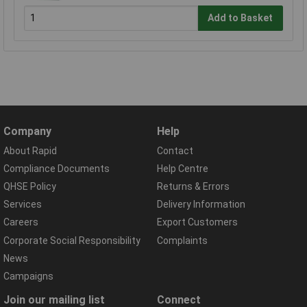
Add to Basket
Company
Help
About Rapid
Contact
Compliance Documents
Help Centre
QHSE Policy
Returns & Errors
Services
Delivery Information
Careers
Export Customers
Corporate Social Responsibility
Complaints
News
Campaigns
Join our mailing list
Connect