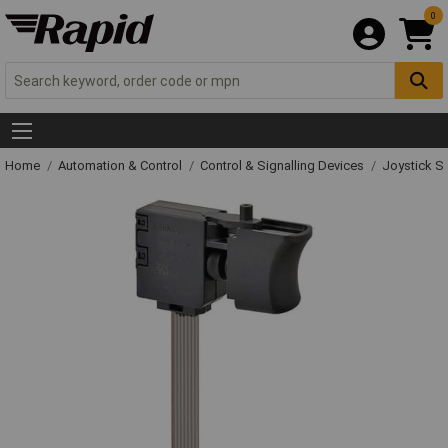
0
Home
Automation & Control
Control & Signalling Devices
Joystick S