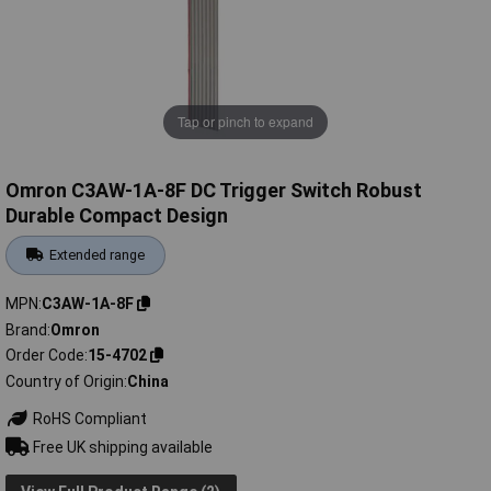
Tap or pinch to expand
Omron C3AW-1A-8F DC Trigger Switch Robust
Durable Compact Design
Extended range
MPN
C3AW-1A-8F
Brand
Omron
Order Code
15-4702
Country of Origin
China
RoHS Compliant
Free UK shipping available