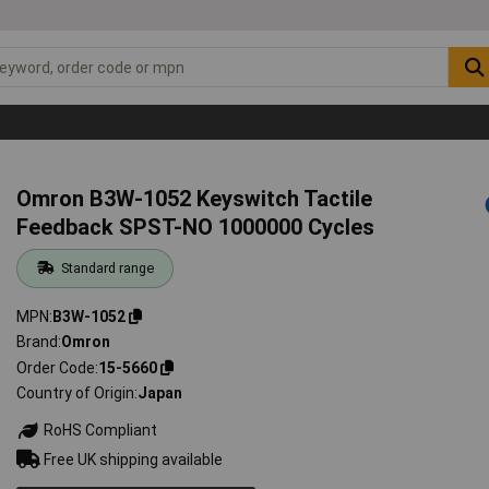
Omron B3W-1052 Keyswitch Tactile
Feedback SPST-NO 1000000 Cycles
Standard range
MPN
B3W-1052
Brand
Omron
Order Code
15-5660
Country of Origin
Japan
RoHS Compliant
Free UK shipping available