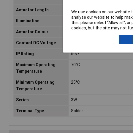
Actuator Length
7.3mm
We use cookies on our website to
analyse our website to help make
Illumination
None
this, please select “Allow all", 
cookies, but the site may not fun
Actuator Colour
Yellow
Contact DC Voltage
24V dc
IP Rating
IP67
Maximum Operating
70°C
Temperature
Minimum Operating
25°C
Temperature
Series
3W
Terminal Type
Solder