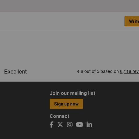
Writ
Join our mailing list
Sign up now
Connect