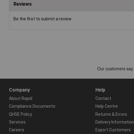
Reviews
Be the first to submit a review
Company
Help
About Rapid
Contact
Compliance Documents
Help Centre
QHSE Policy
Returns & Errors
Services
Delivery Information
Careers
Export Customers