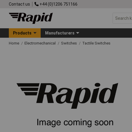
Contact us
+44 (0)1206 751166
Products
Manufacturers
Home
Electromechanical
Switches
Tactile Switches