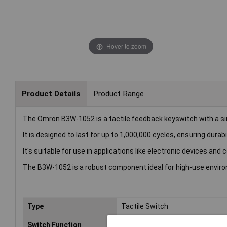
Hover to zoom
Product Details
Product Range
The Omron B3W-1052 is a tactile feedback keyswitch with a sin
It is designed to last for up to 1,000,000 cycles, ensuring durabil
It's suitable for use in applications like electronic devices and
The B3W-1052 is a robust component ideal for high-use envir
Type
Tactile Switch
Switch Function
Off/(On)