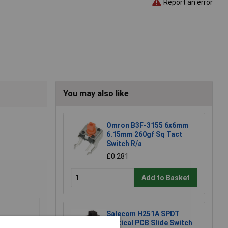
Report an error
You may also like
Omron B3F-3155 6x6mm
6.15mm 260gf Sq Tact
Switch R/a
£0.281
Add to Basket
Salecom H251A SPDT
Vertical PCB Slide Switch