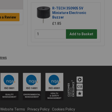
R-TECH 350905 5V
Miniature Electronic
e a Review
Buzzer
£1.85
Add to Basket
Website Terms
Privacy Policy
Cookies Policy