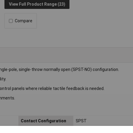
View Full Product Range (23)
Compare
gle-pole, single-throw normally open (SPST-NO) configuration.
ity.
 control panels where reliable tactile feedback is needed.
onments.
Contact Configuration
SPST
Current Rating (A)
50mA