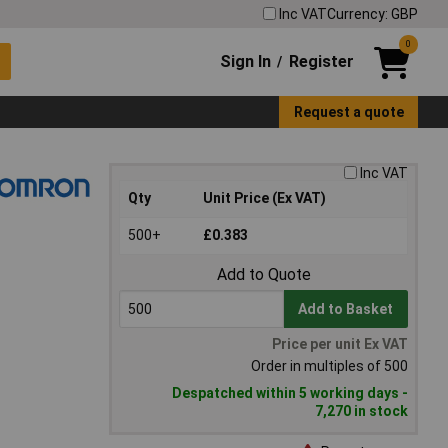
Inc VAT
Currency: GBP
0
Sign In
Register
/
Request a quote
Inc VAT
Qty
Unit Price (Ex VAT)
500+
£0.383
Add to Quote
Add to Basket
Price per unit Ex VAT
Order in multiples of 500
Despatched within 5 working days -
7,270 in stock