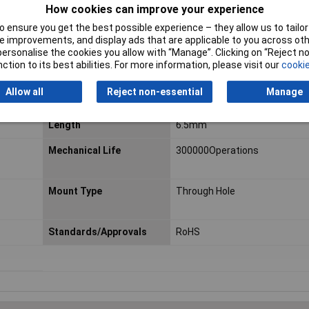
How cookies can improve your experience
Outline Dimensions
6mm
 ensure you get the best possible experience – they allow us to tailor 
 improvements, and display ads that are applicable to you across othe
Operating Force
230gf
or personalise the cookies you allow with “Manage”. Clicking on “Reject 
ction to its best abilities. For more information, please visit our
cookie
Actuator Style
Plunger
Allow all
Reject non-essential
Manage
Illuminated
No
Length
6.5mm
Mechanical Life
300000Operations
Mount Type
Through Hole
Standards/Approvals
RoHS