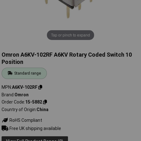
Tap or pinch to expand
Omron A6KV-102RF A6KV Rotary Coded Switch 10
Position
Standard range
MPN
A6KV-102RF
Brand
Omron
Order Code
15-5882
Country of Origin
China
RoHS Compliant
Free UK shipping available