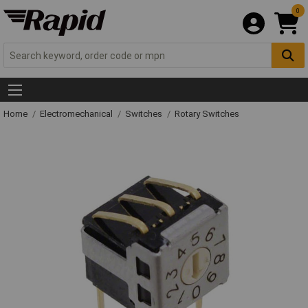
0
Home
Electromechanical
Switches
Rotary Switches