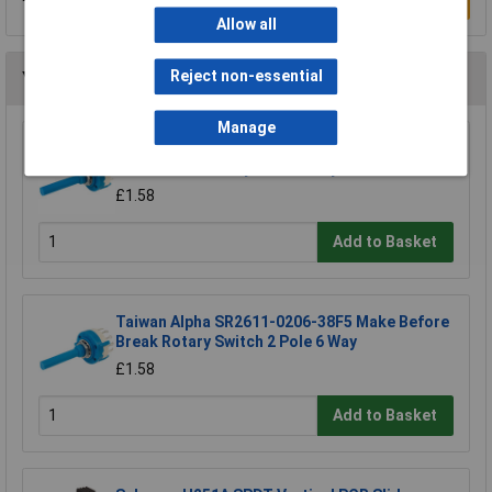
Write a Review
Allow all
Reject non-essential
You may also like
Manage
Taiwan Alpha SR2612-0403-38F5 Make Before
Break 4 Pole 3 Way PCB Rotary Switch
£1.58
Add to Basket
Taiwan Alpha SR2611-0206-38F5 Make Before
Break Rotary Switch 2 Pole 6 Way
£1.58
Add to Basket