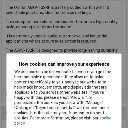
The Omron A6KV-102RF is a rotary coded switch with 10
selectable positions, ideal for precise settings.
This compact and robust component features a high-quality
build, ensuring reliable performance.
It is commonly used in audio, automotive, and industrial
applications where accurate selection is required.
The A6KV-102RF is designed to provide long-lasting durability
and ease of use.
How cookies can improve your experience
We use cookies on our website to ensure you get the
Type
DIP Switch
best possible experience – they allow us to tailor
content specifically to you, analyse our website to
help make improvements, and display ads that are
applicable to you across other websites. If you’re
Product Range
happy with this, please select “Allow all", or
personalise the cookies you allow with “Manage”.
Clicking on “Reject non-essential” will remove these
Reviews
cookies, but the site may not function to its best
abilities. For more information, please visit our
cookie
policy
Be the first to submit a review