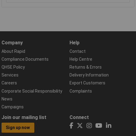
Company
Help
About Rapid
Contact
Compliance Documents
Help Centre
QHSE Policy
Returns & Errors
Services
Delivery Information
Careers
Export Customers
Corporate Social Responsibility
Complaints
News
Campaigns
Join our mailing list
Connect
Sign up now