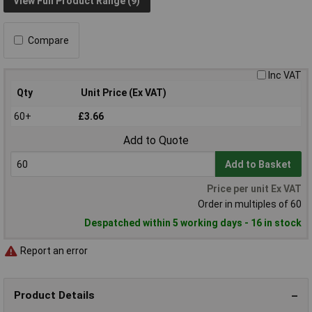
View Full Product Range (9)
Compare
Inc VAT
Qty
Unit Price (Ex VAT)
60+
£3.66
Add to Quote
Add to Basket
Price per unit Ex VAT
Order in multiples of 60
Despatched within 5 working days - 16 in stock
Report an error
Product Details