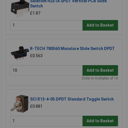
Salecom H251A SPDT Vertical PCB Slide
Switch
£1.87
Add to Basket
R-TECH 780560 Miniature Slide Switch DPDT
£0.563
Add to Basket
Order in multiples of 10
SCI R13-4-05 DPDT Standard Toggle Switch
£0.881
Add to Basket