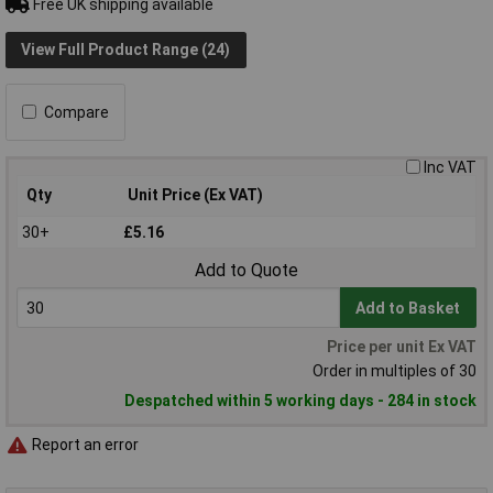
Free UK shipping available
View Full Product Range (24)
Compare
Inc VAT
Qty
Unit Price (Ex VAT)
30+
£5.16
Add to Quote
Add to Basket
Price per unit Ex VAT
Order in multiples of 30
Despatched within 5 working days - 284 in stock
Report an error