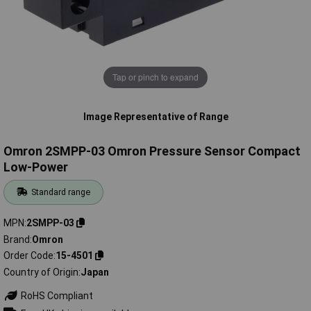
Tap or pinch to expand
Image Representative of Range
Omron 2SMPP-03 Omron Pressure Sensor Compact
Low-Power
Standard range
MPN
2SMPP-03
Brand
Omron
Order Code
15-4501
Country of Origin
Japan
RoHS Compliant