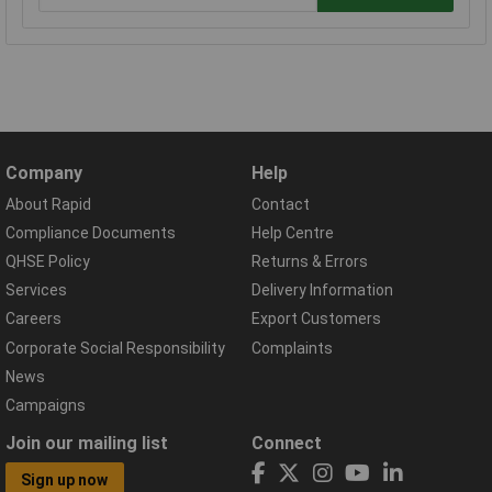
Company
Help
About Rapid
Contact
Compliance Documents
Help Centre
QHSE Policy
Returns & Errors
Services
Delivery Information
Careers
Export Customers
Corporate Social Responsibility
Complaints
News
Campaigns
Join our mailing list
Connect
Sign up now