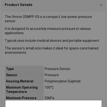
Product Details
The Omron 2SMPP-03 is a compact, low-power pressure
sensor.
It is designed to accurately measure pressure in various
applications.
Typical uses include medical devices and portable equipment.
The sensor's small size makes it ideal for space-constrained
environments.
Type
Pressure Sensor
Sensor
Pressure
Housing Material
Polyphenylene Sulphide
Maximum Operating
100°C
Temperature
Maximum Pressure
50kPa
Measurement