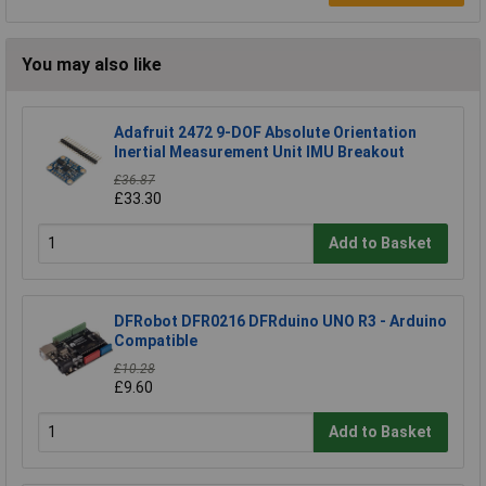
You may also like
Adafruit 2472 9-DOF Absolute Orientation
Inertial Measurement Unit IMU Breakout
£36.87
£33.30
Add to Basket
DFRobot DFR0216 DFRduino UNO R3 - Arduino
Compatible
£10.28
£9.60
Add to Basket