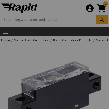
0
Home
Single Board Computers
Brand Compatible Products
Sensor 