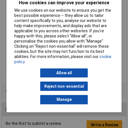
Media Measured
Air
How cookies can improve your experience
Minimum Operating
10°C
We use cookies on our website to ensure you get the
Temperature
best possible experience – they allow us to tailor
content specifically to you, analyse our website to
Minimum Pressure
-50kPa
help make improvements, and display ads that are
Measurement
applicable to you across other websites. If you’re
Output Type
Amplified
happy with this, please select “Allow all", or
personalise the cookies you allow with “Manage”.
Pressure Reading Type
Relative
Clicking on “Reject non-essential” will remove these
Product Type
Pressure Sensor
cookies, but the site may not function to its best
abilities. For more information, please visit our
cookie
Series
2SMPP
policy
Standards/Approvals
RoHS
Terminal Type
PCB
Allow all
Reject non-essential
Product Range
Manage
Reviews
Be the first to submit a review
Write a Review