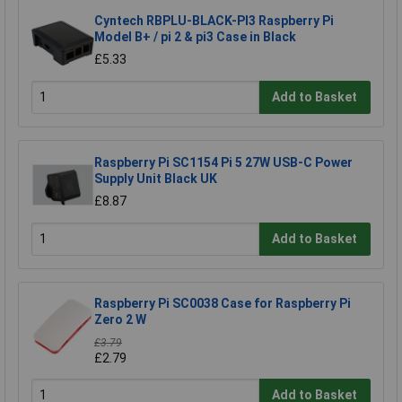
Cyntech RBPLU-BLACK-PI3 Raspberry Pi
Model B+ / pi 2 & pi3 Case in Black
£5.33
Add to Basket
Raspberry Pi SC1154 Pi 5 27W USB-C Power
Supply Unit Black UK
£8.87
Add to Basket
Raspberry Pi SC0038 Case for Raspberry Pi
Zero 2 W
£3.79
£2.79
Add to Basket