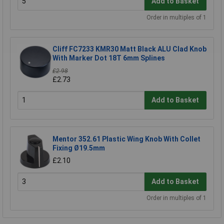
Add to Basket
Order in multiples of 1
Cliff FC7233 KMR30 Matt Black ALU Clad Knob
With Marker Dot 18T 6mm Splines
£2.98
£2.73
Add to Basket
Mentor 352.61 Plastic Wing Knob With Collet
Fixing Ø19.5mm
£2.10
Add to Basket
Order in multiples of 1