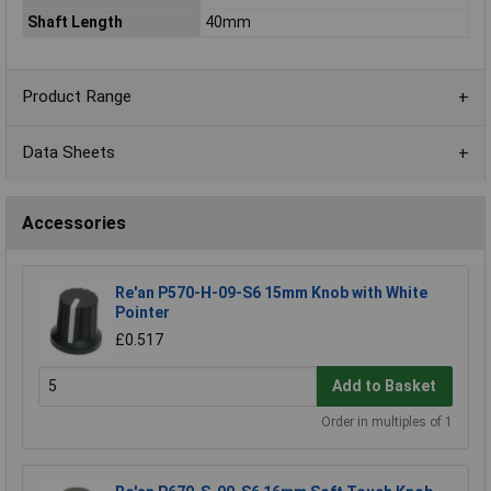
Shaft Length
40mm
Product Range
Data Sheets
Accessories
Re'an P570-H-09-S6 15mm Knob with White
Pointer
£0.517
Add to Basket
Order in multiples of 1