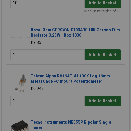
Add to Basket
Order in multiples of 10
Royal Ohm CFR0W4J0103A10 10K Carbon Film
Resistor 0.25W - Box 1000
£9.85
Add to Basket
Taiwan Alpha RV16AF-41 100K Log 16mm
Metal Case PC mount Potentiometer
£0.945
Add to Basket
Texas Instruments NE555P Bipolar Single
Timer