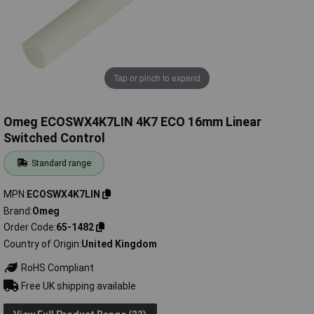
Tap or pinch to expand
Omeg ECOSWX4K7LIN 4K7 ECO 16mm Linear
Switched Control
Standard range
MPN
ECOSWX4K7LIN
Brand
Omeg
Order Code
65-1482
Country of Origin
United Kingdom
RoHS Compliant
Free UK shipping available