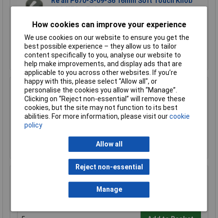
Re'an P670-S-09-S6 16mm Soft Touch Knob
with White Pointer
£0.505
How cookies can improve your experience
We use cookies on our website to ensure you get the
Add to Basket
best possible experience – they allow us to tailor
content specifically to you, analyse our website to
Order in multiples of 1
help make improvements, and display ads that are
applicable to you across other websites. If you’re
happy with this, please select “Allow all", or
Cliff CL170822BR K87MAR Black Soft Touch
personalise the cookies you allow with “Manage”.
Knob Push D Shaft 6mm - White Pointer
Clicking on “Reject non-essential” will remove these
cookies, but the site may not function to its best
£0.555
abilities. For more information, please visit our
cookie
policy
Add to Basket
Allow all
Order in multiples of 1
Reject non-essential
Cliff CL170841CR K87MBR Black Touch Knob
Push Spline Shaft 6mm - White Pointer
Manage
£0.443