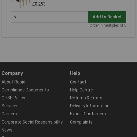
£0.253
Add to Basket
Order in multiples of 5
Company
Help
About Rapid
Contact
Compliance Documents
Help Centre
QHSE Policy
Returns & Errors
Services
Delivery Information
Careers
Export Customers
Corporate Social Responsibility
Complaints
News