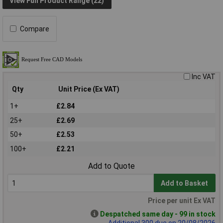
View Full Product Range (22)
Compare
Inc VAT
Qty
Unit Price (Ex VAT)
1+
£2.84
25+
£2.69
50+
£2.53
100+
£2.21
Add to Quote
Add to Basket
Price per unit Ex VAT
Despatched same day - 99 in stock
Additional 300 due on 20/08/2026