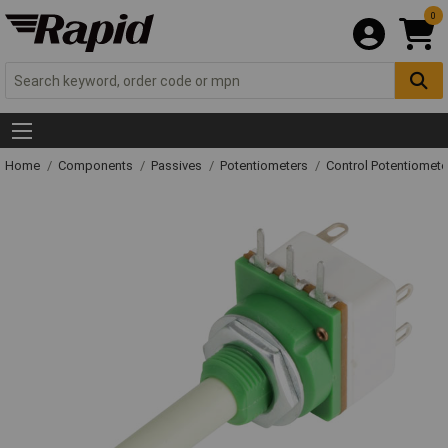
0
Home
Components
Passives
Potentiometers
Control Potentiomete