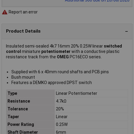
Report an error
Product Details
Insulated semi-sealed 4k7 16mm 20% 0.25W linear
switched
control
miniature
potentiometer
with a conductive plastic
resistance track from the
OMEG
PC16ECO series.
Supplied with 6 x 40mm round shafts and PCB pins
Bush mount
Features a DEMKO approved DPST switch
Type
Linear Potentiometer
Resistance
4.7kΩ
Tolerance
20%
Taper
Linear
Power Rating
0.25W
Shaft Diameter
6mm