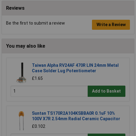
Reviews
Be the first to submit a review
Write a Review
You may also like
Taiwan Alpha RV24AF 470R LIN 24mm Metal
Case Solder Lug Potentiometer
£1.65
Add to Basket
Suntan TS170R2A104KSBBA0R 0.1uF 10%
100V X7R 2.54mm Radial Ceramic Capacitor
£0.102