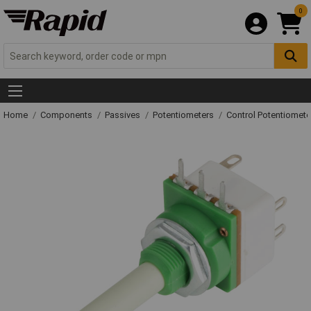
0
Home
Components
Passives
Potentiometers
Control Potentiomete