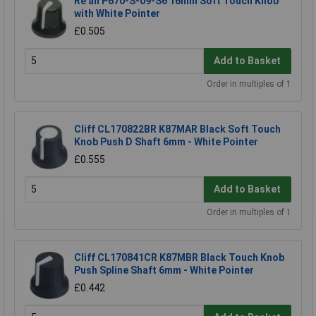
Re'an P670-S-09-S6 16mm Soft Touch Knob
with White Pointer
£0.505
Add to Basket
Order in multiples of 1
Cliff CL170822BR K87MAR Black Soft Touch
Knob Push D Shaft 6mm - White Pointer
£0.555
Add to Basket
Order in multiples of 1
Cliff CL170841CR K87MBR Black Touch Knob
Push Spline Shaft 6mm - White Pointer
£0.442