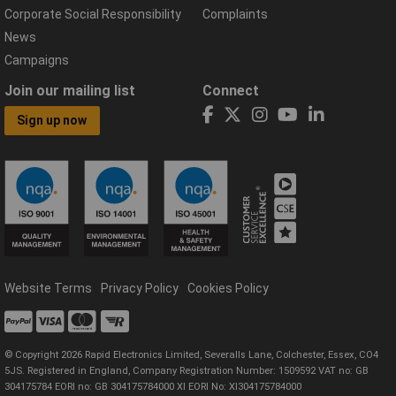
Corporate Social Responsibility
Complaints
News
Campaigns
Join our mailing list
Connect
Sign up now
Website Terms
Privacy Policy
Cookies Policy
© Copyright 2026 Rapid Electronics Limited, Severalls Lane, Colchester, Essex, CO4
5JS. Registered in England, Company Registration Number: 1509592 VAT no: GB
304175784 EORI no: GB 304175784000 XI EORI No: XI304175784000