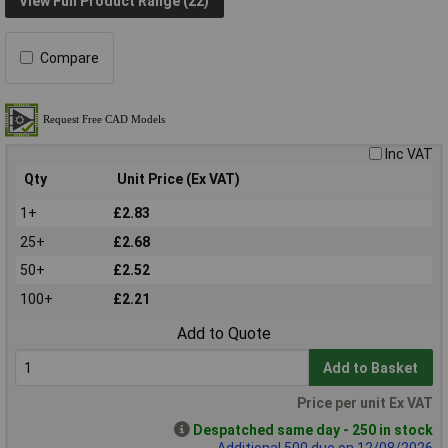
View Full Product Range (22)
Compare
Inc VAT
Qty
Unit Price (Ex VAT)
1+
£2.83
25+
£2.68
50+
£2.52
100+
£2.21
Add to Quote
Add to Basket
Price per unit Ex VAT
Despatched same day - 250 in stock
Additional 500 due on 12/08/2026