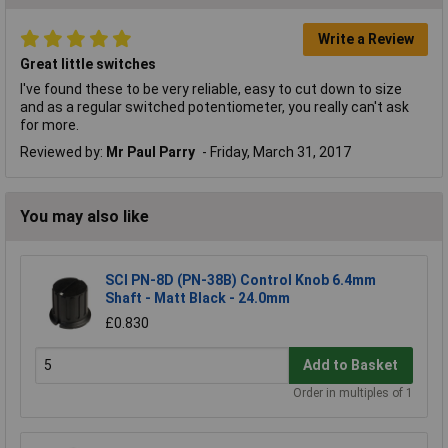
Write a Review
Great little switches
I've found these to be very reliable, easy to cut down to size
and as a regular switched potentiometer, you really can't ask
for more.
Reviewed by:
Mr Paul Parry
Friday, March 31, 2017
You may also like
SCI PN-8D (PN-38B) Control Knob 6.4mm
Shaft - Matt Black - 24.0mm
£0.830
Add to Basket
Order in multiples of 1