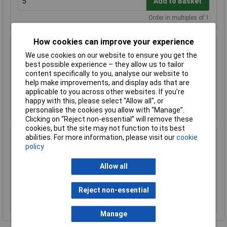
Add to Basket
Order in multiples of 1
How cookies can improve your experience
Cliff FC7233 KMR30 Matt Black ALU Clad Knob
We use cookies on our website to ensure you get the
With Marker Dot 18T 6mm Splines
best possible experience – they allow us to tailor
£2.98
content specifically to you, analyse our website to
£2.73
help make improvements, and display ads that are
applicable to you across other websites. If you’re
happy with this, please select “Allow all", or
Add to Basket
personalise the cookies you allow with “Manage”.
Clicking on “Reject non-essential” will remove these
cookies, but the site may not function to its best
abilities. For more information, please visit our
cookie
Mentor 352.61 Plastic Wing Knob With Collet
policy
Fixing Ø19.5mm
£2.10
Allow all
Add to Basket
Reject non-essential
Order in multiples of 1
Manage