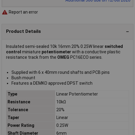
Report an error
Product Details
Insulated semi-sealed 10k 16mm 20% 0.25W linear
switched
control
miniature
potentiometer
with a conductive plastic
resistance track from the
OMEG
PC16ECO series.
Supplied with 6 x 40mm round shafts and PCB pins
Bush mount
Features a DEMKO approved DPST switch
Type
Linear Potentiometer
Resistance
10kΩ
Tolerance
20%
Taper
Linear
Power Rating
0.25W
Shaft Diameter
6mm