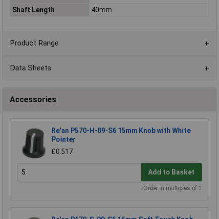
Shaft Length
40mm
Product Range
Data Sheets
Accessories
Re'an P570-H-09-S6 15mm Knob with White
Pointer
£0.517
Add to Basket
Order in multiples of 1