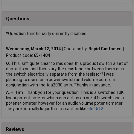
Questions
*Question functionality currently disabled
Wednesday, March 12, 2014
Question by:
Rapid Customer
Product code:
65-1484
Q.
This isn't quite clear to me; does this product switch a set of
contacts on and then vary the resistance between them or is
the switch electrically separate from the resistor? I was
planning to use it as a power switch and volume control in
conjunction with the tda2030 amp. Thanks in advance.
A.
Hi Tim. Thank you for your question. This is a switched 10K
linear potentiometer which can act as an on/off switch and a
potenetiometer, however for an audio volume potentiometer
they are normally logarithmic in action like
65-1512
.
Reviews