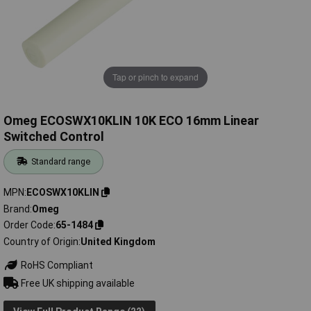
Tap or pinch to expand
Omeg ECOSWX10KLIN 10K ECO 16mm Linear
Switched Control
Standard range
MPN
ECOSWX10KLIN
Brand
Omeg
Order Code
65-1484
Country of Origin
United Kingdom
RoHS Compliant
Free UK shipping available