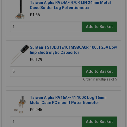
Taiwan Alpha RV24AF 470R LIN 24mm Metal
Case Solder Lug Potentiometer
£1.65
Add to Basket
Suntan TS13DJ1E101MSB0A0R 100uf 25V Low
Imp Electrolytic Capacitor
£0.129
Add to Basket
Order in multiples of 5
Taiwan Alpha RV16AF-41 100K Log 16mm
Metal Case PC mount Potentiometer
£0.945
Add to Basket