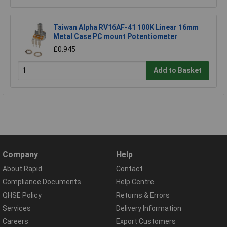
Taiwan Alpha RV16AF-41 100K Linear 16mm
Metal Case PC mount Potentiometer
£0.945
Add to Basket
Company
Help
About Rapid
Contact
Compliance Documents
Help Centre
QHSE Policy
Returns & Errors
Services
Delivery Information
Careers
Export Customers