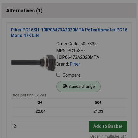
Alternatives (1)
Piher PC16SH-10IP06473A2020MTA Potentiometer PC16
Mono 47K LIN
Order Code: 50-7835
MPN: PC16SH-
10IP06473A2020MTA
Brand:
Piher
Compare
Standard range
Price per unit Ex VAT
2+
50+
£2.04
£1.33
Add to Basket
Order in multiples of 1