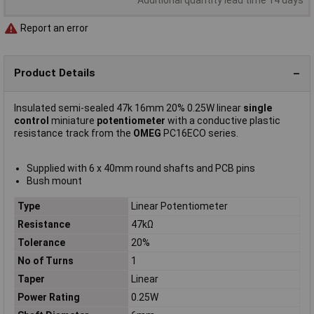
Report an error
Product Details
Insulated semi-sealed 47k 16mm 20% 0.25W linear
single
control
miniature
potentiometer
with a conductive plastic
resistance track from the
OMEG
PC16ECO series.
Supplied with 6 x 40mm round shafts and PCB pins
Bush mount
Type
Linear Potentiometer
Resistance
47kΩ
Tolerance
20%
No of Turns
1
Taper
Linear
Power Rating
0.25W