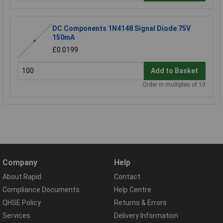
DC Components 1N4148 Signal Diode 75V
150mA
£0.0199
Add to Basket
Order in multiples of 10
Company
Help
About Rapid
Contact
Compliance Documents
Help Centre
QHSE Policy
Returns & Errors
Services
Delivery Information