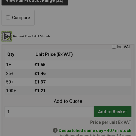
View Full Product Range (22)
Compare
Inc VAT
Qty
Unit Price (Ex VAT)
1+
£1.55
25+
£1.46
50+
£1.37
100+
£1.21
Add to Quote
Add to Basket
Price per unit Ex VAT
Despatched same day - 407 in stock
Additional quantity lead time 14 days