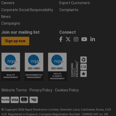
Careers
Export Customers
Corporate Social Responsibility
Complaints
News
Campaigns
Join our mailing list
Connect
Sign up now
Website Terms
Privacy Policy
Cookies Policy
© Copyright 2026 Rapid Electronics Limited, Severalls Lane, Colchester, Essex, CO4
5JS. Registered in England, Company Registration Number: 1509592 VAT no: GB