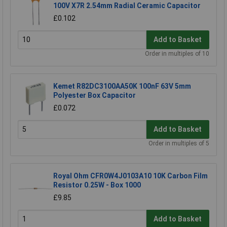
100V X7R 2.54mm Radial Ceramic Capacitor
£0.102
Add to Basket
Order in multiples of 10
Kemet R82DC3100AA50K 100nF 63V 5mm
Polyester Box Capacitor
£0.072
Add to Basket
Order in multiples of 5
Royal Ohm CFR0W4J0103A10 10K Carbon Film
Resistor 0.25W - Box 1000
£9.85
Add to Basket