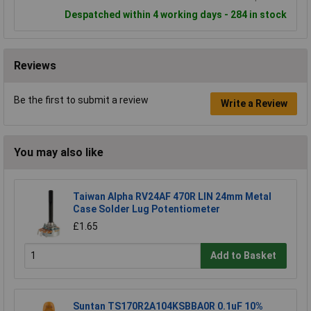
Despatched within 4 working days - 284 in stock
Reviews
Be the first to submit a review
Write a Review
You may also like
Taiwan Alpha RV24AF 470R LIN 24mm Metal
Case Solder Lug Potentiometer
£1.65
Add to Basket
Suntan TS170R2A104KSBBA0R 0.1uF 10%