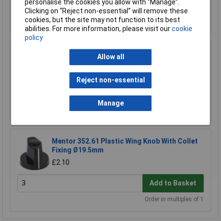
personalise the cookies you allow with “Manage”.
Add to Basket
Clicking on “Reject non-essential” will remove these
cookies, but the site may not function to its best
Order in multiples of 1
abilities. For more information, please visit our
cookie
policy
Cliff FC7233 KMR30 Matt Black ALU Clad Knob
Allow all
With Marker Dot 18T 6mm Splines
£2.98
Reject non-essential
£2.73
Add to Basket
Manage
Mentor 352.61 Plastic Wing Knob With Collet
Fixing Ø19.5mm
£2.10
Add to Basket
Order in multiples of 1