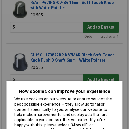
Re'an P670-S-09-S6 16mm Soft Touch Knob
with White Pointer
£0.505
Add to Basket
Order in multiples of 1
Cliff CL170822BR K87MAR Black Soft Touch
Knob Push D Shaft 6mm - White Pointer
£0.555
Add to Basket
Order in multiples of 1
How cookies can improve your experience
We use cookies on our website to ensure you get the
best possible experience – they allow us to tailor
Cliff CL170841CR K87MBR Black Touch Knob
content specifically to you, analyse our website to
Push Spline Shaft 6mm - White Pointer
help make improvements, and display ads that are
£0.443
applicable to you across other websites. If you’re
happy with this, please select “Allow all", or