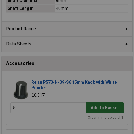
Shaft Diameter
6mm
Shaft Length
40mm
Product Range
Data Sheets
Accessories
Re'an P570-H-09-S6 15mm Knob with White
Pointer
£0.517
Add to Basket
Order in multiples of 1