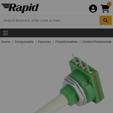
0
Home
Components
Passives
Potentiometers
Control Potentiomete