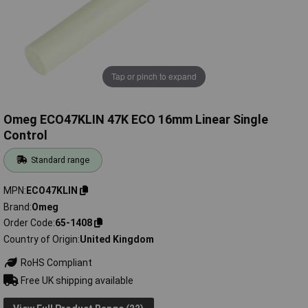
Tap or pinch to expand
Omeg ECO47KLIN 47K ECO 16mm Linear Single
Control
Standard range
MPN
ECO47KLIN
Brand
Omeg
Order Code
65-1408
Country of Origin
United Kingdom
RoHS Compliant
Free UK shipping available