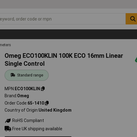
meters
Omeg ECO100KLIN 100K ECO 16mm Linear
Single Control
Standard range
MPN
ECO100KLIN
Brand
Omeg
Order Code
65-1410
Country of Origin
United Kingdom
RoHS Compliant
Free UK shipping available