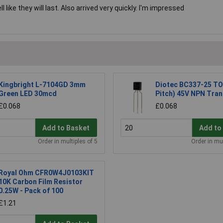
like they will last. Also arrived very quickly. I'm impressed
Kingbright L-7104GD 3mm
Diotec BC337-25 TO
Green LED 30mcd
Pitch) 45V NPN Tran
£0.068
£0.068
Add to Basket
Add to
Order in multiples of 5
Order in mul
Royal Ohm CFR0W4J0103KIT
10K Carbon Film Resistor
0.25W - Pack of 100
£1.21