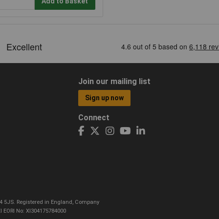
Add to Basket
Join our mailing list
Sign up now
Connect
CO4 5JS. Registered in England, Company
I EORI No: XI304175784000