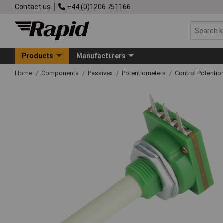
Contact us
+44 (0)1206 751166
Products
Manufacturers
Home
Components
Passives
Potentiometers
Control Potentio