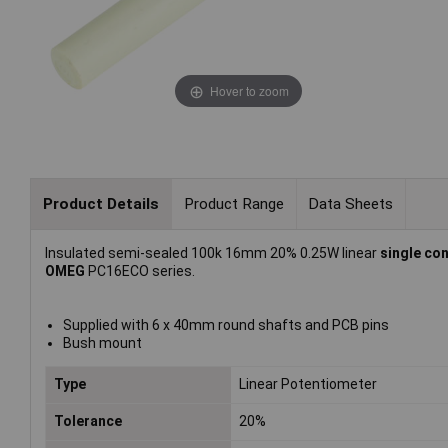
Hover to zoom
Product Details
Product Range
Data Sheets
Insulated semi-sealed 100k 16mm 20% 0.25W linear
single co
OMEG
PC16ECO series.
Supplied with 6 x 40mm round shafts and PCB pins
Bush mount
Type
Linear Potentiometer
Tolerance
20%