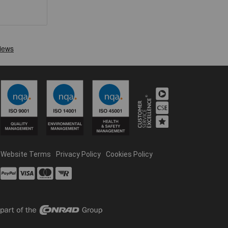
Website Terms
Privacy Policy
Cookies Policy