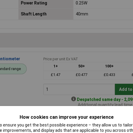
Power Rating
0.25W
Shaft Length
40mm
entiometer
Price per unit Ex VAT
1+
50+
100+
andard range
£1.47
£0.477
£0.433
Add to
Despatched same day - 2,098
Additional quantity lead tim
How cookies can improve your experience
 ensure you get the best possible experience – they allow us to tailor 
Mono 100K LIN
Price per unit Ex VAT
 improvements, and display ads that are applicable to you across othe