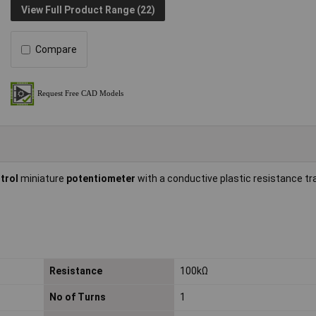
View Full Product Range (22)
Compare
ntrol
miniature
potentiometer
with a conductive plastic resistance t
Resistance
100kΩ
No of Turns
1