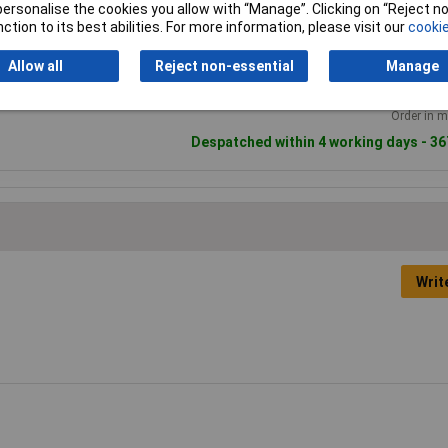
2+
50+
1
or personalise the cookies you allow with “Manage”. Clicking on “Reject 
andard range
ction to its best abilities. For more information, please visit our
cookie
£2.93
£1.95
£1
Allow all
Reject non-essential
Manage
Add to
Order in m
Despatched within 4 working days - 36
Writ