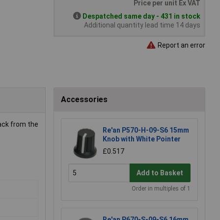
Price per unit Ex VAT
Despatched same day - 431 in stock
Additional quantity lead time 14 days
Report an error
Accessories
rack from the
Re'an P570-H-09-S6 15mm
Knob with White Pointer
£0.517
Add to Basket
Order in multiples of 1
Re'an P670-S-09-S6 16mm