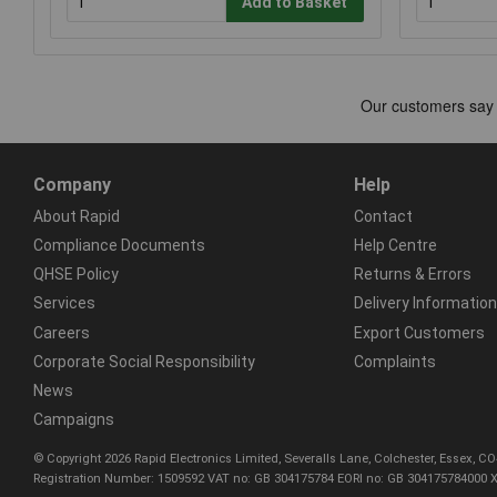
Add to Basket
Company
Help
About Rapid
Contact
Compliance Documents
Help Centre
QHSE Policy
Returns & Errors
Services
Delivery Information
Careers
Export Customers
Corporate Social Responsibility
Complaints
News
Campaigns
© Copyright 2026 Rapid Electronics Limited, Severalls Lane, Colchester, Essex, 
Registration Number: 1509592 VAT no: GB 304175784 EORI no: GB 304175784000 X