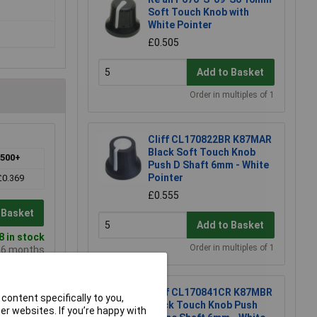
Soft Touch Knob with
White Pointer
£0.505
Add to Basket
Order in multiples of 1
Cliff CL170822BR K87MAR
Black Soft Touch Knob
500+
Push D Shaft 6mm - White
Pointer
£0.369
£0.555
 Basket
Add to Basket
 in stock
Order in multiples of 1
e 6 months
Cliff CL170841CR K87MBR
content specifically to you,
Black Touch Knob Push
r websites. If you’re happy with