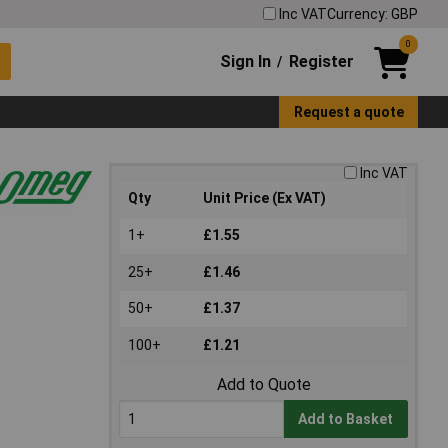
Inc VAT
Currency: GBP
0
Sign In
Register
/
Request a quote
Inc VAT
Qty
Unit Price (Ex VAT)
1+
£1.55
25+
£1.46
50+
£1.37
100+
£1.21
Add to Quote
Add to Basket