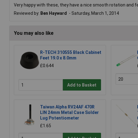
Very happy with these, they have a nice smooth rotation and fell 
Reviewed by:
Ben Hayward
Saturday, March 1, 2014
You may also like
R-TECH 310555 Black Cabinet
Feet 19.0 x 8.0mm
£0.644
Add to Basket
Taiwan Alpha RV24AF 470R
LIN 24mm Metal Case Solder
Lug Potentiometer
£1.65