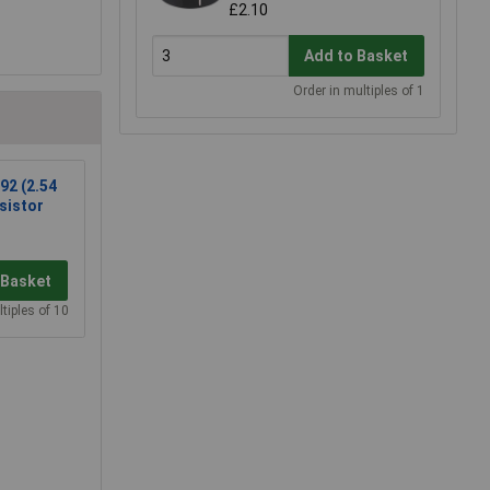
£2.10
Add to Basket
Order in multiples of 1
92 (2.54
sistor
 Basket
tiples of 10