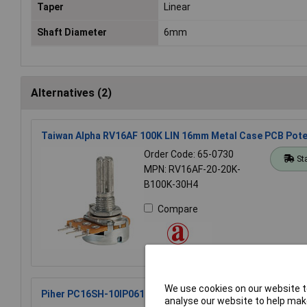
Taper
Linear
Shaft Diameter
6mm
Alternatives (2)
Taiwan Alpha RV16AF 100K LIN 16mm Metal Case PCB Pot
Order Code: 65-0730
St
MPN: RV16AF-20-20K-
B100K-30H4
Compare
We use cookies on our website to
Piher PC16SH-10IP06104A2020MTA Potentiometer PC16 
analyse our website to help make