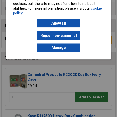
cookies, but the site may not function to its best
abilities. For more information, please visit our
cookie
Product Range
policy
Allow all
Reviews
Reject non-essential
Be the first to submit a review
Write a Review
Manage
You may also like
Cathedral Products KC20 20 Key Box Ivory
Case
£9.04
Add to Basket
Kasp K11750D Heavy Duty Combination