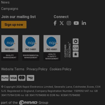
News
Campaigns
Join our mailing list
Connect
Sign up now
Website Terms
Privacy Policy
Cookies Policy
© Copyright 2026 Rapid Electronics Limited, Severalls Lane, Colchester, Essex, CO4
5JS. Registered in England, Company Registration Number: 1509592 VAT no: GB
304175784 EORI no: GB 304175784000 XI EORI No: XI304175784000