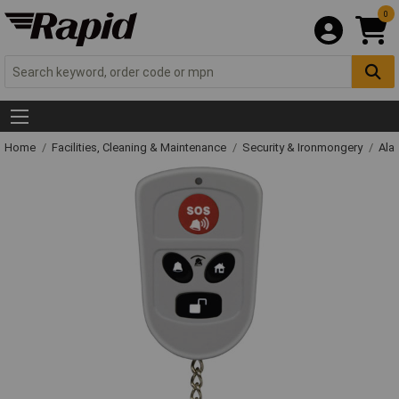
0
Home
Facilities, Cleaning & Maintenance
Security & Ironmongery
Ala