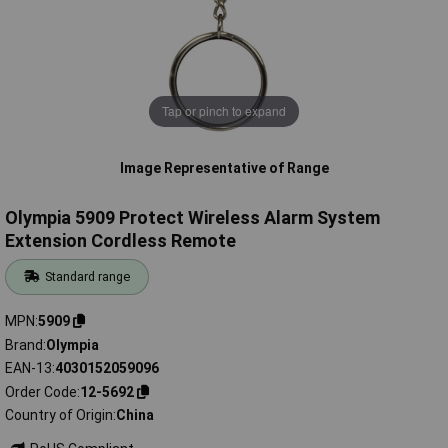
Tap or pinch to expand
Image Representative of Range
Olympia 5909 Protect Wireless Alarm System
Extension Cordless Remote
Standard range
MPN
5909
Brand
Olympia
EAN-13
4030152059096
Order Code
12-5692
Country of Origin
China