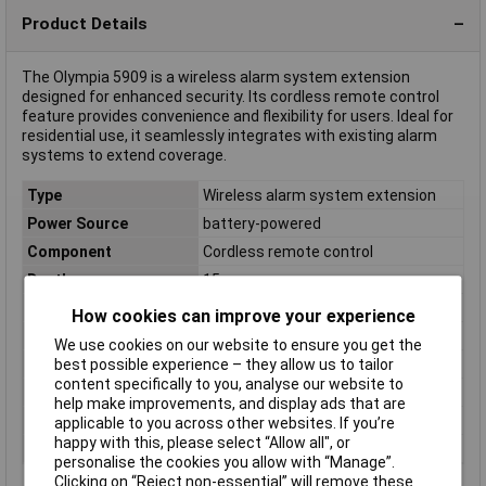
Product Details
The Olympia 5909 is a wireless alarm system extension
designed for enhanced security. Its cordless remote control
feature provides convenience and flexibility for users. Ideal for
residential use, it seamlessly integrates with existing alarm
systems to extend coverage.
Type
Wireless alarm system extension
Power Source
battery-powered
Component
Cordless remote control
Depth
15mm
Dimensions
(W x H x D) 40 x 60 x 15 mm
How cookies can improve your experience
Height
60mm
We use cookies on our website to ensure you get the
best possible experience – they allow us to tailor
Operating Voltage
3 V (CR2430)
content specifically to you, analyse our website to
Weight
24g
help make improvements, and display ads that are
Width
40mm
applicable to you across other websites. If you’re
happy with this, please select “Allow all", or
Wireless activation
Yes
personalise the cookies you allow with “Manage”.
Clicking on “Reject non-essential” will remove these