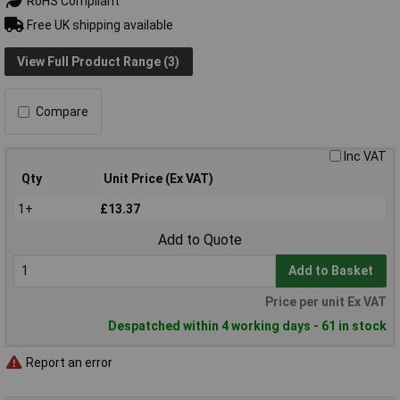
RoHS Compliant
Free UK shipping available
View Full Product Range (3)
Compare
Inc VAT
Qty
Unit Price (Ex VAT)
1+
£13.37
Add to Quote
Add to Basket
Price per unit Ex VAT
Despatched within 4 working days - 61 in stock
Report an error