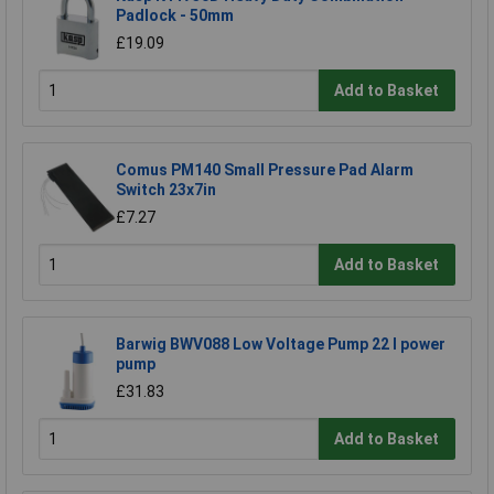
Padlock - 50mm
£19.09
Add to Basket
Comus PM140 Small Pressure Pad Alarm
Switch 23x7in
£7.27
Add to Basket
Barwig BWV088 Low Voltage Pump 22 l power
pump
£31.83
Add to Basket