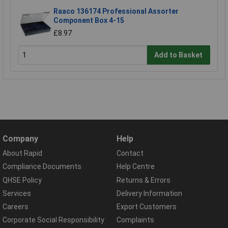
Raaco 136174 Professional Assorter
Component Box 4-15
£8.97
Add to Basket
Company
Help
About Rapid
Contact
Compliance Documents
Help Centre
QHSE Policy
Returns & Errors
Services
Delivery Information
Careers
Export Customers
Corporate Social Responsibility
Complaints