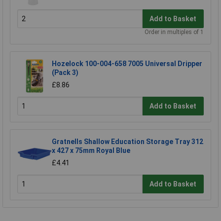
Add to Basket
Order in multiples of 1
Hozelock 100-004-658 7005 Universal Dripper
(Pack 3)
£8.86
Add to Basket
Gratnells Shallow Education Storage Tray 312
x 427 x 75mm Royal Blue
£4.41
Add to Basket