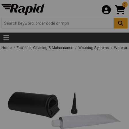
0
Home
Facilities, Cleaning & Maintenance
Watering Systems
Waterpu