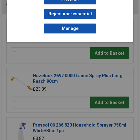
You may also like
Reject non-essential
Sealey WPS060 Surface Mounting Water Pump
Manage
53ltr/min 230V
£102.27
Add to Basket
Hozelock 2697 0000 Lance Spray Plus Long
Reach 90cm
£23.39
Add to Basket
Pressol 06 266 820 Household Sprayer 750ml
White/Blue 1pc
£3.82