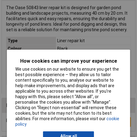
The Oase 50843 liner repair kit is designed for garden pond
building and landscape projects, measuring 40 cm by 20 cm. It
facilitates quick and easy repairs, ensuring the durability and
longevity of pond liners. Ideal for pond digging and design, this
set is a reliable solution for maintaining pristine pond scenery.
Type
Liner repair kit
Colour
Black
Dimensions
(L x W) 40 cm x 20 cm
How cookies can improve your experience
Length
40cm
We use cookies on our website to ensure you get the
Weight
190g
best possible experience – they allow us to tailor
content specifically to you, analyse our website to
Width
20cm
help make improvements, and display ads that are
applicable to you across other websites. If you’re
happy with this, please select “Allow all", or
personalise the cookies you allow with “Manage”.
Reviews
Clicking on “Reject non-essential” will remove these
cookies, but the site may not function to its best
abilities. For more information, please visit our
cookie
Be the first to submit a review
Write a Review
policy
Allow all