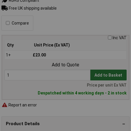
RoHS Compliant
Free UK shipping available
Compare
Inc VAT
Qty
Unit Price (Ex VAT)
1+
£23.00
Add to Quote
Add to Basket
Price per unit Ex VAT
Despatched within 4 working days - 2 in stock
Report an error
Product Details