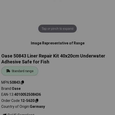
Tap or pinch to expand
Image Representative of Range
Oase 50843 Liner Repair Kit 40x20cm Underwater
Adhesive Safe for Fish
Standard range
MPN
50843
Brand
Oase
EAN-13
4010052508436
Order Code
12-5620
Country of Origin
Germany