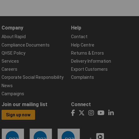
Company
Help
About Rapid
Contact
Compliance Documents
Help Centre
QHSE Policy
Returns & Errors
Services
Delivery Information
Careers
Export Customers
Corporate Social Responsibility
Complaints
News
Campaigns
Join our mailing list
Connect
Sign up now