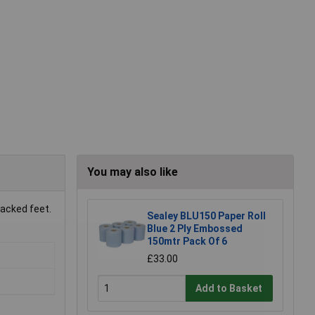
You may also like
racked feet.
Sealey BLU150 Paper Roll
Blue 2 Ply Embossed
150mtr Pack Of 6
£33.00
Add to Basket