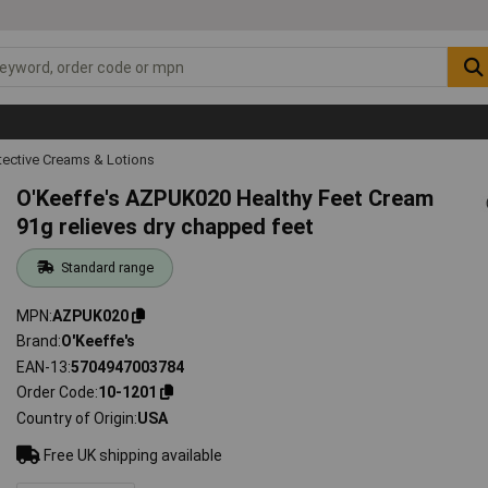
tective Creams & Lotions
O'Keeffe's AZPUK020 Healthy Feet Cream
91g relieves dry chapped feet
Standard range
MPN
AZPUK020
Brand
O'Keeffe's
EAN-13
5704947003784
Order Code
10-1201
Country of Origin
USA
Free UK shipping available