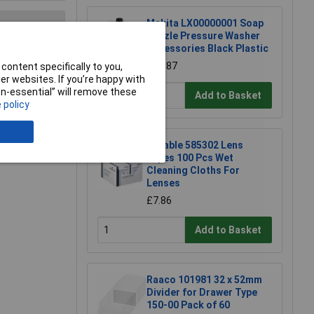
Makita LX00000001 Soap
nozzle Pressure Washer
Accessories Black Plastic
£10.87
e a Review
content specifically to you,
r websites. If you’re happy with
non-essential” will remove these
Add to Basket
 policy
Durable 585302 Lens
Wipes 100 Pcs Wet
Cleaning Cloths For
Lenses
£7.86
Add to Basket
Raaco 101981 32 x 52mm
Divider for Drawer Type
150-00 Pack of 60