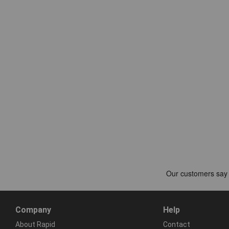
Company
Help
About Rapid
Contact