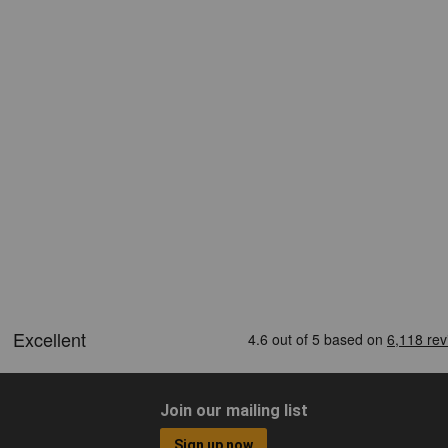
Join our mailing list
Sign up now