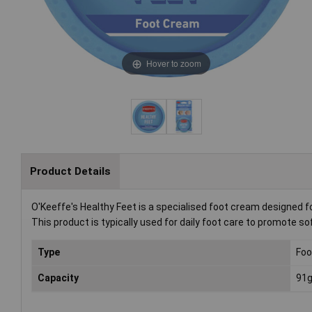
Hover to zoom
Product Details
O'Keeffe's Healthy Feet is a specialised foot cream designed fo
This product is typically used for daily foot care to promote soft
Type
Foo
Capacity
91