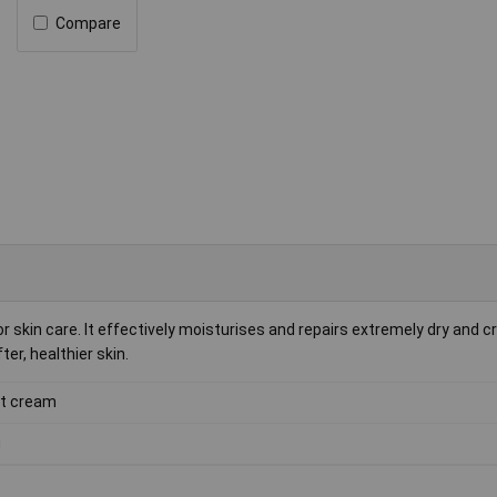
Compare
r skin care. It effectively moisturises and repairs extremely dry and c
er, healthier skin.
t cream
g