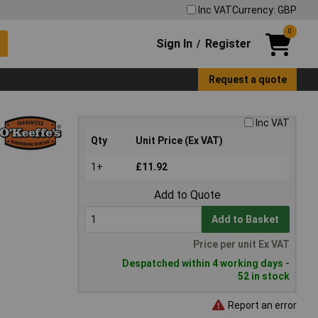
Inc VAT
Currency: GBP
0
Sign In
Register
/
Request a quote
Inc VAT
Qty
Unit Price (Ex VAT)
1+
£11.92
Add to Quote
Add to Basket
Price per unit Ex VAT
Despatched within 4 working days -
52 in stock
Report an error