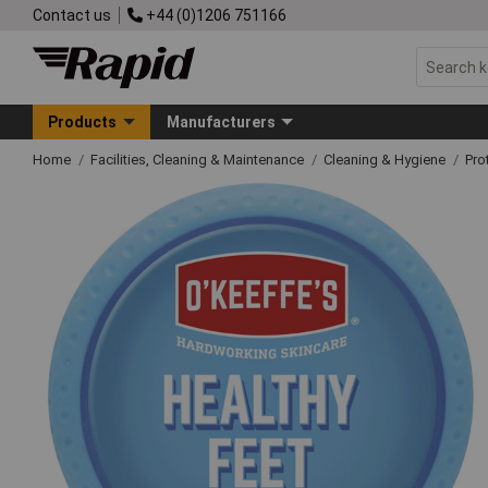
Contact us
+44 (0)1206 751166
Products
Manufacturers
Home
Facilities, Cleaning & Maintenance
Cleaning & Hygiene
Pro