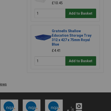
£10.45
Add to Basket
Gratnells Shallow
Education Storage Tray
312 x 427 x 75mm Royal
Blue
£4.41
Add to Basket