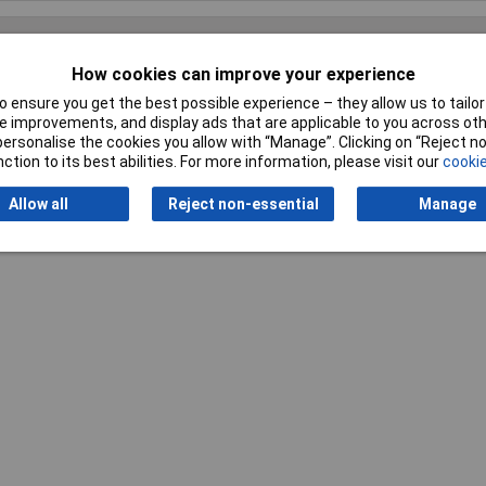
How cookies can improve your experience
Writ
 ensure you get the best possible experience – they allow us to tailor 
 improvements, and display ads that are applicable to you across othe
or personalise the cookies you allow with “Manage”. Clicking on “Reject 
ction to its best abilities. For more information, please visit our
cookie
Allow all
Reject non-essential
Manage