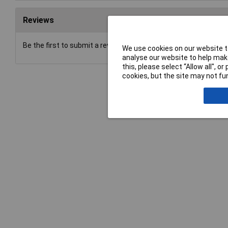
Reviews
Be the first to submit a review
We use cookies on our website to
analyse our website to help make
this, please select “Allow all", 
cookies, but the site may not fun