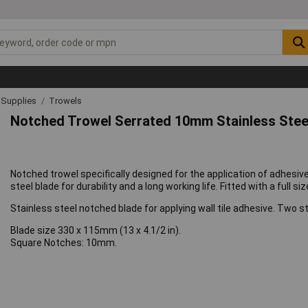
& Supplies
Trowels
Notched Trowel Serrated 10mm Stainless Steel 
Notched trowel specifically designed for the application of adhesive pr
steel blade for durability and a long working life. Fitted with a full s
Stainless steel notched blade for applying wall tile adhesive. Two st
Blade size 330 x 115mm (13 x 4.1/2 in).
Square Notches: 10mm.