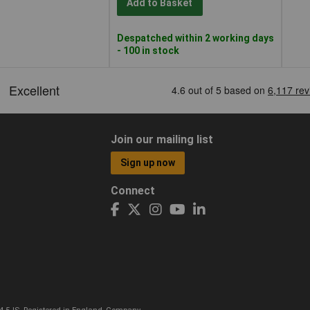
Add to Basket
Despatched within 2 working days
- 100 in stock
Join our mailing list
Sign up now
Connect