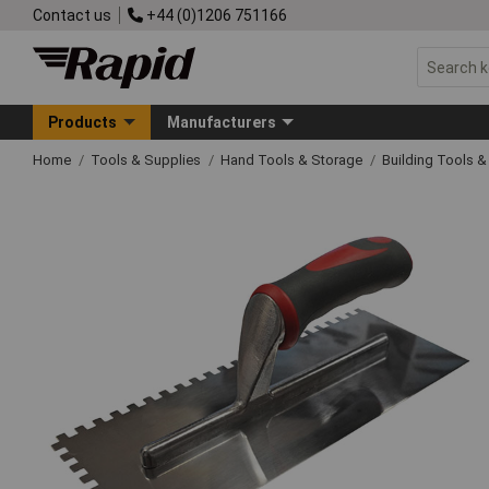
Contact us
+44 (0)1206 751166
Products
Manufacturers
Home
Tools & Supplies
Hand Tools & Storage
Building Tools 