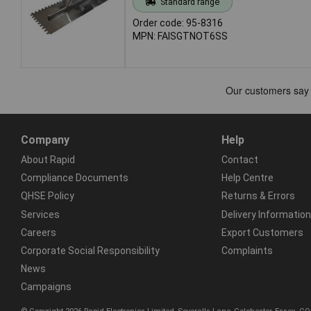
Standard range
Order code: 95-8316
MPN: FAISGTNOT6SS
Company
Help
About Rapid
Contact
Compliance Documents
Help Centre
QHSE Policy
Returns & Errors
Services
Delivery Information
Careers
Export Customers
Corporate Social Responsibility
Complaints
News
Campaigns