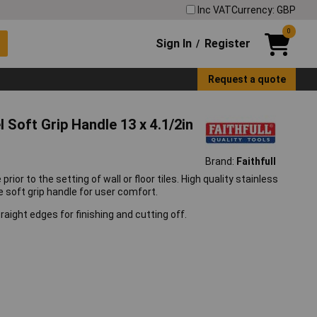
Inc VAT
Currency: GBP
0
Sign In
Register
/
Request a quote
Soft Grip Handle 13 x 4.1/2in
Brand:
Faithfull
ior to the setting of wall or floor tiles. High quality stainless
ize soft grip handle for user comfort.
raight edges for finishing and cutting off.