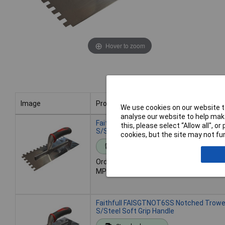
Hover to zoom
Image
Product
We use cookies on our website to
analyse our website to help make
Image
Product
Faithfull FAISGTNOT10S Notched Trow
this, please select “Allow all", 
S/Steel Soft Grip Handle
cookies, but the site may not fun
Standard range
Order code: 95-8315
MPN: FAISGTNOT10S
Faithfull FAISGTNOT6SS Notched Trow
S/Steel Soft Grip Handle