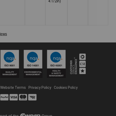
4.1/2in)
Website Terms
Privacy Policy
Cookies Policy