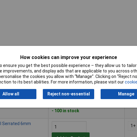
How cookies can improve your experience
Buy
Pric
 ensure you get the best possible experience – they allow us to tailor 
 improvements, and display ads that are applicable to you across othe
Buy
Pric
el Serrated 10mm
or personalise the cookies you allow with “Manage”. Clicking on “Reject 
1+
ction to its best abilities. For more information, please visit our
cookie
Add to Basket
Allow all
Reject non-essential
Manage
Despatched within 2 working days
- 100 in stock
el Serrated 6mm
1+