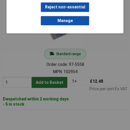
Grip Handle 11 x 4.1/2in
Reject non-essential
Manage
Standard range
Order code: 97-5558
MPN: 102954
1+
£12.48
Add to Basket
Price per unit Ex VAT
Despatched within 2 working days
- 5 in stock