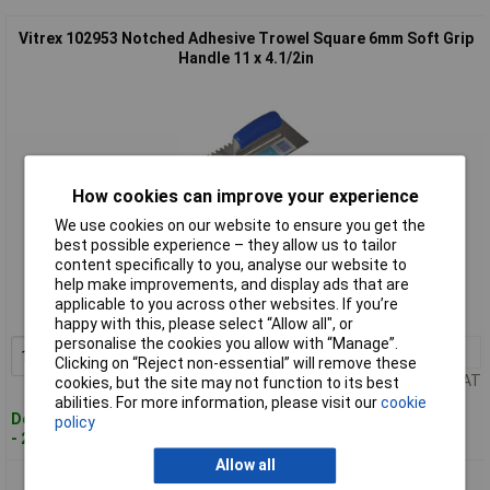
Vitrex 102953 Notched Adhesive Trowel Square 6mm Soft Grip
Handle 11 x 4.1/2in
How cookies can improve your experience
We use cookies on our website to ensure you get the
best possible experience – they allow us to tailor
Standard range
content specifically to you, analyse our website to
help make improvements, and display ads that are
Order code: 97-5557
applicable to you across other websites. If you’re
MPN: 102953
happy with this, please select “Allow all", or
personalise the cookies you allow with “Manage”.
1+
£12.48
Add to Basket
Clicking on “Reject non-essential” will remove these
Price per unit Ex VAT
cookies, but the site may not function to its best
abilities. For more information, please visit our
cookie
Despatched within 2 working days
policy
- 2 in stock
Allow all
Vitrex 102954 Notched Adhesive Trowel Square 10mm Soft