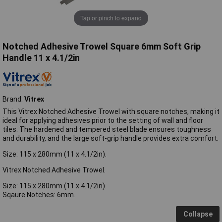
Tap or pinch to expand
Notched Adhesive Trowel Square 6mm Soft Grip
Handle 11 x 4.1/2in
Brand:
Vitrex
This Vitrex Notched Adhesive Trowel with square notches, making it
ideal for applying adhesives prior to the setting of wall and floor
tiles. The hardened and tempered steel blade ensures toughness
and durability, and the large soft-grip handle provides extra comfort.
Size: 115 x 280mm (11 x 4.1/2in).
Vitrex Notched Adhesive Trowel.
Size: 115 x 280mm (11 x 4.1/2in).
Sqaure Notches: 6mm.
Collapse