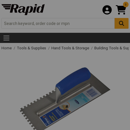
0
Home
Tools & Supplies
Hand Tools & Storage
Building Tools & Su