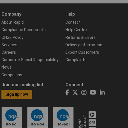
Company
Help
About Rapid
Contact
Compliance Documents
Help Centre
QHSE Policy
Returns & Errors
Services
Delivery Information
Careers
Export Customers
Corporate Social Responsibility
Complaints
News
Campaigns
Join our mailing list
Connect
Sign up now