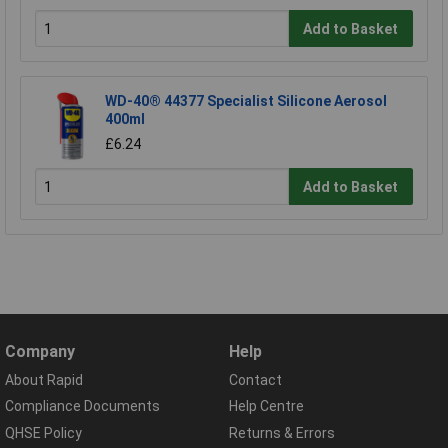
Add to Basket
WD-40® 44377 Specialist Silicone Aerosol
400ml
£6.24
Add to Basket
Company
Help
About Rapid
Contact
Compliance Documents
Help Centre
QHSE Policy
Returns & Errors