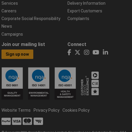
Services
Delivery Information
Careers
Export Customers
Corporate Social Responsibility
Complaints
News
Campaigns
Join our mailing list
Connect
Sign up now
Website Terms
Privacy Policy
Cookies Policy