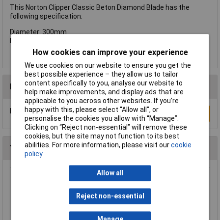
This Norton Clipper Classic Beton Diamond Blade has the
following specification:
Diameter: 300mm
Bore: 20mm
How cookies can improve your experience
We use cookies on our website to ensure you get the
best possible experience – they allow us to tailor
content specifically to you, analyse our website to
Reviews
help make improvements, and display ads that are
applicable to you across other websites. If you’re
happy with this, please select “Allow all", or
Be the first to submit a review
Write a Review
personalise the cookies you allow with “Manage”.
Clicking on “Reject non-essential” will remove these
cookies, but the site may not function to its best
abilities. For more information, please visit our
cookie
You may also like
policy
Allow all
Sealey SM35/B04 Blade 93 x 0.032 x 3/4" 4 Skip
£23.00
Reject non-essential
Manage