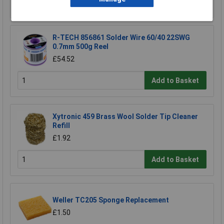
Add to Basket
R-TECH 856861 Solder Wire 60/40 22SWG
0.7mm 500g Reel
£54.52
Add to Basket
Xytronic 459 Brass Wool Solder Tip Cleaner
Refill
£1.92
Add to Basket
Weller TC205 Sponge Replacement
£1.50