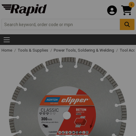
0
Home
Tools & Supplies
Power Tools, Soldering & Welding
Tool Acc