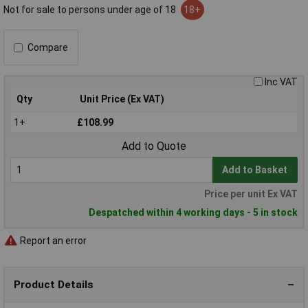
Not for sale to persons under age of 18
18+
Compare
Inc VAT
Qty
Unit Price (Ex VAT)
1+
£108.99
Add to Quote
Add to Basket
Price per unit Ex VAT
Despatched within 4 working days - 5 in stock
Report an error
Product Details