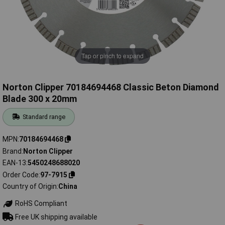
Tap or pinch to expand
Norton Clipper 70184694468 Classic Beton Diamond
Blade 300 x 20mm
Standard range
MPN
70184694468
Brand
Norton Clipper
EAN-13
5450248688020
Order Code
97-7915
Country of Origin
China
RoHS Compliant
Free UK shipping available