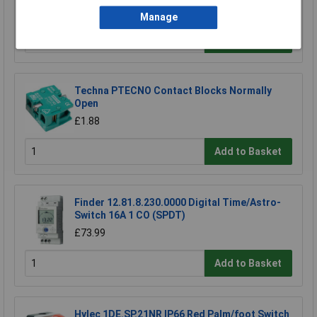
£9.99
Manage
Add to Basket
Techna PTECNO Contact Blocks Normally
Open
£1.88
Add to Basket
Finder 12.81.8.230.0000 Digital Time/Astro-
Switch 16A 1 CO (SPDT)
£73.99
Add to Basket
Hylec 1DE.SP.21NR IP66 Red Palm/foot Switch