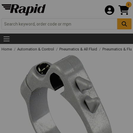
0
Home
Automation & Control
Pneumatics & All Fluid
Pneumatics & Flu