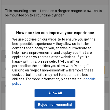
This mounting bracket enables a Norgren magnetic switch to
be mounted on to a roundline cylinder.
Cylinder diameter 32mm
How cookies can improve your experience
Type
Switch mounting bracket
We use cookies on our website to ensure you get the
best possible experience – they allow us to tailor
content specifically to you, analyse our website to
help make improvements, and display ads that are
Reviews
applicable to you across other websites. If you’re
happy with this, please select “Allow all", or
personalise the cookies you allow with “Manage”.
Be the first to submit a review
Write a Review
Clicking on “Reject non-essential” will remove these
cookies, but the site may not function to its best
abilities. For more information, please visit our
cookie
policy
You may also like
Allow all
Norma 7026008012 Normaquick PS3
Reject non-essential
Connector Secure Cooling/Heating Lines