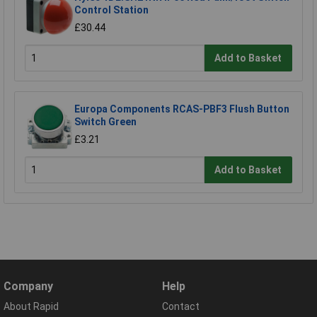
Control Station
£30.44
Add to Basket
Europa Components RCAS-PBF3 Flush Button
Switch Green
£3.21
Add to Basket
Company
Help
About Rapid
Contact