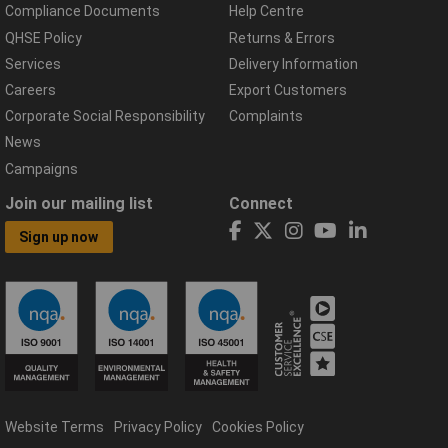
Compliance Documents
Help Centre
QHSE Policy
Returns & Errors
Services
Delivery Information
Careers
Export Customers
Corporate Social Responsibility
Complaints
News
Campaigns
Join our mailing list
Connect
Sign up now
Website Terms
Privacy Policy
Cookies Policy