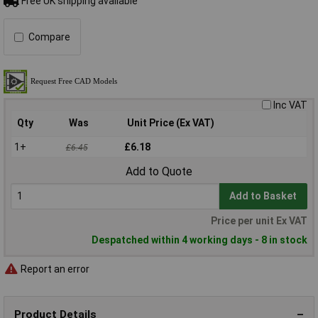
Free UK shipping available
Compare
Inc VAT
Qty
Was
Unit Price (Ex VAT)
1+
£6.18
£6.45
Add to Quote
Add to Basket
Price per unit Ex VAT
Despatched within 4 working days - 8 in stock
Report an error
Product Details