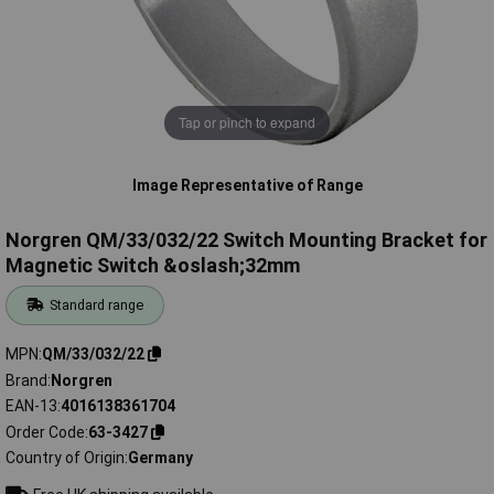
Tap or pinch to expand
Image Representative of Range
Norgren QM/33/032/22 Switch Mounting Bracket for
Magnetic Switch &oslash;32mm
Standard range
MPN
QM/33/032/22
Brand
Norgren
EAN-13
4016138361704
Order Code
63-3427
Country of Origin
Germany