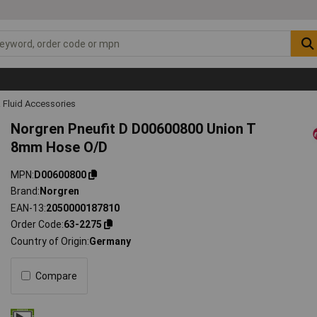
 Fluid Accessories
Norgren Pneufit D D00600800 Union T
8mm Hose O/D
MPN
D00600800
Brand
Norgren
EAN-13
2050000187810
Order Code
63-2275
Country of Origin
Germany
Compare