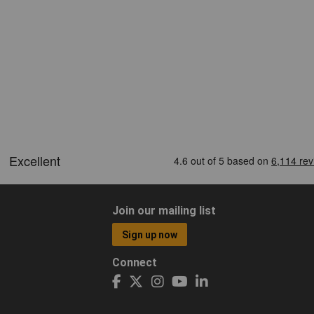
Join our mailing list
Sign up now
Connect