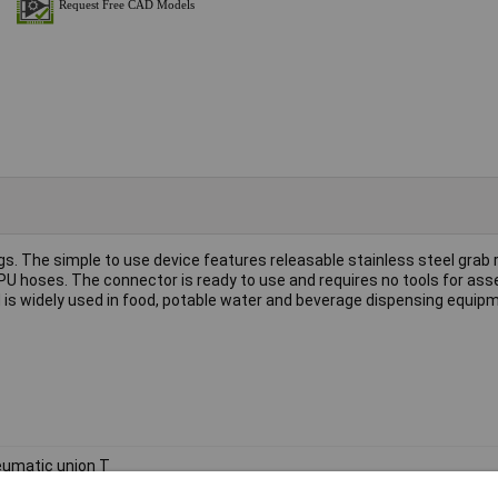
ings. The simple to use device features releasable stainless steel grab 
PU hoses. The connector is ready to use and requires no tools for as
 is widely used in food, potable water and beverage dispensing equip
umatic union T