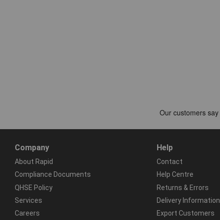
Company
Help
About Rapid
Contact
Compliance Documents
Help Centre
QHSE Policy
Returns & Errors
Services
Delivery Information
Careers
Export Customers