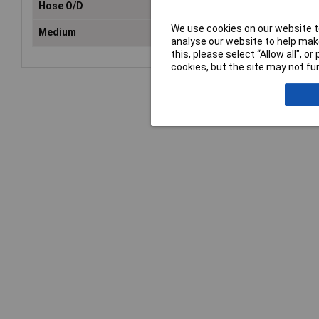
Hose O/D
8m
We use cookies on our website to
Medium
Com
analyse our website to help make
this, please select “Allow all", 
cookies, but the site may not fun