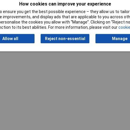
m
How cookies can improve your experience
 ensure you get the best possible experience – they allow us to tailor 
pressed air / potable water
 improvements, and display ads that are applicable to you across othe
or personalise the cookies you allow with “Manage”. Clicking on “Reject 
ction to its best abilities. For more information, please visit our
cookie
Allow all
Reject non-essential
Manage