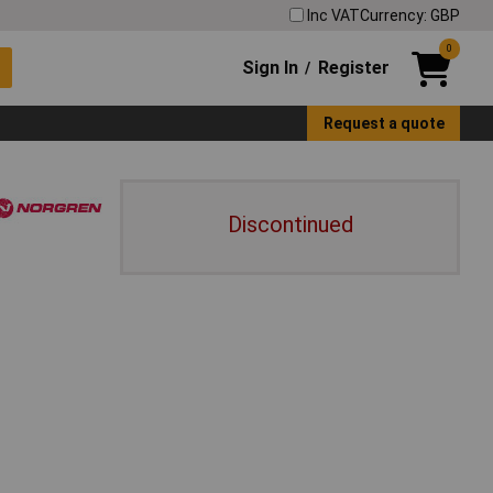
Inc VAT
Currency: GBP
0
Sign In
Register
/
Request a quote
Discontinued