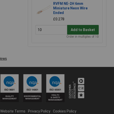
RVFM NE-2H 6mm
Miniature Neon Wire
Ended
£0.278
Add to Basket
Order in multiples of 10
Website Terms
Privacy Policy
Cookies Policy