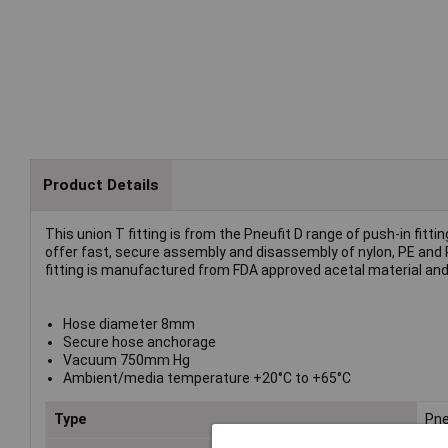
Product Details
This union T fitting is from the Pneufit D range of push-in fitt
offer fast, secure assembly and disassembly of nylon, PE and 
fitting is manufactured from FDA approved acetal material and
Hose diameter 8mm
Secure hose anchorage
Vacuum 750mm Hg
Ambient/media temperature +20°C to +65°C
Type
Pne