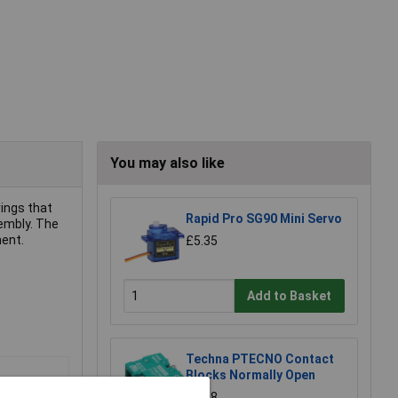
You may also like
rings that
Rapid Pro SG90 Mini Servo
sembly. The
ment.
£5.35
Add to Basket
Techna PTECNO Contact
Blocks Normally Open
£1.88