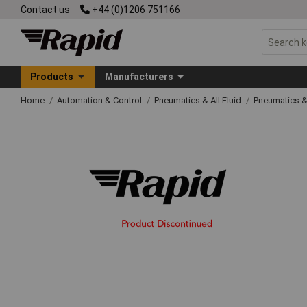
Contact us
+44 (0)1206 751166
Products
Manufacturers
Home
Automation & Control
Pneumatics & All Fluid
Pneumatics &