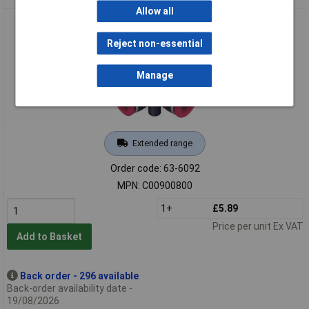
Allow all
Norgren Pneufit C C00900800 Union Cross 8mm Hose O/D
Reject non-essential
Manage
Extended range
Order code: 63-6092
MPN: C00900800
1+
£5.89
Price per unit Ex VAT
Add to Basket
Back order - 296 available
Back-order availability date -
19/08/2026