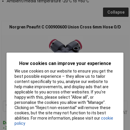
Ambient/media temperature -20°C to +60°C
Collapse
Norgren Pneufit C C00900600 Union Cross 6mm Hose O/D
How cookies can improve your experience
We use cookies on our website to ensure you get the
best possible experience – they allow us to tailor
Standard range
content specifically to you, analyse our website to
help make improvements, and display ads that are
Order code: 63-6091
applicable to you across other websites. If you’re
MPN: C00900600
happy with this, please select “Allow all", or
personalise the cookies you allow with “Manage”.
1+
£5.35
Add to Basket
Clicking on “Reject non-essential” will remove these
Price per unit Ex VAT
cookies, but the site may not function to its best
abilities. For more information, please visit our
cookie
Despatched within 4 working days
policy
- 30 in stock