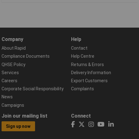
Company
Help
About Rapid
Contact
Compliance Documents
Help Centre
QHSE Policy
Returns & Errors
Services
Delivery Information
Careers
Export Customers
Corporate Social Responsibility
Complaints
News
Campaigns
Join our mailing list
Connect
Sign up now