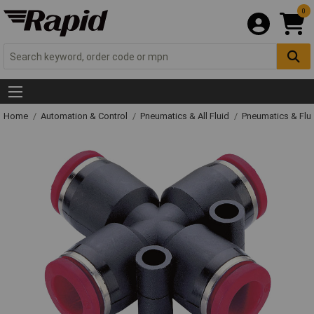
0
Home
Automation & Control
Pneumatics & All Fluid
Pneumatics & Flu