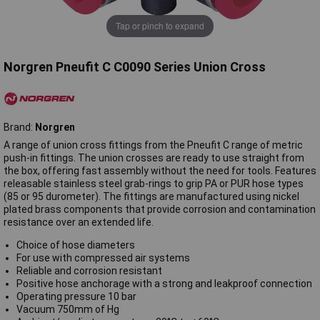
Tap or pinch to expand
Norgren Pneufit C C0090 Series Union Cross
Brand:
Norgren
A range of union cross fittings from the Pneufit C range of metric
push-in fittings. The union crosses are ready to use straight from
the box, offering fast assembly without the need for tools. Features
releasable stainless steel grab-rings to grip PA or PUR hose types
(85 or 95 durometer). The fittings are manufactured using nickel
plated brass components that provide corrosion and contamination
resistance over an extended life.
Choice of hose diameters
For use with compressed air systems
Reliable and corrosion resistant
Positive hose anchorage with a strong and leakproof connection
Operating pressure 10 bar
Vacuum 750mm of Hg